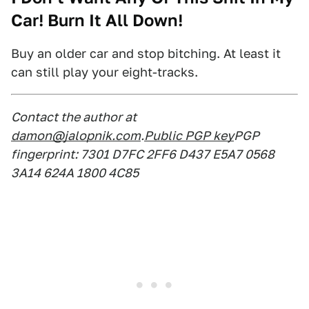
Car! Burn It All Down!
Buy an older car and stop bitching. At least it
can still play your eight-tracks.
Contact the author at
damon@jalopnik.com
.
Public PGP key
PGP
fingerprint: 7301 D7FC 2FF6 D437 E5A7 0568
3A14 624A 1800 4C85