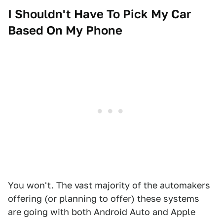
I Shouldn't Have To Pick My Car
Based On My Phone
You won't. The vast majority of the automakers
offering (or planning to offer) these systems
are going with both Android Auto and Apple