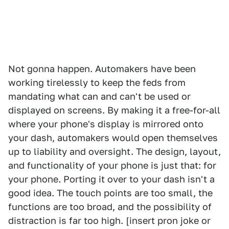
Not gonna happen. Automakers have been
working tirelessly to keep the feds from
mandating what can and can't be used or
displayed on screens. By making it a free-for-all
where your phone's display is mirrored onto
your dash, automakers would open themselves
up to liability and oversight. The design, layout,
and functionality of your phone is just that: for
your phone. Porting it over to your dash isn't a
good idea. The touch points are too small, the
functions are too broad, and the possibility of
distraction is far too high. [insert pron joke or