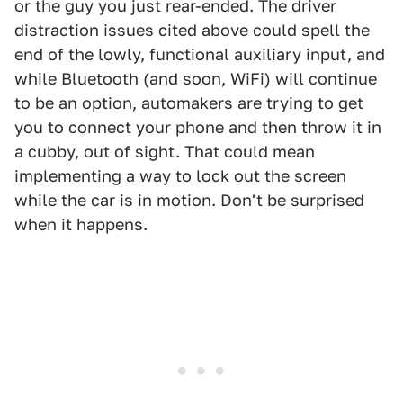
or the guy you just rear-ended. The driver
distraction issues cited above could spell the
end of the lowly, functional auxiliary input, and
while Bluetooth (and soon, WiFi) will continue
to be an option, automakers are trying to get
you to connect your phone and then throw it in
a cubby, out of sight. That could mean
implementing a way to lock out the screen
while the car is in motion. Don't be surprised
when it happens.