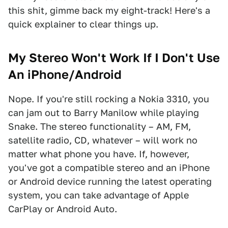
this shit, gimme back my eight-track! Here's a
quick explainer to clear things up.
My Stereo Won't Work If I Don't Use
An iPhone/Android
Nope. If you're still rocking a Nokia 3310, you
can jam out to Barry Manilow while playing
Snake. The stereo functionality – AM, FM,
satellite radio, CD, whatever – will work no
matter what phone you have. If, however,
you've got a compatible stereo and an iPhone
or Android device running the latest operating
system, you can take advantage of Apple
CarPlay or Android Auto.