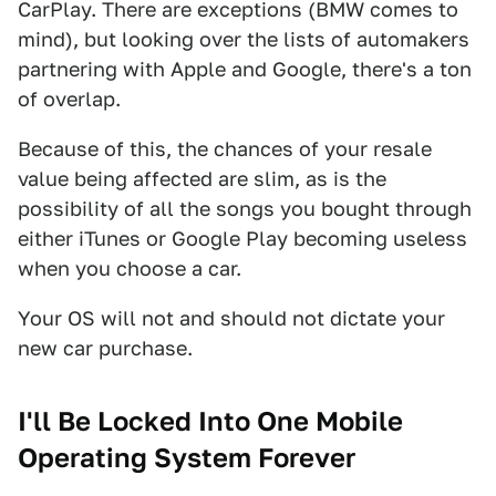
CarPlay. There are exceptions (BMW comes to
mind), but looking over the lists of automakers
partnering with Apple and Google, there's a ton
of overlap.
Because of this, the chances of your resale
value being affected are slim, as is the
possibility of all the songs you bought through
either iTunes or Google Play becoming useless
when you choose a car.
Your OS will not and should not dictate your
new car purchase.
I'll Be Locked Into One Mobile
Operating System Forever