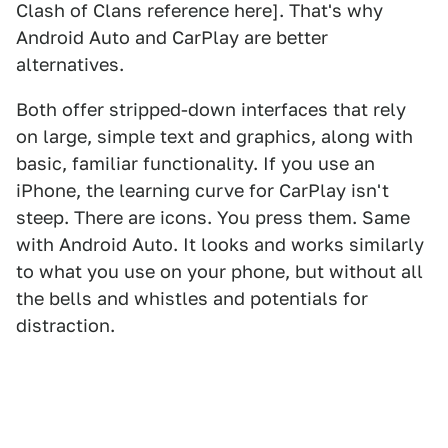
Clash of Clans reference here]. That's why
Android Auto and CarPlay are better
alternatives.
Both offer stripped-down interfaces that rely
on large, simple text and graphics, along with
basic, familiar functionality. If you use an
iPhone, the learning curve for CarPlay isn't
steep. There are icons. You press them. Same
with Android Auto. It looks and works similarly
to what you use on your phone, but without all
the bells and whistles and potentials for
distraction.