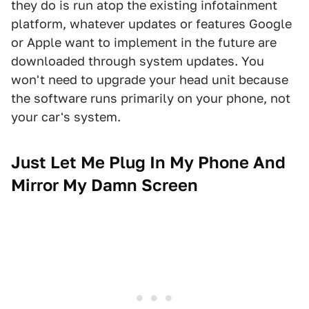
they do is run atop the existing infotainment
platform, whatever updates or features Google
or Apple want to implement in the future are
downloaded through system updates. You
won't need to upgrade your head unit because
the software runs primarily on your phone, not
your car's system.
Just Let Me Plug In My Phone And
Mirror My Damn Screen