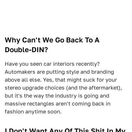
Why Can't We Go Back To A
Double-DIN?
Have you seen car interiors recently?
Automakers are putting style and branding
above all else. Yes, that might suck for your
stereo upgrade choices (and the aftermarket),
but it's the way the industry is going and
massive rectangles aren't coming back in
fashion anytime soon.
I Don't Want Any Of This Shit In My