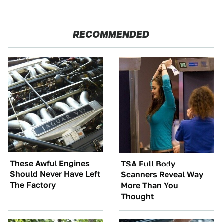
RECOMMENDED
These Awful Engines
TSA Full Body
Should Never Have Left
Scanners Reveal Way
The Factory
More Than You
Thought