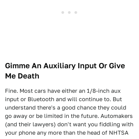
Gimme An Auxiliary Input Or Give
Me Death
Fine. Most cars have either an 1/8-inch aux
input or Bluetooth and will continue to. But
understand there's a good chance they could
go away or be limited in the future. Automakers
(and their lawyers) don't want you fiddling with
your phone any more than the head of NHTSA