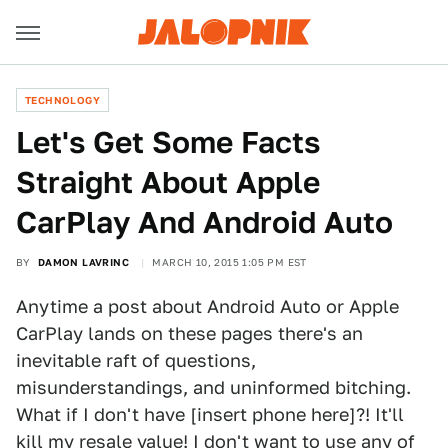
TECHNOLOGY
​Let's Get Some Facts
Straight About Apple
CarPlay And Android Auto
BY
DAMON LAVRINC
MARCH 10, 2015 1:05 PM EST
Anytime a post about Android Auto or Apple
CarPlay lands on these pages there's an
inevitable raft of questions,
misunderstandings, and uninformed bitching.
What if I don't have [insert phone here]?! It'll
kill my resale value! I don't want to use any of