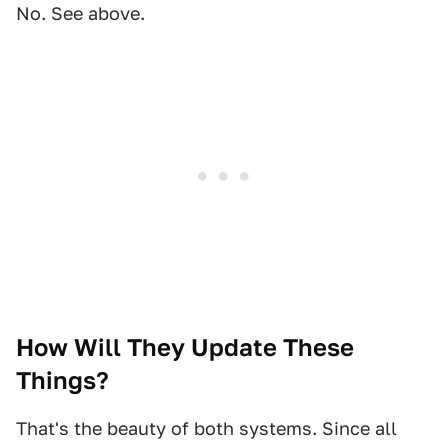
No. See above.
How Will They Update These
Things?
That's the beauty of both systems. Since all