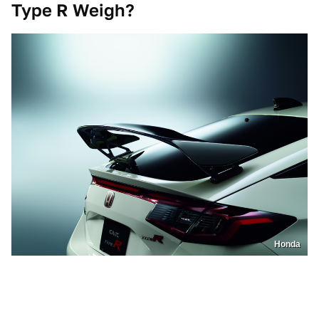
Type R Weigh?
Honda