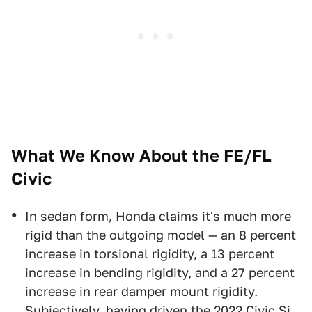
What We Know About the FE/FL
Civic
In sedan form, Honda claims it's much more
rigid than the outgoing model — an 8 percent
increase in torsional rigidity, a 13 percent
increase in bending rigidity, and a 27 percent
increase in rear damper mount rigidity.
Subjectively,
having driven the 2022 Civic Si