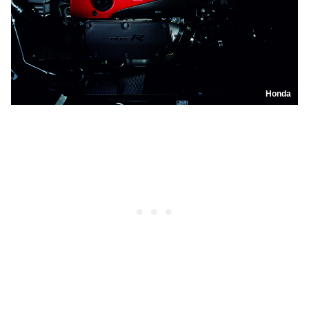
Honda