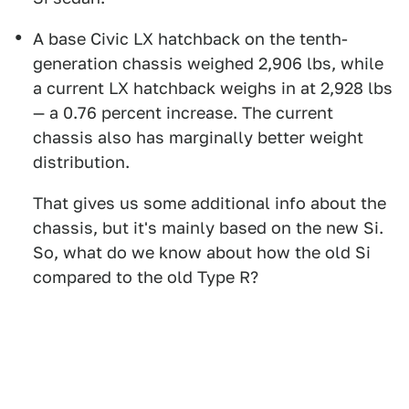
A base Civic LX hatchback on the tenth-
generation chassis weighed 2,906 lbs, while
a current LX hatchback weighs in at 2,928 lbs
— a 0.76 percent increase. The current
chassis also has marginally better weight
distribution.
That gives us some additional info about the
chassis, but it's mainly based on the new Si.
So, what do we know about how the old Si
compared to the old Type R?