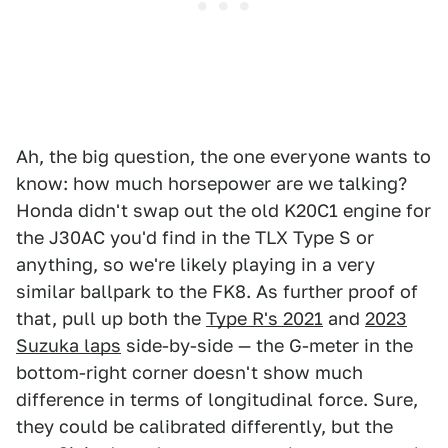
Ah, the big question, the one everyone wants to
know: how much horsepower are we talking?
Honda didn't swap out the old K20C1 engine for
the J30AC you'd find in the TLX Type S or
anything, so we're likely playing in a very
similar ballpark to the FK8. As further proof of
that, pull up both the
Type R's 2021
and
2023
Suzuka laps
side-by-side — the G-meter in the
bottom-right corner doesn't show much
difference in terms of longitudinal force. Sure,
they could be calibrated differently, but the