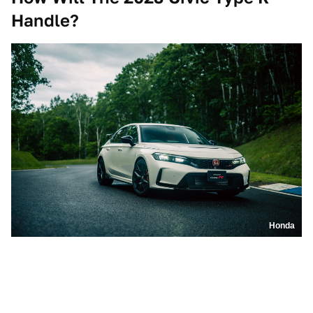
Handle?
Honda