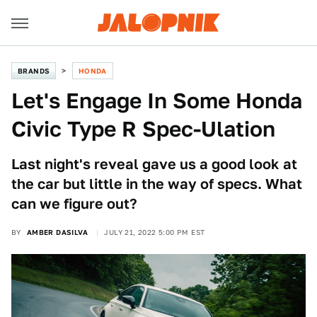
BRANDS
HONDA
Let's Engage In Some Honda
Civic Type R Spec-Ulation
Last night's reveal gave us a good look at
the car but little in the way of specs. What
can we figure out?
BY
AMBER DASILVA
JULY 21, 2022 5:00 PM EST