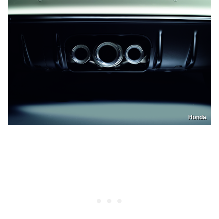
Honda