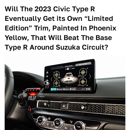
Will The 2023 Civic Type R
Eventually Get its Own “Limited
Edition” Trim, Painted In Phoenix
Yellow, That Will Beat The Base
Type R Around Suzuka Circuit?