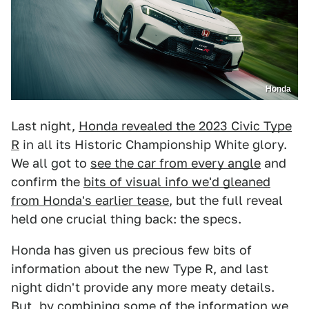
Honda
Last night,
Honda revealed the 2023 Civic Type
R
in all its Historic Championship White glory.
We all got to
see the car from every angle
and
confirm the
bits of visual info we'd gleaned
from Honda's earlier tease
, but the full reveal
held one crucial thing back: the specs.
Honda has given us precious few bits of
information about the new Type R, and last
night didn't provide any more meaty details.
But, by combining some of the information we