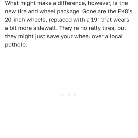
What might make a difference, however, is the
new tire and wheel package. Gone are the FK8's
20-inch wheels, replaced with a 19" that wears
a bit more sidewall. They're no rally tires, but
they might just save your wheel over a local
pothole.