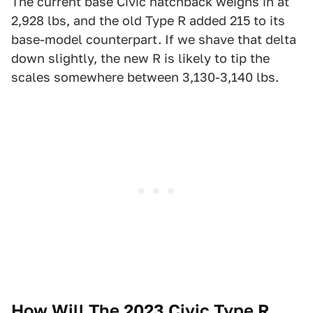
The current base Civic hatchback weighs in at
2,928 lbs, and the old Type R added 215 to its
base-model counterpart. If we shave that delta
down slightly, the new R is likely to tip the
scales somewhere between 3,130-3,140 lbs.
How Will The 2023 Civic Type R