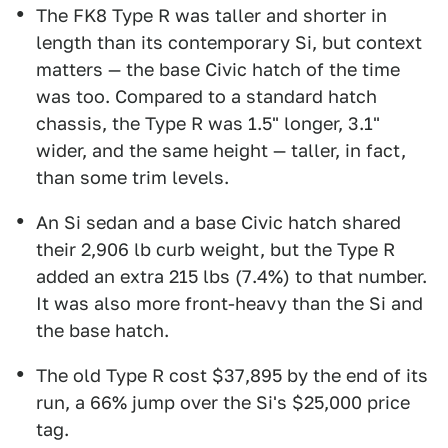
The FK8 Type R was taller and shorter in
length than its contemporary Si, but context
matters — the base Civic hatch of the time
was too. Compared to a standard hatch
chassis, the Type R was 1.5" longer, 3.1"
wider, and the same height — taller, in fact,
than some trim levels.
An Si sedan and a base Civic hatch shared
their 2,906 lb curb weight, but the Type R
added an extra 215 lbs (7.4%) to that number.
It was also more front-heavy than the Si and
the base hatch.
The old Type R cost $37,895 by the end of its
run, a 66% jump over the Si's $25,000 price
tag.