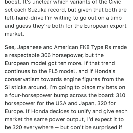
boost. It's unclear which variants of the Civic
set each Suzuka record, but given that both are
left-hand-drive I'm willing to go out on a limb
and guess they're both for the European export
market.
See, Japanese and American FK8 Type Rs made
a respectable 306 horsepower, but the
European model got ten more. If that trend
continues to the FL5 model, and if Honda's
conservatism towards engine figures from the
Si sticks around, I'm going to place my bets on
a four-horsepower bump across the board: 310
horsepower for the USA and Japan, 320 for
Europe. If Honda decides to unify and give each
market the same power output, I'd expect it to
be 320 everywhere — but don't be surprised if