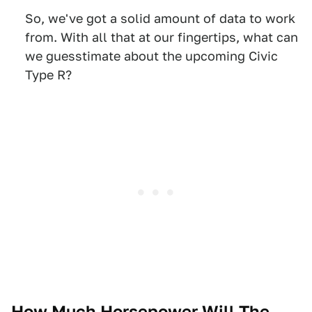
So, we've got a solid amount of data to work
from. With all that at our fingertips, what can
we guesstimate about the upcoming Civic
Type R?
How Much Horsepower Will The