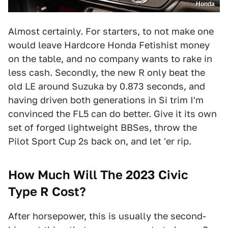
Honda
Almost certainly. For starters, to not make one
would leave Hardcore Honda Fetishist money
on the table, and no company wants to rake in
less cash. Secondly, the new R only beat the
old LE around Suzuka by 0.873 seconds, and
having driven both generations in Si trim I'm
convinced the FL5 can do better. Give it its own
set of forged lightweight BBSes, throw the
Pilot Sport Cup 2s back on, and let 'er rip.
How Much Will The 2023 Civic
Type R Cost?
After horsepower, this is usually the second-