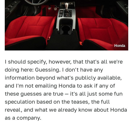
Honda
I should specify, however, that that's all we're
doing here: Guessing. I don't have any
information beyond what's publicly available,
and I'm not emailing Honda to ask if any of
these guesses are true — it's all just some fun
speculation based on the teases, the full
reveal, and what we already know about Honda
as a company.