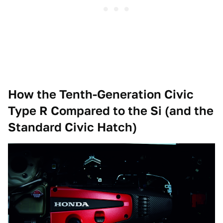
How the Tenth-Generation Civic
Type R Compared to the Si (and the
Standard Civic Hatch)