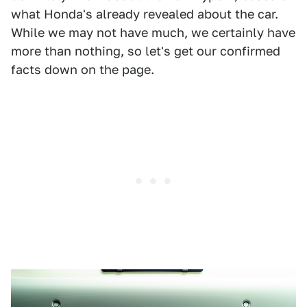
what Honda's already revealed about the car.
While we may not have much, we certainly have
more than nothing, so let's get our confirmed
facts down on the page.