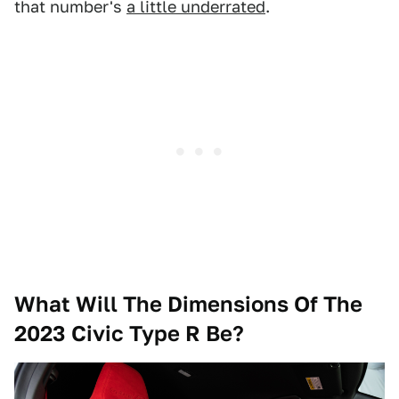
that number's
a little underrated
.
What Will The Dimensions Of The
2023 Civic Type R Be?