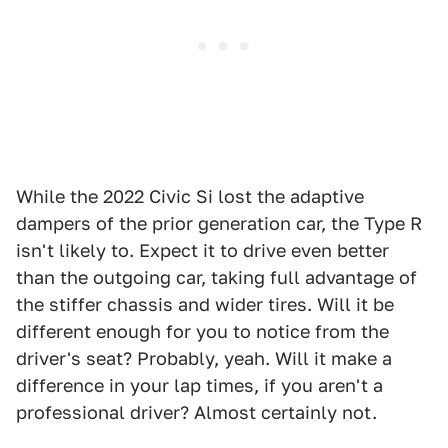
While the 2022 Civic Si lost the adaptive
dampers of the prior generation car, the Type R
isn't likely to. Expect it to drive even better
than the outgoing car, taking full advantage of
the stiffer chassis and wider tires. Will it be
different enough for you to notice from the
driver's seat? Probably, yeah. Will it make a
difference in your lap times, if you aren't a
professional driver? Almost certainly not.