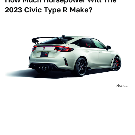
2023 Civic Type R Make?
Honda