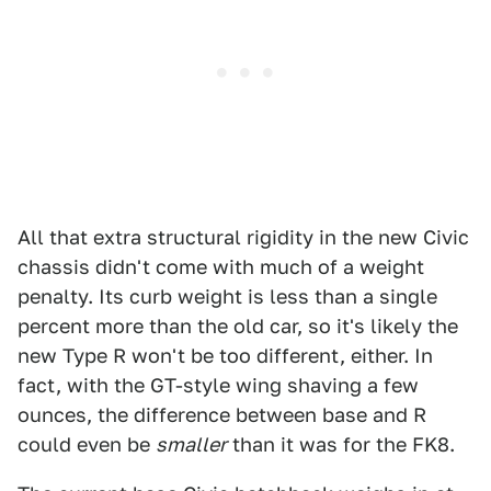
All that extra structural rigidity in the new Civic
chassis didn't come with much of a weight
penalty. Its curb weight is less than a single
percent more than the old car, so it's likely the
new Type R won't be too different, either. In
fact, with the GT-style wing shaving a few
ounces, the difference between base and R
could even be
smaller
than it was for the FK8.