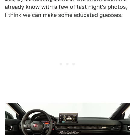
already know with a few of last night's photos,
I think we can make some educated guesses.