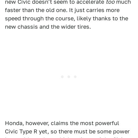
new Civic doesn't seem to accelerate
too
much
faster than the old one. It just carries more
speed through the course, likely thanks to the
new chassis and the wider tires.
Honda, however, claims the most powerful
Civic Type R yet, so there must be some power