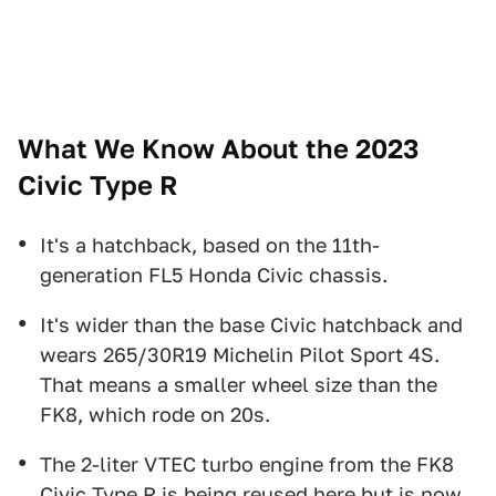
What We Know About the 2023
Civic Type R
It's a hatchback, based on the 11th-
generation FL5 Honda Civic chassis.
It's wider than the base Civic hatchback and
wears 265/30R19 Michelin Pilot Sport 4S.
That means a smaller wheel size than the
FK8, which rode on 20s.
The 2-liter VTEC turbo engine from the FK8
Civic Type R is being reused here but is now