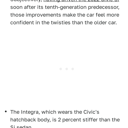
soon after its tenth-generation predecessor,
those improvements make the car feel more
confident in the twisties than the older car.
The Integra, which wears the Civic's
hatchback body, is 2 percent stiffer than the
Si sedan.