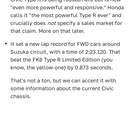
"even more powerful and responsive." Honda
calls it "the most powerful Type R ever" and
crucially does
not
specify a sales market for
that claim. More on that later.
It set a new lap record for FWD cars around
Suzuka circuit, with a time of 2:23.120. That
beat the FK8 Type R Limited Edition (you
know, the yellow one) by 0.873 seconds.
That's not a ton, but we can accent it with
some information about the current Civic
chassis.