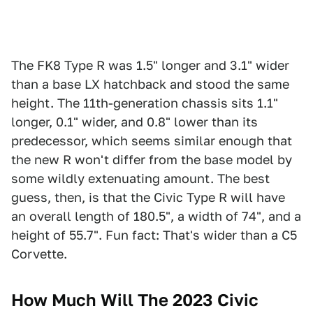
The FK8 Type R was 1.5" longer and 3.1" wider
than a base LX hatchback and stood the same
height. The 11th-generation chassis sits 1.1"
longer, 0.1" wider, and 0.8" lower than its
predecessor, which seems similar enough that
the new R won't differ from the base model by
some wildly extenuating amount. The best
guess, then, is that the Civic Type R will have
an overall length of 180.5", a width of 74", and a
height of 55.7". Fun fact: That's wider than a C5
Corvette.
How Much Will The 2023 Civic