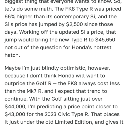
biggest thing that everyone wants to know. So,
let's do some math. The FK8 Type R was priced
66% higher than its contemporary Si, and the
Si's price has jumped by $2,500 since those
days. Working off the updated Si's price, that
jump would bring the new Type R to $45,650 —
not out of the question for Honda's hottest
hatch.
Maybe I'm just blindly optimistic, however,
because I don't think Honda will want to
outprice the Golf R — the FK8 always cost less
than the Mk7 R, and I expect that trend to
continue. With the Golf sitting just over
$44,000, I'm predicting a price point closer to
$43,000 for the 2023 Civic Type R. That places
it just under the old Limited Edition, and gives it