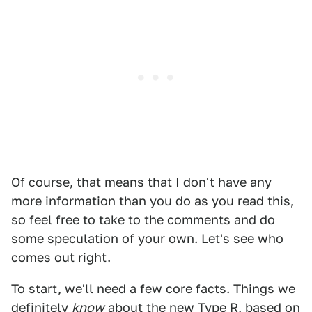
Of course, that means that I don't have any
more information than you do as you read this,
so feel free to take to the comments and do
some speculation of your own. Let's see who
comes out right.
To start, we'll need a few core facts. Things we
definitely
know
about the new Type R, based on