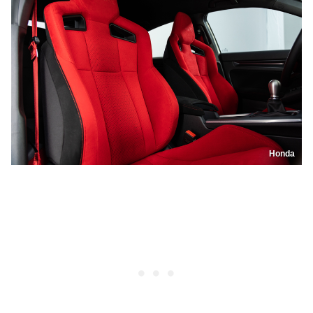
Honda