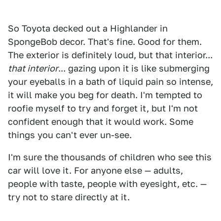
So Toyota decked out a Highlander in
SpongeBob decor. That's fine. Good for them.
The exterior is definitely loud, but that interior...
that interior
... gazing upon it is like submerging
your eyeballs in a bath of liquid pain so intense,
it will make you beg for death. I'm tempted to
roofie myself to try and forget it, but I'm not
confident enough that it would work. Some
things you can't ever un-see.
I'm sure the thousands of children who see this
car will love it. For anyone else — adults,
people with taste, people with eyesight, etc. —
try not to stare directly at it.