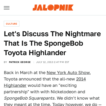
CULTURE
Let's Discuss The Nightmare
That Is The SpongeBob
Toyota Highlander
BY
PATRICK GEORGE
JULY 12, 2013 2:47 PM EST
Back in March at the
New York Auto Show
,
Toyota announced that the all-new
2014
Highlander
would have an "exciting
partnership" with with Nickelodeon and
SpongeBob Squarepants.
We didn't know what
they meant at the time. Today however, we do —