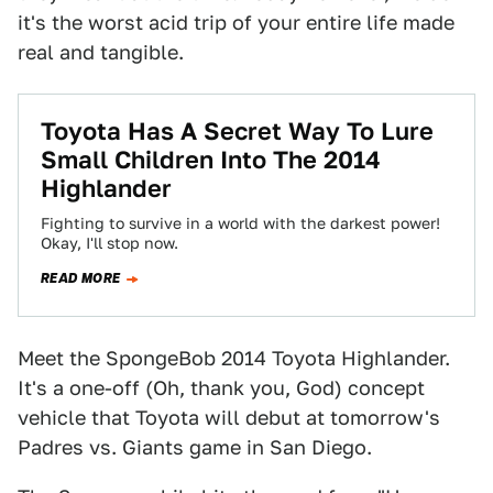
it's the worst acid trip of your entire life made
real and tangible.
Toyota Has A Secret Way To Lure
Small Children Into The 2014
Highlander
Fighting to survive in a world with the darkest power!
Okay, I'll stop now.
READ MORE
Meet the SpongeBob 2014 Toyota Highlander.
It's a one-off (Oh, thank you, God) concept
vehicle that Toyota will debut at tomorrow's
Padres vs. Giants game in San Diego.