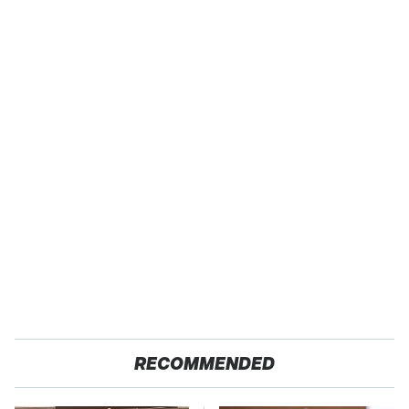
RECOMMENDED