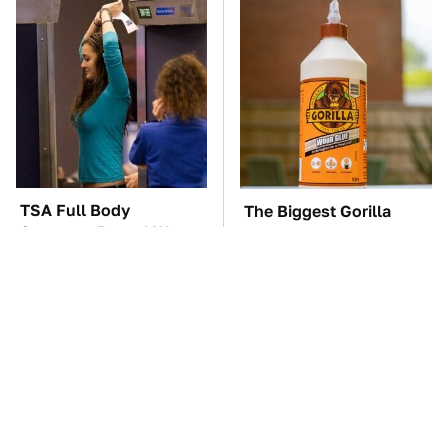
TSA Full Body
The Biggest Gorilla
Scanners Reveal Way
Glue Errors You Need
More Than You
To Avoid
Thought