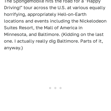
The Spongemobile hits the road for a "Happy
Driving!" tour across the U.S. at various equally
horrifying, appropriately Hell-on-Earth
locations and events including the Nickelodeon
Suites Resort, the Mall of America in
Minnesota, and Baltimore. (Kidding on the last
one. I actually really dig Baltimore. Parts of it,
anyway.)