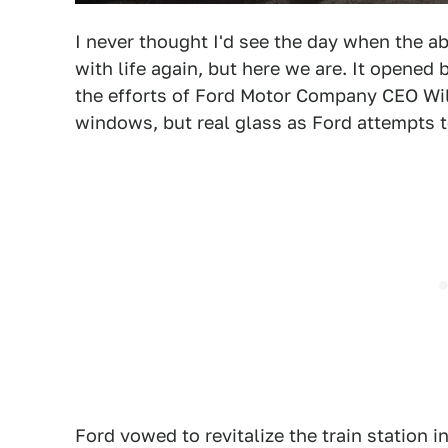
I never thought I'd see the day when the 
with life again, but here we are. It opened 
the efforts of Ford Motor Company CEO Willi
windows, but real glass as Ford attempts to 
Ford vowed to revitalize the train station 