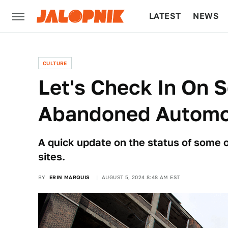
LATEST
NEWS
CULTURE
TECH
CULTURE
Let's Check In On 
Abandoned Automoti
A quick update on the status of some 
sites.
BY
ERIN MARQUIS
AUGUST 5, 2024 8:48 AM EST