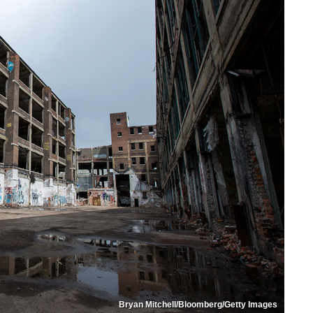
Bryan Mitchell/Bloomberg/Getty Images