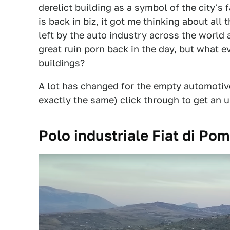
derelict building as a symbol of the city's 
is back in biz, it got me thinking about al
left by the auto industry across the world
great ruin porn back in the day, but what 
buildings?
A lot has changed for the empty automotiv
exactly the same) click through to get an 
Polo industriale Fiat di Pom