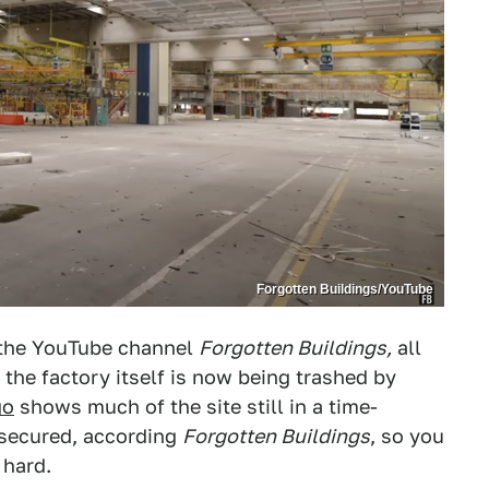
Forgotten Buildings/YouTube
 the YouTube channel
Forgotten Buildings,
all
 the factory itself is now being trashed by
go
shows much of the site still in a time-
n secured, according
Forgotten Buildings
, so you
 hard.