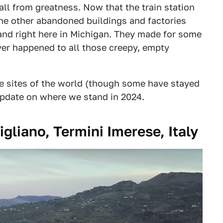
fall from greatness. Now that the train station
l the other abandoned buildings and factories
 and right here in Michigan. They made for some
ever happened to all those creepy, empty
e sites of the world (though some have stayed
update on where we stand in 2024.
igliano, Termini Imerese, Italy