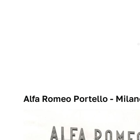
Alfa Romeo Portello - Milano