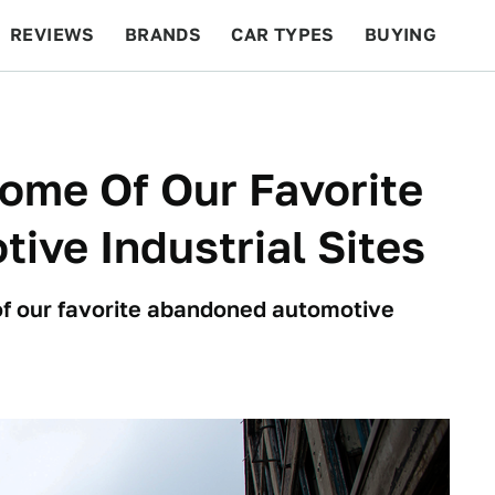
REVIEWS
BRANDS
CAR TYPES
BUYING
BEYOND CARS
RACING
QOTD
FEATURES
Some Of Our Favorite
ve Industrial Sites
of our favorite abandoned automotive