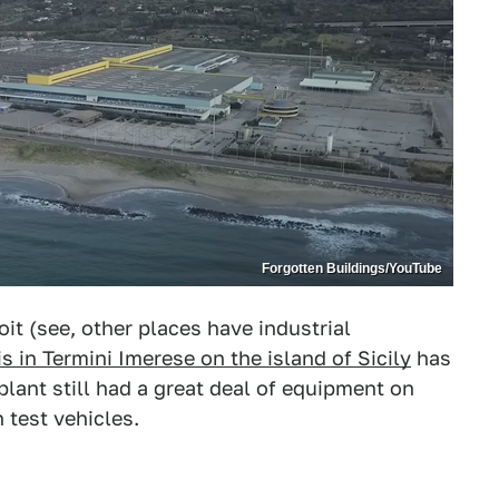
Forgotten Buildings/YouTube
oit (see, other places have industrial
is in Termini Imerese on the island of Sicily
has
plant still had a great deal of equipment on
 test vehicles.