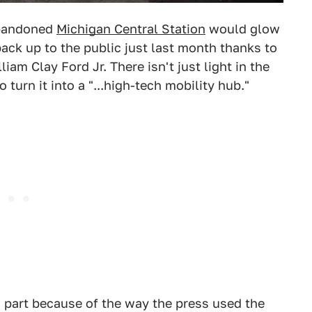
abandoned
Michigan Central Station
would glow
back up to the public just last month thanks to
am Clay Ford Jr. There isn't just light in the
turn it into a "...high-tech mobility hub."
in part because of the way the press used the