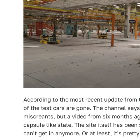
According to the most recent update from
of the test cars are gone. The channel says
miscreants, but
a video from six months a
capsule like state. The site itself has bee
can't get in anymore. Or at least, it's pretty