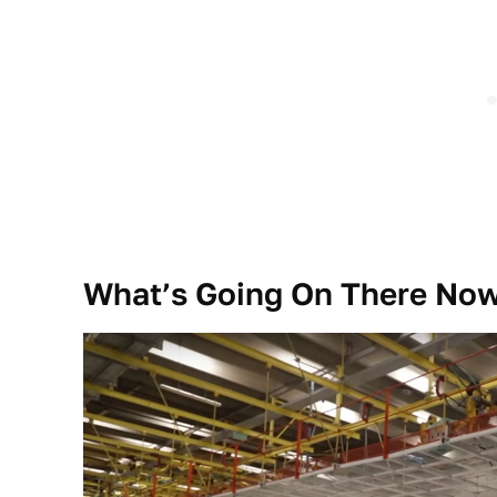
What’s Going On There No