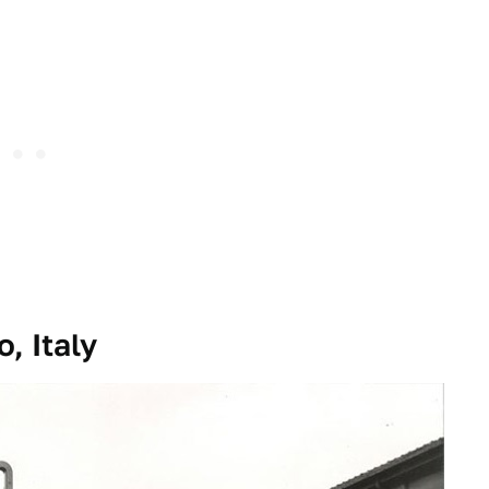
, Italy