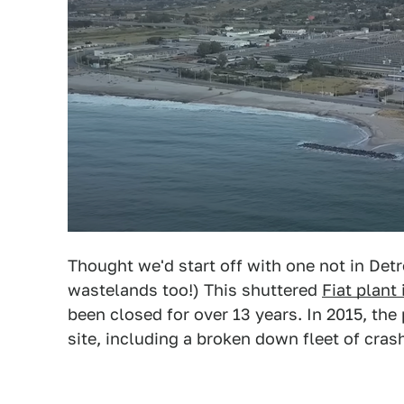
Thought we'd start off with one not in Detr
wastelands too!) This shuttered
Fiat plant 
been closed for over 13 years. In 2015, the 
site, including a broken down fleet of crash