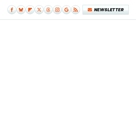
NEWSLETTER