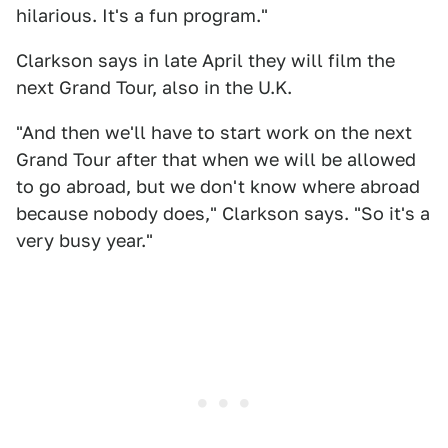
hilarious. It's a fun program."
Clarkson says in late April they will film the
next Grand Tour, also in the U.K.
"And then we'll have to start work on the next
Grand Tour after that when we will be allowed
to go abroad, but we don't know where abroad
because nobody does," Clarkson says. "So it's a
very busy year."