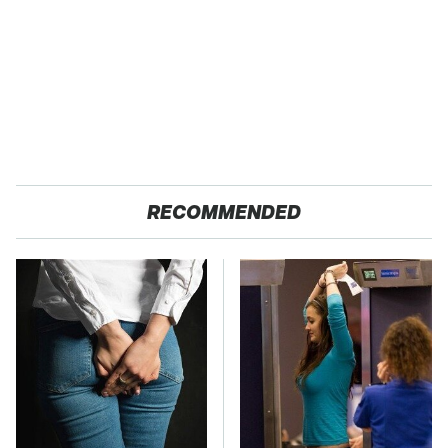
RECOMMENDED