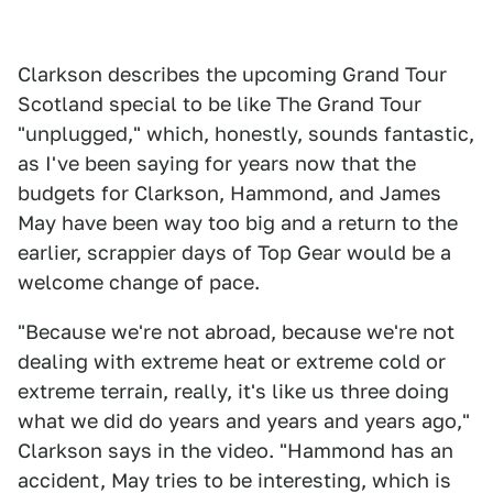
Clarkson describes the upcoming Grand Tour
Scotland special to be like The Grand Tour
"unplugged," which, honestly, sounds fantastic,
as I've been saying for years now that the
budgets for Clarkson, Hammond, and James
May have been way too big and a return to the
earlier, scrappier days of Top Gear would be a
welcome change of pace.
"Because we're not abroad, because we're not
dealing with extreme heat or extreme cold or
extreme terrain, really, it's like us three doing
what we did do years and years and years ago,"
Clarkson says in the video. "Hammond has an
accident, May tries to be interesting, which is