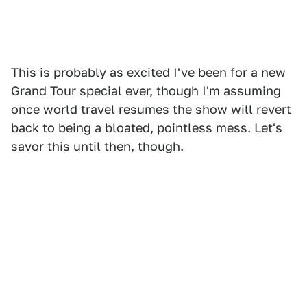
This is probably as excited I've been for a new
Grand Tour special ever, though I'm assuming
once world travel resumes the show will revert
back to being a bloated, pointless mess. Let's
savor this until then, though.