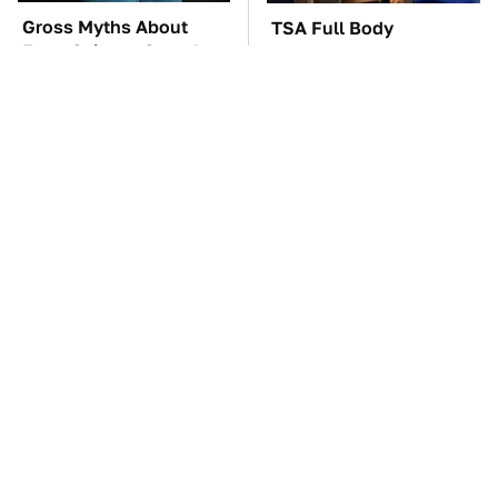
Gross Myths About
TSA Full Body
Farts Science Says Are
Scanners Reveal Way
Totally True
More Than You
Thought
The Car Battery Brand
These Awful Engines
We Can't Warn You
Should Never Have Left
Enough To Avoid
The Factory