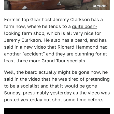
Drivetribe
Former Top Gear host Jeremy Clarkson has a
farm now, where he tends to a
quite posh-
looking farm shop
, which is all very nice for
Jeremy Clarkson. He also has a beard, and has
said in a new video that Richard Hammond had
another "accident" and they are planning for at
least three more Grand Tour specials.
Well, the beard actually might be gone now, he
said in the video that he was tired of pretending
to be a socialist and that it would be gone
Sunday, presumably yesterday as the video was
posted yesterday but shot some time before.