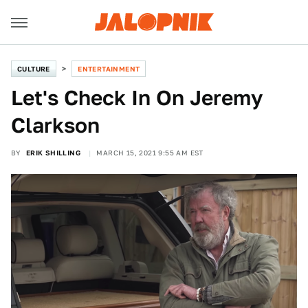
CULTURE
ENTERTAINMENT
Let's Check In On Jeremy
Clarkson
BY
ERIK SHILLING
MARCH 15, 2021 9:55 AM EST