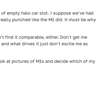
 of empty halo car slot. I suppose we've had
really punched like the M1 did. It must be why
n't find it comparable, either. Don't get me
d and what drives it just don't excite me as
look at pictures of M1s and decide which of my