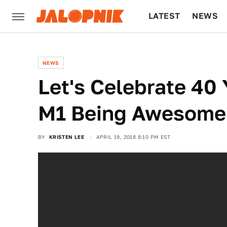
LATEST
NEWS
CULTURE
TECH
NEWS
Let's Celebrate 40
M1 Being Awesome
BY
KRISTEN LEE
APRIL 19, 2018 8:10 PM EST