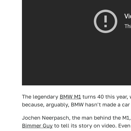
The legendary
BMW M1
turns 40 this year, 
because, arguably, BMW hasn't made a car
Jochen Neerpasch, the man behind the M1, 
Bimmer Guy
to tell its story on video. Even 