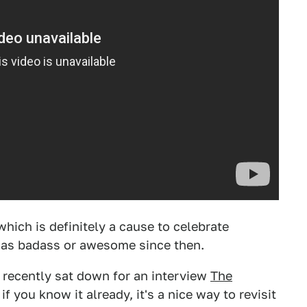
which is definitely a cause to celebrate
 as badass or awesome since then.
recently sat down for an interview
The
if you know it already, it's a nice way to revisit