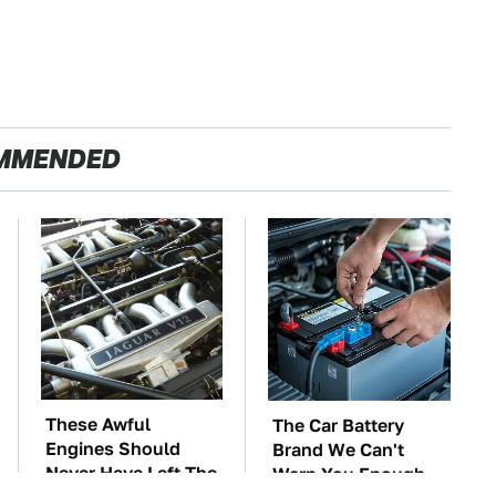
MMENDED
These Awful
The Car Battery
Engines Should
Brand We Can't
Never Have Left The
Warn You Enough