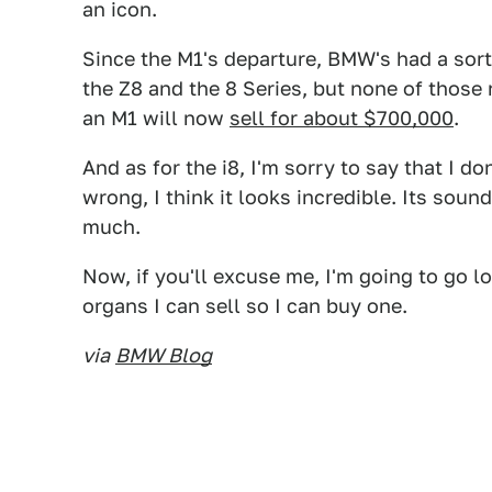
an icon.
Since the M1's departure, BMW's had a sort
the Z8 and the 8 Series, but none of those 
an M1 will now
sell for about $700,000
.
And as for the i8, I'm sorry to say that I do
wrong, I think it looks incredible. Its soun
much.
Now, if you'll excuse me, I'm going to go 
organs I can sell so I can buy one.
via
BMW Blog