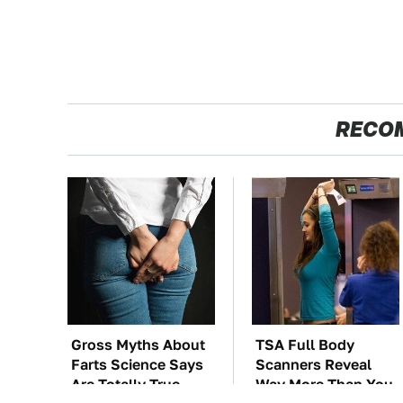
RECO
Gross Myths About
TSA Full Body
Farts Science Says
Scanners Reveal
Are Totally True
Way More Than You