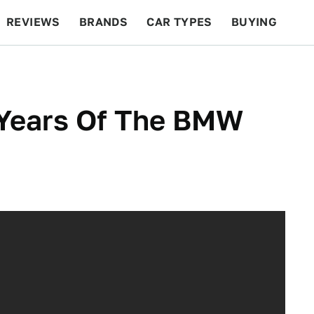
REVIEWS
BRANDS
CAR TYPES
BUYING
BEYOND CARS
RACING
QOTD
FEATURES
 Years Of The BMW