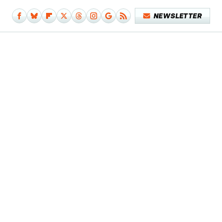
NEWSLETTER