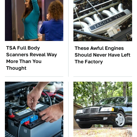
TSA Full Body
These Awful Engines
Scanners Reveal Way
Should Never Have Left
More Than You
The Factory
Thought