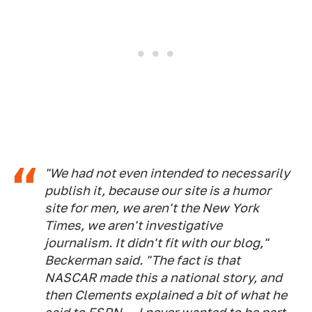
"We had not even intended to necessarily
publish it, because our site is a humor
site for men, we aren't the New York
Times, we aren't investigative
journalism. It didn't fit with our blog,"
Beckerman said. "The fact is that
NASCAR made this a national story, and
then Clements explained a bit of what he