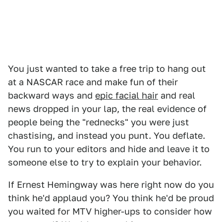
You just wanted to take a free trip to hang out
at a NASCAR race and make fun of their
backward ways and
epic facial hair
and real
news dropped in your lap, the real evidence of
people being the "rednecks" you were just
chastising, and instead you punt. You deflate.
You run to your editors and hide and leave it to
someone else to try to explain your behavior.
If Ernest Hemingway was here right now do you
think he'd applaud you? You think he'd be proud
you waited for MTV higher-ups to consider how