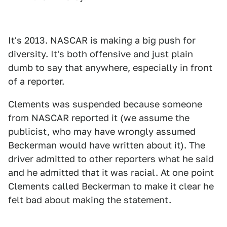
It's 2013. NASCAR is making a big push for
diversity. It's both offensive and just plain
dumb to say that anywhere, especially in front
of a reporter.
Clements was suspended because someone
from NASCAR reported it (we assume the
publicist, who may have wrongly assumed
Beckerman would have written about it). The
driver admitted to other reporters what he said
and he admitted that it was racial. At one point
Clements called Beckerman to make it clear he
felt bad about making the statement.