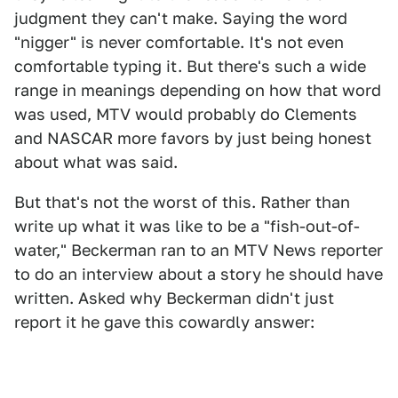
judgment they can't make. Saying the word
"nigger" is never comfortable. It's not even
comfortable typing it. But there's such a wide
range in meanings depending on how that word
was used, MTV would probably do Clements
and NASCAR more favors by just being honest
about what was said.
But that's not the worst of this. Rather than
write up what it was like to be a "fish-out-of-
water," Beckerman ran to an MTV News reporter
to do an interview about a story he should have
written. Asked why Beckerman didn't just
report it he gave this cowardly answer: