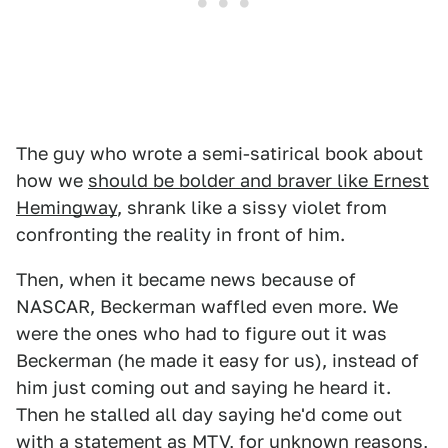
The guy who wrote a semi-satirical book about
how we
should be bolder and braver like Ernest
Hemingway
, shrank like a sissy violet from
confronting the reality in front of him.
Then, when it became news because of
NASCAR, Beckerman waffled even more. We
were the ones who had to figure out it was
Beckerman (he made it easy for us), instead of
him just coming out and saying he heard it.
Then he stalled all day saying he'd come out
with a statement as MTV, for unknown reasons,