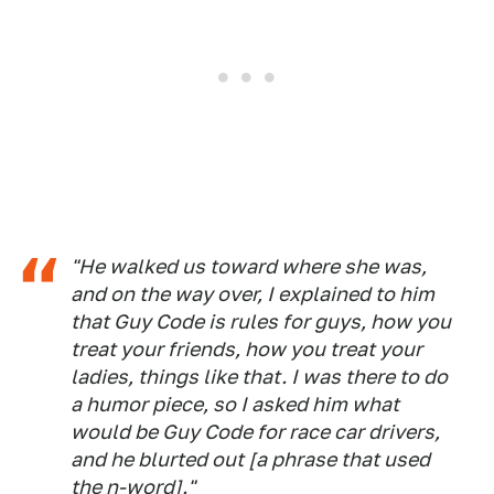
"He walked us toward where she was,
and on the way over, I explained to him
that Guy Code is rules for guys, how you
treat your friends, how you treat your
ladies, things like that. I was there to do
a humor piece, so I asked him what
would be Guy Code for race car drivers,
and he blurted out [a phrase that used
the n-word]."