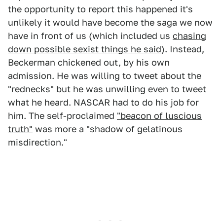
the opportunity to report this happened it's
unlikely it would have become the saga we now
have in front of us (which included us
chasing
down possible sexist things he said
). Instead,
Beckerman chickened out, by his own
admission. He was willing to tweet about the
"rednecks" but he was unwilling even to tweet
what he heard. NASCAR had to do his job for
him. The self-proclaimed
"beacon of luscious
truth"
was more a "shadow of gelatinous
misdirection."