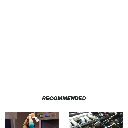
RECOMMENDED