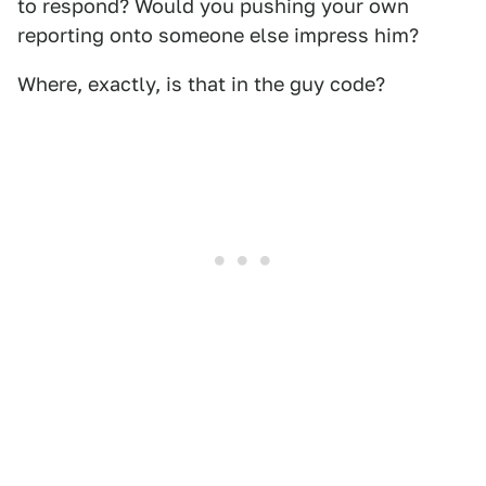
to respond? Would you pushing your own
reporting onto someone else impress him?
Where, exactly, is that in the guy code?