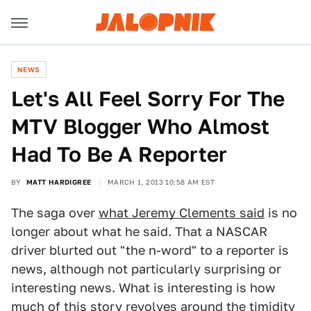
NEWS
Let's All Feel Sorry For The
MTV Blogger Who Almost
Had To Be A Reporter
BY
MATT HARDIGREE
MARCH 1, 2013 10:58 AM EST
The saga over
what Jeremy Clements said
is no
longer about what he said. That a NASCAR
driver blurted out "the n-word" to a reporter is
news, although not particularly surprising or
interesting news. What is interesting is how
much of this story revolves around the timidity