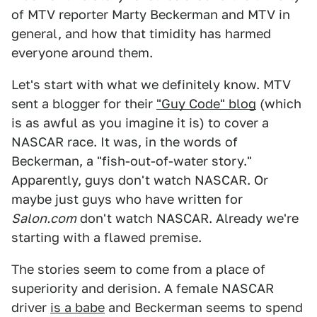
of MTV reporter Marty Beckerman and MTV in
general, and how that timidity has harmed
everyone around them.
Let's start with what we definitely know. MTV
sent a blogger for their
"Guy Code" blog
(which
is as awful as you imagine it is) to cover a
NASCAR race. It was, in the words of
Beckerman, a "fish-out-of-water story."
Apparently, guys don't watch NASCAR. Or
maybe just guys who have written for
Salon.com
don't watch NASCAR. Already we're
starting with a flawed premise.
The stories seem to come from a place of
superiority and derision. A female NASCAR
driver
is a babe
and Beckerman seems to spend