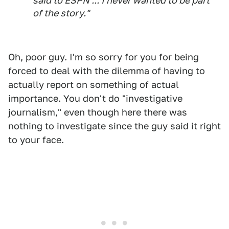
said to ESPN ... I never wanted to be part
of the story."
Oh, poor guy. I'm so sorry for you for being
forced to deal with the dilemma of having to
actually report on something of actual
importance. You don't do "investigative
journalism," even though here there was
nothing to investigate since the guy said it right
to your face.