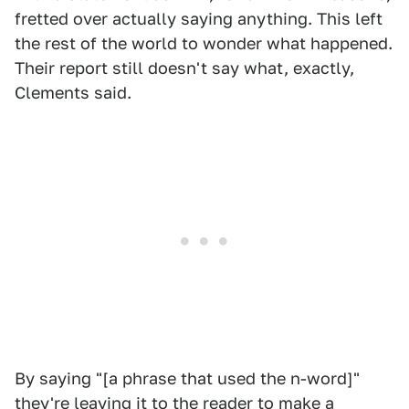
fretted over actually saying anything. This left
the rest of the world to wonder what happened.
Their report still doesn't say what, exactly,
Clements said.
By saying "[a phrase that used the n-word]"
they're leaving it to the reader to make a