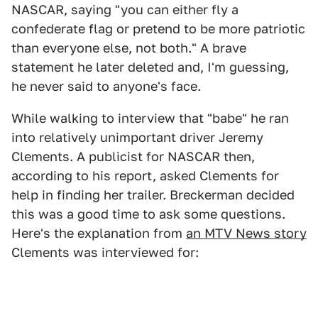
NASCAR, saying "you can either fly a
confederate flag or pretend to be more patriotic
than everyone else, not both." A brave
statement he later deleted and, I'm guessing,
he never said to anyone's face.
While walking to interview that "babe" he ran
into relatively unimportant driver Jeremy
Clements. A publicist for NASCAR then,
according to his report, asked Clements for
help in finding her trailer. Breckerman decided
this was a good time to ask some questions.
Here's the explanation from
an MTV News story
Clements was interviewed for: