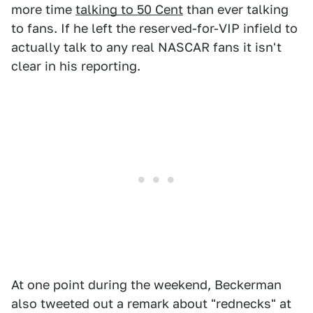
more time
talking to 50 Cent
than ever talking
to fans. If he left the reserved-for-VIP infield to
actually talk to any real NASCAR fans it isn't
clear in his reporting.
At one point during the weekend, Beckerman
also tweeted out a remark about "rednecks" at