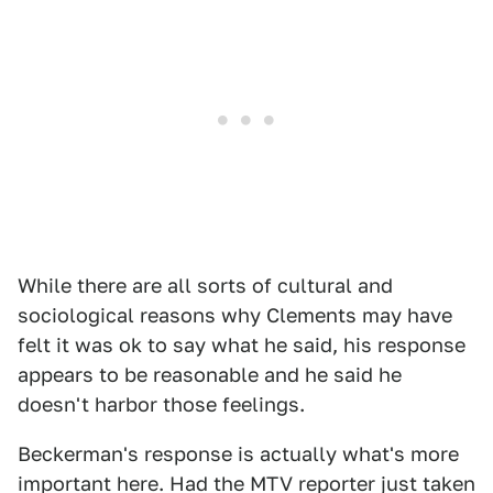
While there are all sorts of cultural and
sociological reasons why Clements may have
felt it was ok to say what he said, his response
appears to be reasonable and he said he
doesn't harbor those feelings.
Beckerman's response is actually what's more
important here. Had the MTV reporter just taken