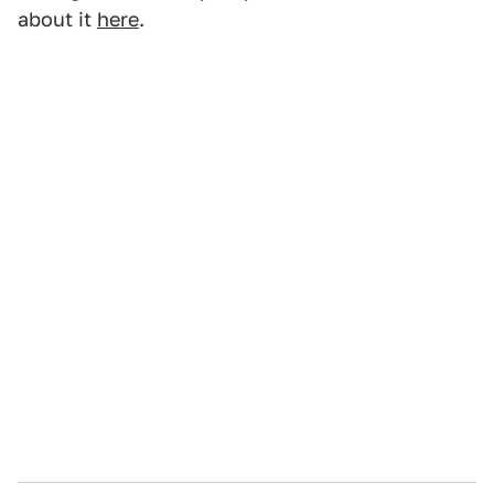
about it
here
.