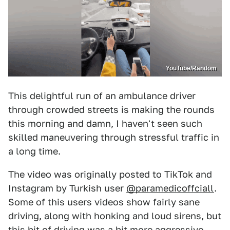
YouTube/Random
This delightful run of an ambulance driver
through crowded streets is making the rounds
this morning and damn, I haven't seen such
skilled maneuvering through stressful traffic in
a long time.
The video was originally posted to TikTok and
Instagram by Turkish user
@paramedicoffciall
.
Some of this users videos show fairly sane
driving, along with honking and loud sirens, but
this bit of driving was a bit more aggressive.