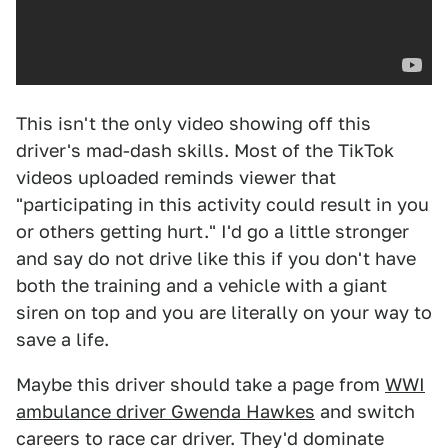
This isn't the only video showing off this
driver's mad-dash skills. Most of the TikTok
videos uploaded reminds viewer that
"participating in this activity could result in you
or others getting hurt." I'd go a little stronger
and say do not drive like this if you don't have
both the training and a vehicle with a giant
siren on top and you are literally on your way to
save a life.
Maybe this driver should take a page from
W
WI
ambulance driver Gwenda Hawkes
and switch
careers to race car driver. They'd dominate