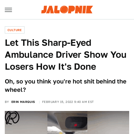
CULTURE
Let This Sharp-Eyed
Ambulance Driver Show You
Losers How It's Done
Oh, so you think you're hot shit behind the
wheel?
BY
ERIN MARQUIS
FEBRUARY 15, 2022 9:40 AM EST