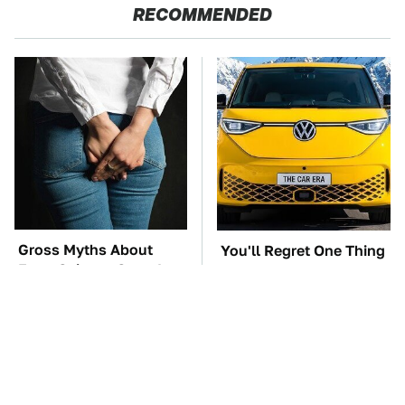
RECOMMENDED
Gross Myths About
You'll Regret One Thing
Farts Science Says Are
If You Start Driving A
Totally True
VW EV Microbus