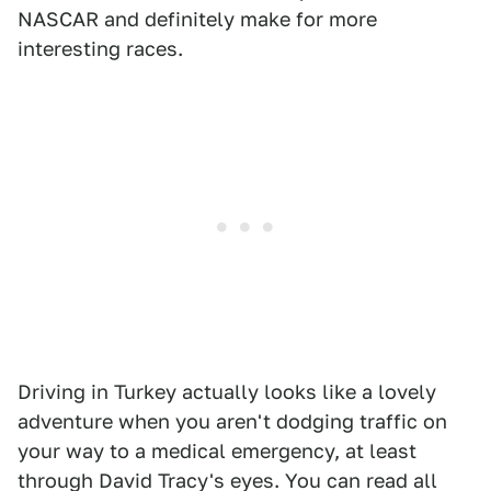
NASCAR and definitely make for more
interesting races.
Driving in Turkey actually looks like a lovely
adventure when you aren't dodging traffic on
your way to a medical emergency, at least
through David Tracy's eyes. You can read all