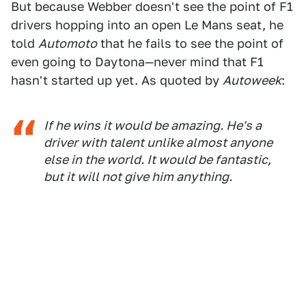
But because Webber doesn't see the point of F1
drivers hopping into an open Le Mans seat, he
told
Automoto
that he fails to see the point of
even going to Daytona—never mind that F1
hasn't started up yet. As quoted by
Autoweek
:
If he wins it would be amazing. He's a
driver with talent unlike almost anyone
else in the world. It would be fantastic,
but it will not give him anything.