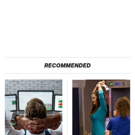
RECOMMENDED