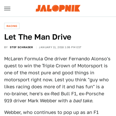
RACING
Let The Man Drive
BY
STEF SCHRADER
JANUARY 11, 2018 1:06 PM EST
McLaren Formula One driver Fernando Alonso's
quest to win the Triple Crown of Motorsport is
one of the most pure and good things in
motorsport right now. Lest you think "guy who
likes racing does more of it and has fun" is a
no-brainer, here's ex-Red Bull F1, ex-Porsche
919 driver Mark Webber with a
bad take
.
Webber, who continues to pop up as an F1