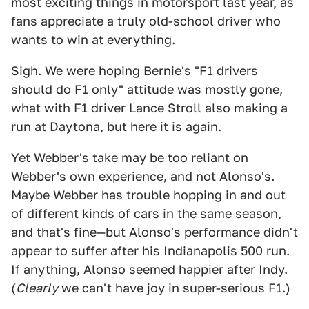
most exciting things in motorsport last year, as
fans appreciate a truly old-school driver who
wants to win at everything.
Sigh. We were hoping Bernie's "F1 drivers
should do F1 only" attitude was mostly gone,
what with F1 driver Lance Stroll also making a
run at Daytona, but here it is again.
Yet Webber's take may be too reliant on
Webber's own experience, and not Alonso's.
Maybe Webber has trouble hopping in and out
of different kinds of cars in the same season,
and that's fine—but Alonso's performance didn't
appear to suffer after his Indianapolis 500 run.
If anything, Alonso seemed happier after Indy.
(
Clearly
we can't have joy in super-serious F1.)