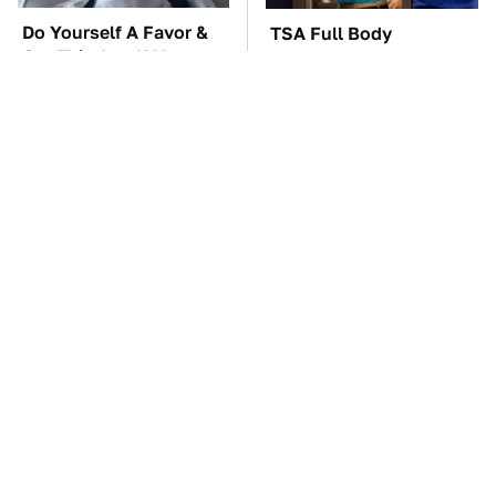
Do Yourself A Favor &
TSA Full Body
Get This App If You
Scanners Reveal Way
Have Dual Monitors
More Than You
Thought
These Awful Engines
The Car Battery Brand
Should Never Have Left
We Can't Warn You
The Factory
Enough To Avoid