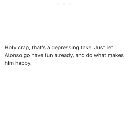
Holy crap, that's a depressing take. Just let
Alonso go have fun already, and do what makes
him happy.