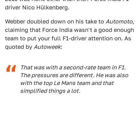
driver Nico Hülkenberg.
Webber doubled down on his take to
Automoto
,
claiming that Force India wasn't a good enough
team to put your full F1-driver attention on. As
quoted by
Autoweek
:
That was with a second-rate team in F1.
The pressures are different. He was also
with the top Le Mans team and that
simplified things a lot.