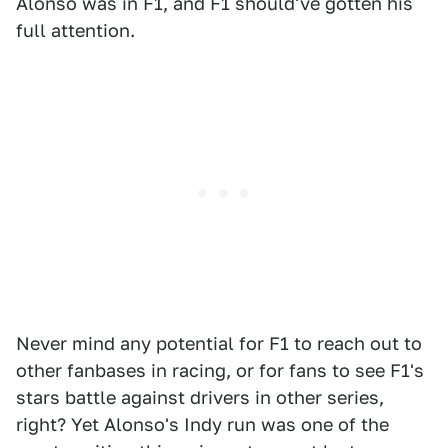
Alonso was in F1, and F1 should've gotten his
full attention.
Never mind any potential for F1 to reach out to
other fanbases in racing, or for fans to see F1's
stars battle against drivers in other series,
right? Yet Alonso's Indy run was one of the