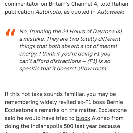
commentator
on Britain's Channel 4, told Italian
publication
Automoto
, as quoted in
Autoweek
:
No, [running the 24 Hours of Daytona is]
a mistake. They are two totally different
things that both absorb a lot of mental
energy. I think if you're doing F1 you
can't afford distractions — (F1) is so
specific that it doesn't allow room.
If this hot take sounds familiar, you may be
remembering widely reviled ex-F1 boss Bernie
Ecclestone's remarks on the matter. Ecclestone
said he would have tried to
block
Alonso from
doing the Indianapolis 500 last year because