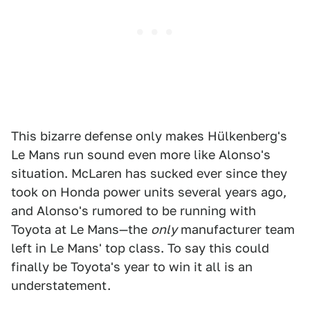
This bizarre defense only makes Hülkenberg's
Le Mans run sound even more like Alonso's
situation. McLaren has sucked ever since they
took on Honda power units several years ago,
and Alonso's rumored to be running with
Toyota at Le Mans—the
only
manufacturer team
left in Le Mans' top class. To say this could
finally be Toyota's year to win it all is an
understatement.