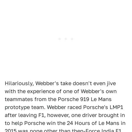
Hilariously, Webber's take doesn't even jive
with the experience of one of Webber's own
teammates from the Porsche 919 Le Mans
prototype team. Webber raced Porsche's LMP1
after leaving F1, however, one driver brought in
to help Porsche win the 24 Hours of Le Mans in
2015 was none other than then-Force India F1