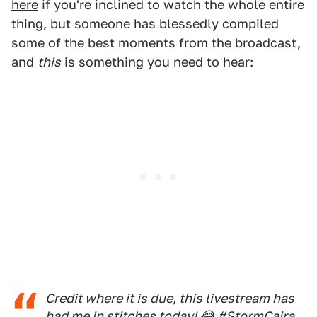
here
if you're inclined to watch the whole entire
thing, but someone has blessedly compiled
some of the best moments from the broadcast,
and
this
is something you need to hear:
Credit where it is due, this livestream has
had me in stitches today! 😂
#StormCaira