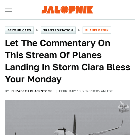
BEYOND CARS
TRANSPORTATION
PLANELOPNIK
Let The Commentary On
This Stream Of Planes
Landing In Storm Ciara Bless
Your Monday
BY
ELIZABETH BLACKSTOCK
FEBRUARY 10, 2020 10:05 AM EST