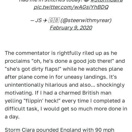
pic.twitter.com/wAGsiYhBDQ
— JS ✈️ 🇬🇧 (@steerwithmyrear)
February 9, 2020
The commentator is rightfully riled up as he
proclaims "oh, he's done a good job there!" and
"she's got dirty flaps!" while he watches plane
after plane come in for uneasy landings. It's
unintentionally hilarious and also... shockingly
motivating. If I had a charmed British man
yelling "flippin' heck!" every time I completed a
difficult task, I would get so much more done in
a day.
Storm Ciara pounded England with 90 mph