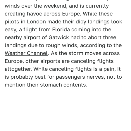
winds over the weekend, and is currently
creating havoc across Europe. While these
pilots in London made their dicy landings look
easy, a flight from Florida coming into the
nearby airport of Gatwick had to abort three
landings due to rough winds, according to the
Weather Channel
. As the storm moves across
Europe, other airports are canceling flights
altogether. While canceling flights is a pain, it
is probably best for passengers nerves, not to
mention their stomach contents.