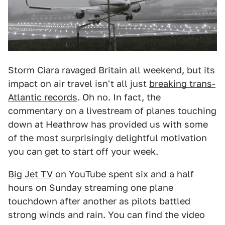
Storm Ciara ravaged Britain all weekend, but its
impact on air travel isn't all just
breaking trans-
Atlantic records
. Oh no. In fact, the
commentary on a livestream of planes touching
down at Heathrow has provided us with some
of the most surprisingly delightful motivation
you can get to start off your week.
Big Jet TV
on YouTube spent six and a half
hours on Sunday streaming one plane
touchdown after another as pilots battled
strong winds and rain. You can find the video