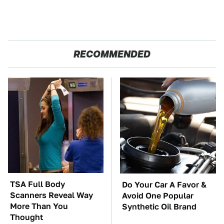
RECOMMENDED
TSA Full Body
Do Your Car A Favor &
Scanners Reveal Way
Avoid One Popular
More Than You
Synthetic Oil Brand
Thought