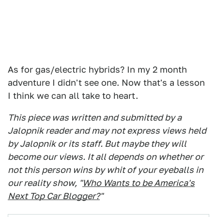
As for gas/electric hybrids? In my 2 month
adventure I didn't see one. Now that's a lesson
I think we can all take to heart.
This piece was written and submitted by a
Jalopnik reader and may not express views held
by Jalopnik or its staff. But maybe they will
become our views. It all depends on whether or
not this person wins by whit of your eyeballs in
our reality show, "
Who Wants to be America's
Next Top Car Blogger?
"