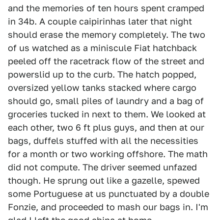
and the memories of ten hours spent cramped
in 34b. A couple caipirinhas later that night
should erase the memory completely. The two
of us watched as a miniscule Fiat hatchback
peeled off the racetrack flow of the street and
powerslid up to the curb. The hatch popped,
oversized yellow tanks stacked where cargo
should go, small piles of laundry and a bag of
groceries tucked in next to them. We looked at
each other, two 6 ft plus guys, and then at our
bags, duffels stuffed with all the necessities
for a month or two working offshore. The math
did not compute. The driver seemed unfazed
though. He sprung out like a gazelle, spewed
some Portuguese at us punctuated by a double
Fonzie, and proceeded to mash our bags in. I'm