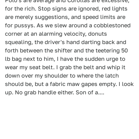
Polo's are average and Corollas are excessive,
for the rich. Stop signs are ignored, red lights
are merely suggestions, and speed limits are
for pussys. As we slew around a cobblestoned
corner at an alarming velocity, donuts
squealing, the driver's hand darting back and
forth between the shifter and the teetering 50
lb bag next to him, I have the sudden urge to
wear my seat belt. I grab the belt and whip it
down over my shoulder to where the latch
should be, but a fabric maw gapes empty. I look
up. No grab handle either. Son of a....