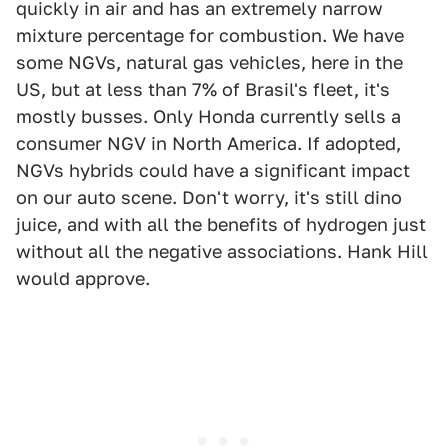
quickly in air and has an extremely narrow
mixture percentage for combustion. We have
some NGVs, natural gas vehicles, here in the
US, but at less than 7% of Brasil's fleet, it's
mostly busses. Only Honda currently sells a
consumer NGV in North America. If adopted,
NGVs hybrids could have a significant impact
on our auto scene. Don't worry, it's still dino
juice, and with all the benefits of hydrogen just
without all the negative associations. Hank Hill
would approve.