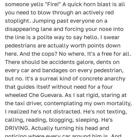
someone yells "Fire!" A quick horn blast is all
you need to blow through an actively red
stoplight. Jumping past everyone on a
disappearing lane and forcing your nose into
the line is a polite way to say hello. I swear
pedestrians are actually worth points down
here. And the cops? No where. It's a free for all.
There should be accidents galore, dents on
every car and bandages on every pedestrian,
but no. It's a surreal kind of concrete anarchy
that guides itself without need for a four
wheeled Che Guevara. As I sat rigid, staring at
the taxi driver, contemplating my own mortality,
I realized he's not distracted. He's not texting,
calling, reading, blogging, sleeping. He's
DRIVING. Actually turning his head and
noticing where every car around him is. And