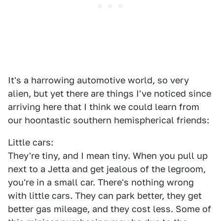
It's a harrowing automotive world, so very
alien, but yet there are things I've noticed since
arriving here that I think we could learn from
our hoontastic southern hemispherical friends:
Little cars:
They're tiny, and I mean tiny. When you pull up
next to a Jetta and get jealous of the legroom,
you're in a small car. There's nothing wrong
with little cars. They can park better, they get
better gas mileage, and they cost less. Some of