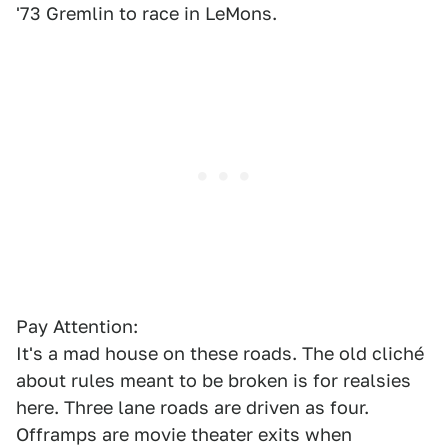
'73 Gremlin to race in LeMons.
Pay Attention:
It's a mad house on these roads. The old cliché
about rules meant to be broken is for realsies
here. Three lane roads are driven as four.
Offramps are movie theater exits when