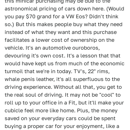
this minicar purchasing may be due to the
astronomical pricing of cars down here. (Would
you pay $70 grand for a VW Eos? Didn't think
so.) But this makes people buy what they need
instead of what they want and this purchase
facilitates a lower cost of ownership on the
vehicle. It's an automotive ouroboros,
devouring it's own cost. It's a lesson that that
would have kept us from much of the economic
turmoil that we're in today. TV's, 22" rims,
whale penis leather, it's all superfluous to the
driving experience. Without all that, you get to
the real soul of driving. It may not be "cool" to
roll up to your office in a Fit, but it'll make your
cubicle feel more like home. Plus, the money
saved on your everyday cars could be spent
buying a proper car for your enjoyment, like a