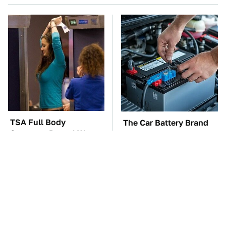
TSA Full Body
The Car Battery Brand
Scanners Reveal Way
We Can't Warn You
More Than You
Enough To Avoid
Thought