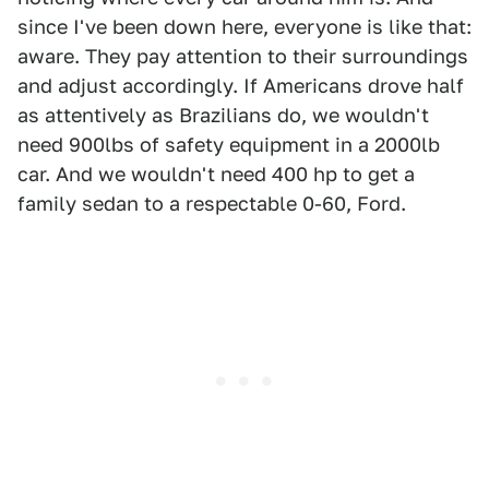
since I've been down here, everyone is like that:
aware. They pay attention to their surroundings
and adjust accordingly. If Americans drove half
as attentively as Brazilians do, we wouldn't
need 900lbs of safety equipment in a 2000lb
car. And we wouldn't need 400 hp to get a
family sedan to a respectable 0-60, Ford.