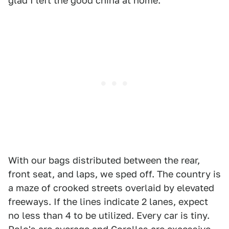
glad I left the good china at home.
With our bags distributed between the rear,
front seat, and laps, we sped off. The country is
a maze of crooked streets overlaid by elevated
freeways. If the lines indicate 2 lanes, expect
no less than 4 to be utilized. Every car is tiny.