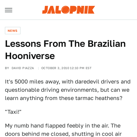
NEWS
Lessons From The Brazilian
Hooniverse
BY
DAVID PIAZZA
OCTOBER 3, 2010 12:10 PM EST
It's 5000 miles away, with daredevil drivers and
questionable driving environments, but can we
learn anything from these tarmac heathens?
"Taxi!"
My numb hand flapped feebly in the air. The
doors behind me closed, shutting in cool air