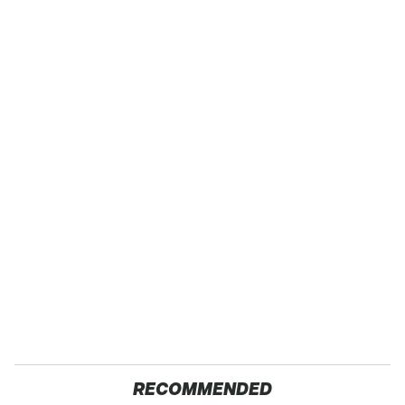
RECOMMENDED