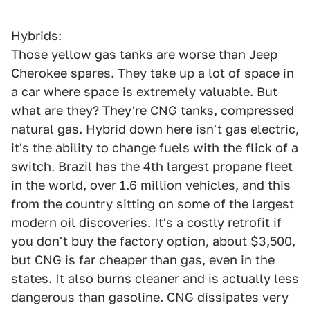
Hybrids:
Those yellow gas tanks are worse than Jeep
Cherokee spares. They take up a lot of space in
a car where space is extremely valuable. But
what are they? They're CNG tanks, compressed
natural gas. Hybrid down here isn't gas electric,
it's the ability to change fuels with the flick of a
switch. Brazil has the 4th largest propane fleet
in the world, over 1.6 million vehicles, and this
from the country sitting on some of the largest
modern oil discoveries. It's a costly retrofit if
you don't buy the factory option, about $3,500,
but CNG is far cheaper than gas, even in the
states. It also burns cleaner and is actually less
dangerous than gasoline. CNG dissipates very