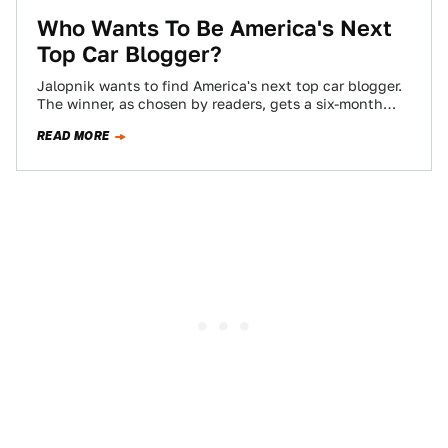
Who Wants To Be America's Next
Top Car Blogger?
Jalopnik wants to find America's next top car blogger.
The winner, as chosen by readers, gets a six-month
contract, worth $10,000 if…
READ MORE