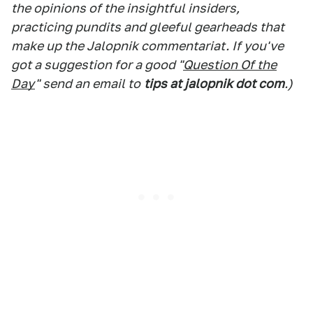
the opinions of the insightful insiders,
practicing pundits and gleeful gearheads that
make up the Jalopnik commentariat. If you've
got a suggestion for a good "
Question Of the
Day
" send an email to
tips at jalopnik dot com
.)