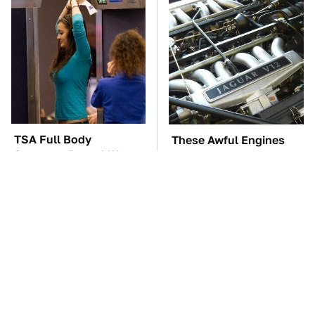
TSA Full Body
These Awful Engines
Scanners Reveal Way
Should Never Have Left
More Than You
The Factory
Thought