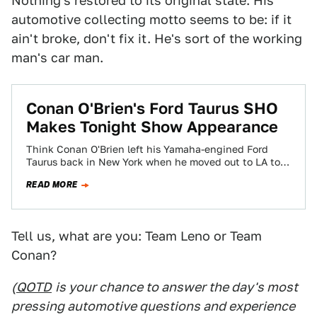
Nothing's restored to its original state. His
automotive collecting motto seems to be: if it
ain't broke, don't fix it. He's sort of the working
man's car man.
Conan O'Brien's Ford Taurus SHO
Makes Tonight Show Appearance
Think Conan O'Brien left his Yamaha-engined Ford
Taurus back in New York when he moved out to LA to
take the reins…
READ MORE
Tell us, what are you: Team Leno or Team
Conan?
(
QOTD
is your chance to answer the day's most
pressing automotive questions and experience