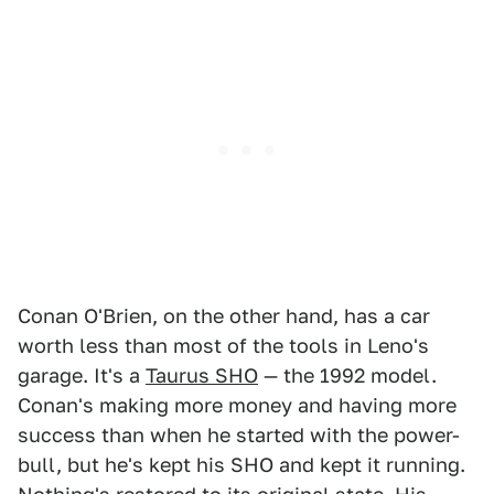
Conan O'Brien, on the other hand, has a car
worth less than most of the tools in Leno's
garage. It's a
Taurus SHO
— the 1992 model.
Conan's making more money and having more
success than when he started with the power-
bull, but he's kept his SHO and kept it running.