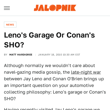
NEWS
Leno's Garage Or Conan's
SHO?
BY
MATT HARDIGREE
JANUARY 18, 2010 10:30 AM EST
Although normally we wouldn't care about
navel-gazing media gossip, the
late-night war
between Jay Leno and Conan O'Brien brings up
an important question on your automotive
collecting philosophy: Leno's garage or Conan's
SHO?
Having recently
visited Jay Leno's garage
we