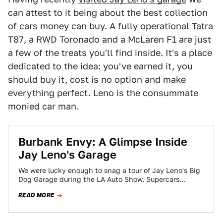
can attest to it being about the best collection
of cars money can buy. A fully operational Tatra
T87, a RWD Toronado and a McLaren F1 are just
a few of the treats you'll find inside. It's a place
dedicated to the idea: you've earned it, you
should buy it, cost is no option and make
everything perfect. Leno is the consummate
monied car man.
Burbank Envy: A Glimpse Inside
Jay Leno's Garage
We were lucky enough to snag a tour of Jay Leno's Big
Dog Garage during the LA Auto Show. Supercars
galore? Sure,…
READ MORE