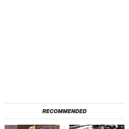
RECOMMENDED