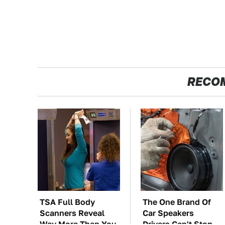
RECO
TSA Full Body
The One Brand Of
Scanners Reveal
Car Speakers
Way More Than You
Drivers Can't Stop