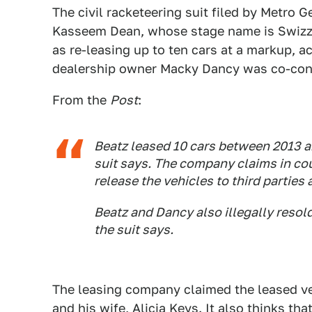
The civil racketeering suit filed by Metro
Kasseem Dean, whose stage name is Swizz Be
as re-leasing up to ten cars at a markup, a
dealership owner Macky Dancy was co-consp
From the
Post
:
Beatz leased 10 cars between 2013 an
suit says. The company claims in co
release the vehicles to third parties 
Beatz and Dancy also illegally resold
the suit says.
The leasing company claimed the leased ve
and his wife, Alicia Keys. It also thinks t