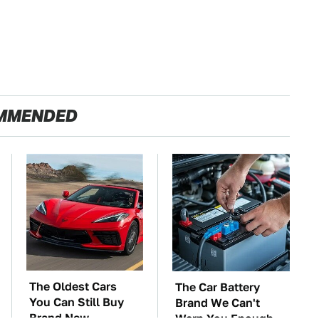
MMENDED
The Oldest Cars
The Car Battery
You Can Still Buy
Brand We Can't
Brand New
Warn You Enough