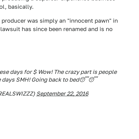
l, basically.
p producer was simply an "innocent pawn" in
e lawsuit has since been renamed and is no
ese days for $ Wow! The crazy part is people
se days SMH! Going back to bed😴😴
REALSWIZZZ)
September 22, 2016