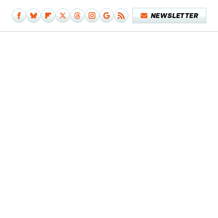
NEWSLETTER