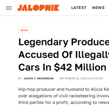
LATEST
NEWS
CULTURE
TECH
NEWS
Legendary Produce
Accused Of Illegal
Cars In $42 Million
BY
JUSTIN T. WESTBROOK
SEPTEMBER 26, 2016 6:00 PM EST
Hip-hop producer and husband to Alicia Ke
over allegations of civil racketeering invo
third parties for a profit, according to new