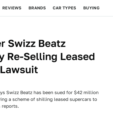
REVIEWS
BRANDS
CAR TYPES
BUYING
BEYOND CARS
RACING
QOTD
FEATURES
r Swizz Beatz
ly Re-Selling Leased
 Lawsuit
ys Swizz Beatz has been sued for $42 million
lving a scheme of shilling leased supercars to
s reports.