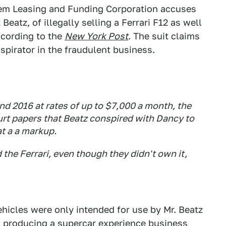
 Gem Leasing and Funding Corporation accuses
atz, of illegally selling a Ferrari F12 as well
ccording to the
New York Post
. The suit claims
irator in the fraudulent business.
d 2016 at rates of up to $7,000 a month, the
urt papers that Beatz conspired with Dancy to
at a a markup.
 the Ferrari, even though they didn't own it,
hicles were only intended for use by Mr. Beatz
hat producing a supercar experience business