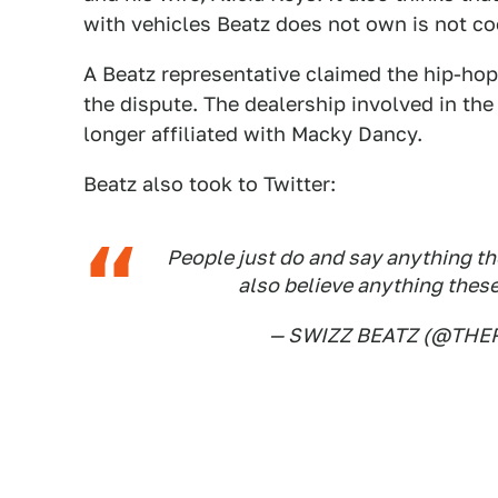
with vehicles Beatz does not own is not coo
A Beatz representative claimed the hip-ho
the dispute. The dealership involved in th
longer affiliated with Macky Dancy.
Beatz also took to Twitter:
People just do and say anything th
also believe anything the
— SWIZZ BEATZ (@THE