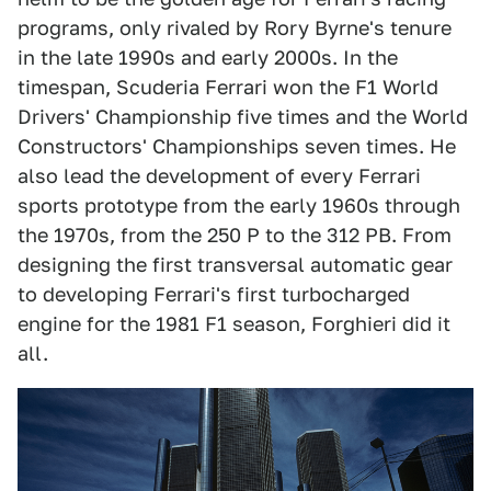
programs, only rivaled by Rory Byrne's tenure
in the late 1990s and early 2000s. In the
timespan, Scuderia Ferrari won the F1 World
Drivers' Championship five times and the World
Constructors' Championships seven times. He
also lead the development of every Ferrari
sports prototype from the early 1960s through
the 1970s, from the 250 P to the 312 PB. From
designing the first transversal automatic gear
to developing Ferrari's first turbocharged
engine for the 1981 F1 season, Forghieri did it
all.