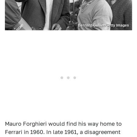
Bernard Cahier/Getty Images
Mauro Forghieri would find his way home to
Ferrari in 1960. In late 1961, a disagreement