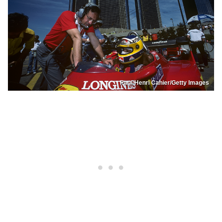
Paul-Henri Cahier/Getty Images