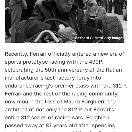
Bernard Cahier/Getty Images
Recently, Ferrari officially entered a new era of
sports prototype racing with
the 499P
,
celebrating the 50th anniversary of the Italian
manufacturer's last factory foray into
endurance racing's premier class with the 312 P.
Ferrari and the rest of the racing community
now mourn the loss of Mauro Forghieri, the
architect of not only the 312 P but Ferrari's
entire 312 series
of racing cars. Forghieri
passed away at 87 years old after spending