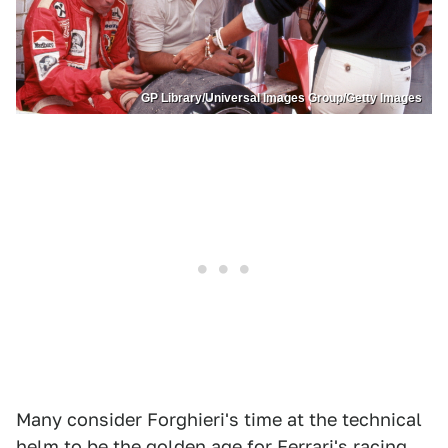
GP Library/Universal Images Group/Getty Images
Many consider Forghieri's time at the technical
helm to be the golden age for Ferrari's racing