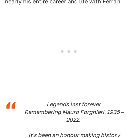
nearly his entire career and life with Ferrari.
Legends last forever.
Remembering Mauro Forghieri. 1935 –
2022.
It's been an honour making history