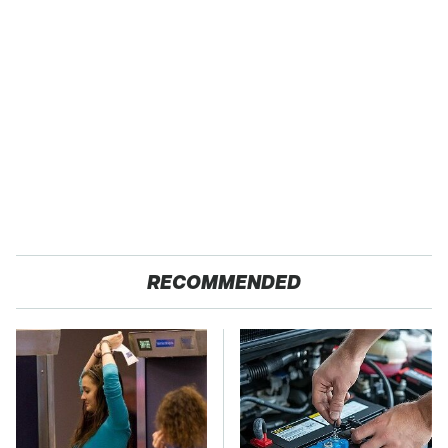
RECOMMENDED