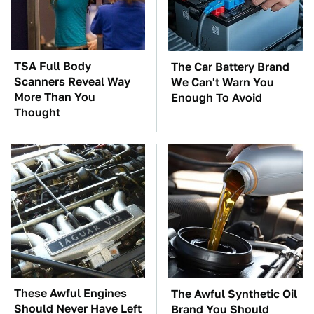
TSA Full Body
The Car Battery Brand
Scanners Reveal Way
We Can't Warn You
More Than You
Enough To Avoid
Thought
These Awful Engines
The Awful Synthetic Oil
Should Never Have Left
Brand You Should