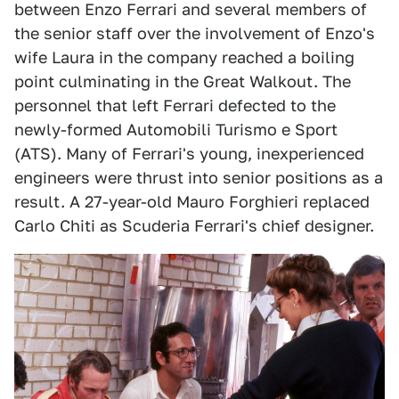
between Enzo Ferrari and several members of
the senior staff over the involvement of Enzo's
wife Laura in the company reached a boiling
point culminating in the Great Walkout. The
personnel that left Ferrari defected to the
newly-formed Automobili Turismo e Sport
(ATS). Many of Ferrari's young, inexperienced
engineers were thrust into senior positions as a
result. A 27-year-old Mauro Forghieri replaced
Carlo Chiti as Scuderia Ferrari's chief designer.