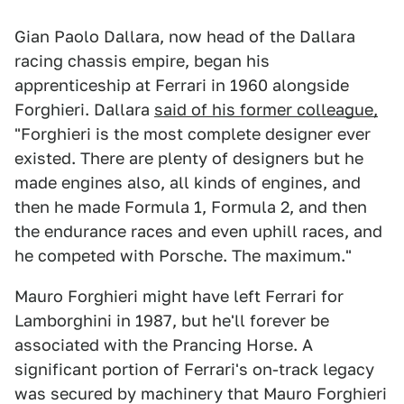
Gian Paolo Dallara, now head of the Dallara
racing chassis empire, began his
apprenticeship at Ferrari in 1960 alongside
Forghieri. Dallara
said of his former colleague,
"Forghieri is the most complete designer ever
existed. There are plenty of designers but he
made engines also, all kinds of engines, and
then he made Formula 1, Formula 2, and then
the endurance races and even uphill races, and
he competed with Porsche. The maximum."
Mauro Forghieri might have left Ferrari for
Lamborghini in 1987, but he'll forever be
associated with the Prancing Horse. A
significant portion of Ferrari's on-track legacy
was secured by machinery that Mauro Forghieri