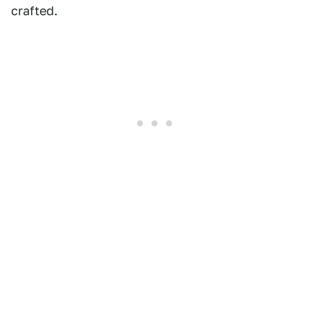
crafted.