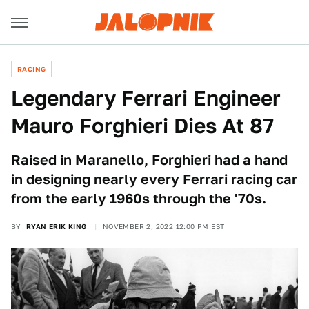
RACING
Legendary Ferrari Engineer
Mauro Forghieri Dies At 87
Raised in Maranello, Forghieri had a hand
in designing nearly every Ferrari racing car
from the early 1960s through the '70s.
BY
RYAN ERIK KING
NOVEMBER 2, 2022 12:00 PM EST