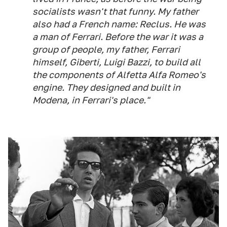
socialists wasn't that funny. My father
also had a French name: Reclus. He was
a man of Ferrari. Before the war it was a
group of people, my father, Ferrari
himself, Giberti, Luigi Bazzi, to build all
the components of Alfetta Alfa Romeo's
engine. They designed and built in
Modena, in Ferrari's place."