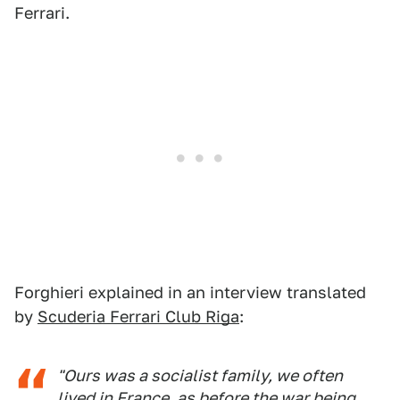
Ferrari.
Forghieri explained in an interview translated
by
Scuderia Ferrari Club Riga
:
"Ours was a socialist family, we often
lived in France, as before the war being