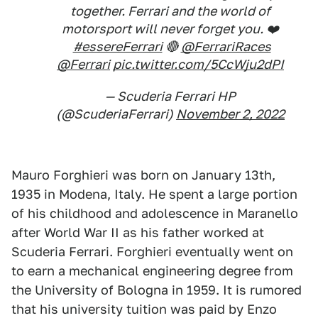
together. Ferrari and the world of
motorsport will never forget you. ❤️
#essereFerrari
🔴
@FerrariRaces
@Ferrari
pic.twitter.com/5CcWju2dPI
— Scuderia Ferrari HP
(@ScuderiaFerrari)
November 2, 2022
Mauro Forghieri was born on January 13th,
1935 in Modena, Italy. He spent a large portion
of his childhood and adolescence in Maranello
after World War II as his father worked at
Scuderia Ferrari. Forghieri eventually went on
to earn a mechanical engineering degree from
the University of Bologna in 1959. It is rumored
that his university tuition was paid by Enzo