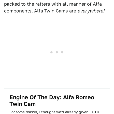
packed to the rafters with all manner of Alfa
components.
Alfa Twin Cams
are
everywhere!
Engine Of The Day: Alfa Romeo
Twin Cam
For some reason, I thought we'd already given EOTD