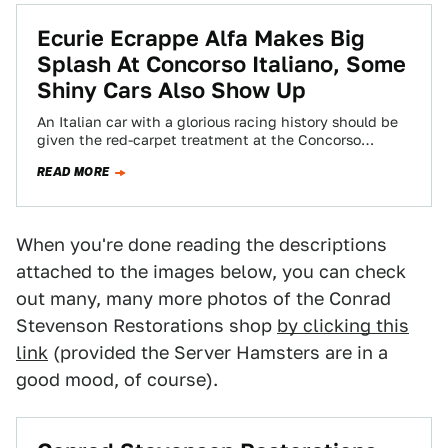
Ecurie Ecrappe Alfa Makes Big
Splash At Concorso Italiano, Some
Shiny Cars Also Show Up
An Italian car with a glorious racing history should be
given the red-carpet treatment at the Concorso
Italiano, so you figure the…
READ MORE
When you're done reading the descriptions
attached to the images below, you can check
out many, many more photos of the Conrad
Stevenson Restorations shop
by clicking this
link
(provided the Server Hamsters are in a
good mood, of course).