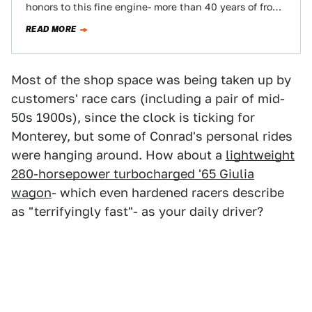
honors to this fine engine- more than 40 years of front-
line service and…
READ MORE
Most of the shop space was being taken up by
customers' race cars (including a pair of mid-
50s 1900s), since the clock is ticking for
Monterey, but some of Conrad's personal rides
were hanging around. How about a
lightweight
280-horsepower turbocharged '65 Giulia
wagon
- which even hardened racers describe
as "terrifyingly fast"- as your daily driver?