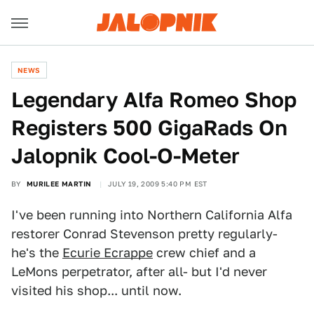
NEWS
Legendary Alfa Romeo Shop
Registers 500 GigaRads On
Jalopnik Cool-O-Meter
BY
MURILEE MARTIN
JULY 19, 2009 5:40 PM EST
I've been running into Northern California Alfa
restorer Conrad Stevenson pretty regularly-
he's the
Ecurie Ecrappe
crew chief and a
LeMons perpetrator, after all- but I'd never
visited his shop... until now.