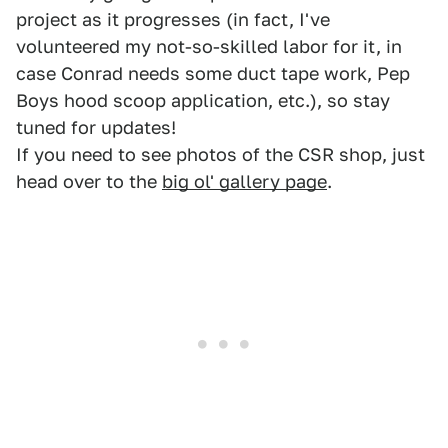
project as it progresses (in fact, I've
volunteered my not-so-skilled labor for it, in
case Conrad needs some duct tape work, Pep
Boys hood scoop application, etc.), so stay
tuned for updates!
If you need to see photos of the CSR shop, just
head over to the
big ol' gallery page
.