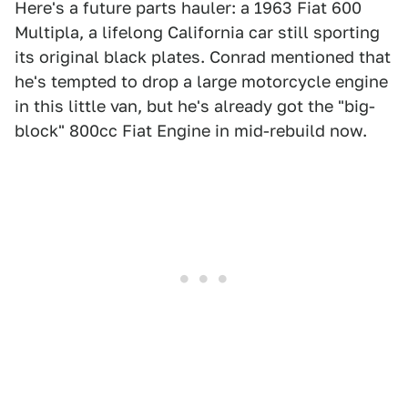
Here's a future parts hauler: a 1963 Fiat 600
Multipla, a lifelong California car still sporting
its original black plates. Conrad mentioned that
he's tempted to drop a large motorcycle engine
in this little van, but he's already got the "big-
block" 800cc Fiat Engine in mid-rebuild now.