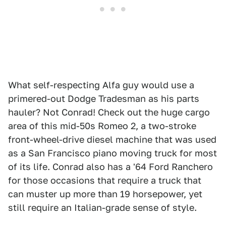
What self-respecting Alfa guy would use a
primered-out Dodge Tradesman as his parts
hauler? Not Conrad! Check out the huge cargo
area of this mid-50s Romeo 2, a two-stroke
front-wheel-drive diesel machine that was used
as a San Francisco piano moving truck for most
of its life. Conrad also has a '64 Ford Ranchero
for those occasions that require a truck that
can muster up more than 19 horsepower, yet
still require an Italian-grade sense of style.