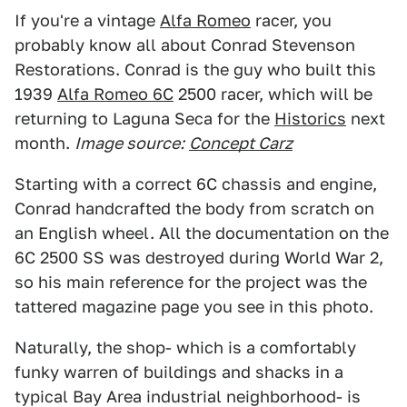
If you're a vintage
Alfa Romeo
racer, you
probably know all about Conrad Stevenson
Restorations. Conrad is the guy who built this
1939
Alfa Romeo 6C
2500 racer, which will be
returning to Laguna Seca for the
Historics
next
month.
Image source:
Concept Carz
Starting with a correct 6C chassis and engine,
Conrad handcrafted the body from scratch on
an English wheel. All the documentation on the
6C 2500 SS was destroyed during World War 2,
so his main reference for the project was the
tattered magazine page you see in this photo.
Naturally, the shop- which is a comfortably
funky warren of buildings and shacks in a
typical Bay Area industrial neighborhood- is