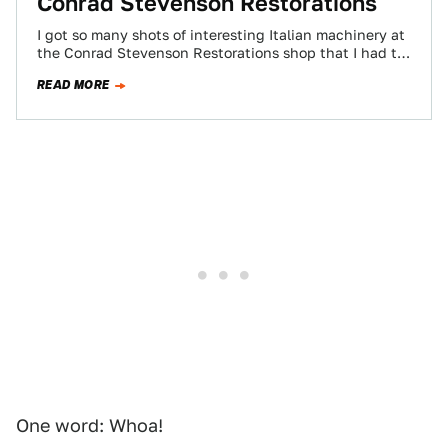
Conrad Stevenson Restorations
I got so many shots of interesting Italian machinery at
the Conrad Stevenson Restorations shop that I had to
put the galleries…
READ MORE
One word: Whoa!