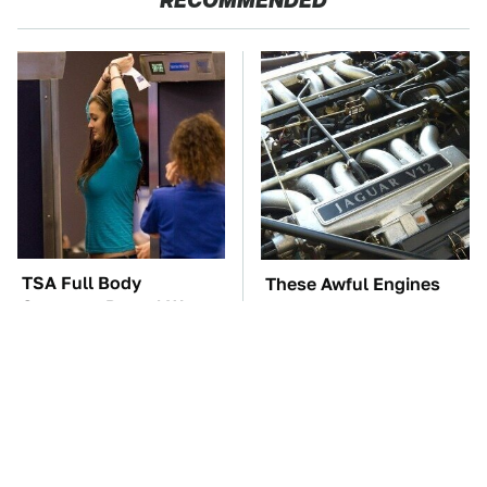
RECOMMENDED
TSA Full Body
These Awful Engines
Scanners Reveal Way
Should Never Have Left
More Than You
The Factory
Thought