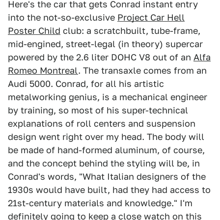
Here's the car that gets Conrad instant entry
into the not-so-exclusive
Project Car Hell
Poster Child
club: a scratchbuilt, tube-frame,
mid-engined, street-legal (in theory) supercar
powered by the 2.6 liter DOHC V8 out of an
Alfa
Romeo Montreal
. The transaxle comes from an
Audi 5000. Conrad, for all his artistic
metalworking genius, is a mechanical engineer
by training, so most of his super-technical
explanations of roll centers and suspension
design went right over my head. The body will
be made of hand-formed aluminum, of course,
and the concept behind the styling will be, in
Conrad's words, "What Italian designers of the
1930s would have built, had they had access to
21st-century materials and knowledge." I'm
definitely going to keep a close watch on this