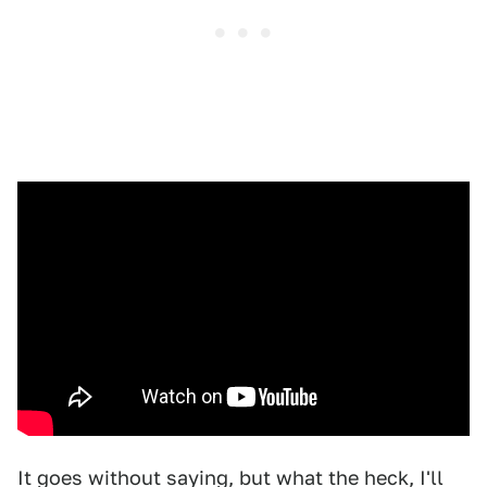
It goes without saying, but what the heck, I'll