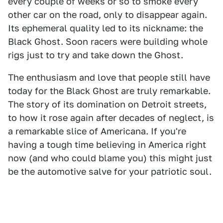
every couple of weeks or so to smoke every
other car on the road, only to disappear again.
Its ephemeral quality led to its nickname: the
Black Ghost. Soon racers were building whole
rigs just to try and take down the Ghost.
The enthusiasm and love that people still have
today for the Black Ghost are truly remarkable.
The story of its domination on Detroit streets,
to how it rose again after decades of neglect, is
a remarkable slice of Americana. If you're
having a tough time believing in America right
now (and who could blame you) this might just
be the automotive salve for your patriotic soul.