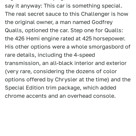
say it anyway: This car is something special.
The real secret sauce to this Challenger is how
the original owner, a man named Godfrey
Qualls, optioned the car. Step one for Qualls:
the 426 Hemi engine rated at 425 horsepower.
His other options were a whole smorgasbord of
rare details, including the 4-speed
transmission, an all-black interior and exterior
(very rare, considering the dozens of color
options offered by Chrysler at the time) and the
Special Edition trim package, which added
chrome accents and an overhead console.