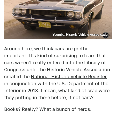
Youtube/ Historic Vehicle Assosication
Around here, we think cars are pretty
important. It's kind of surprising to learn that
cars weren't really entered into the Library of
Congress until the Historic Vehicle Association
created the
National Historic Vehicle Register
in conjunction with the U.S. Department of the
Interior in 2013. I mean, what kind of crap were
they putting in there before, if not cars?
Books? Really? What a bunch of nerds.