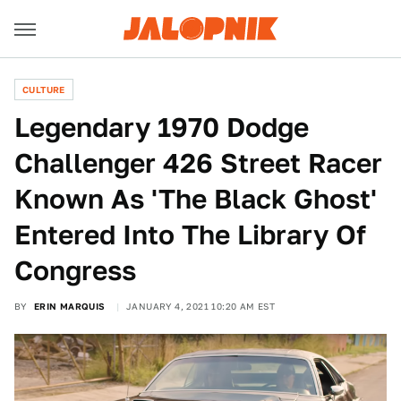
CULTURE
Legendary 1970 Dodge
Challenger 426 Street Racer
Known As 'The Black Ghost'
Entered Into The Library Of
Congress
BY
ERIN MARQUIS
JANUARY 4, 2021 10:20 AM EST