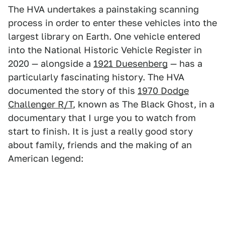
The HVA undertakes a painstaking scanning
process in order to enter these vehicles into the
largest library on Earth. One vehicle entered
into the National Historic Vehicle Register in
2020 — alongside a
1921 Duesenberg
— has a
particularly fascinating history. The HVA
documented the story of this
1970 Dodge
Challenger R/T
, known as The Black Ghost, in a
documentary that I urge you to watch from
start to finish. It is just a really good story
about family, friends and the making of an
American legend: