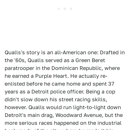
Qualls's story is an all-American one: Drafted in
the '60s, Qualls served as a Green Beret
paratrooper in the Dominican Republic, where
he earned a Purple Heart. He actually re-
enlisted before he came home and spent 37
years as a Detroit police officer. Being a cop
didn't slow down his street racing skills,
however. Qualls would run light-to-light down
Detroit's main drag, Woodward Avenue, but the
more serious races happened on the industrial