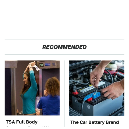
RECOMMENDED
TSA Full Body
The Car Battery Brand
Scanners Reveal Way
We Can't Warn You