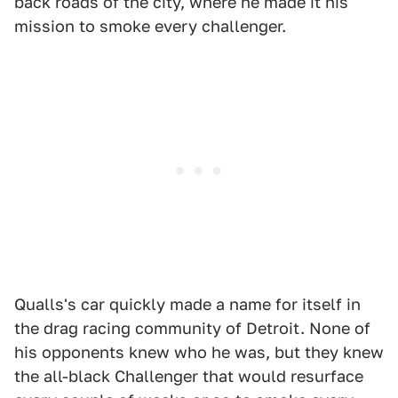
back roads of the city, where he made it his
mission to smoke every challenger.
Qualls's car quickly made a name for itself in
the drag racing community of Detroit. None of
his opponents knew who he was, but they knew
the all-black Challenger that would resurface