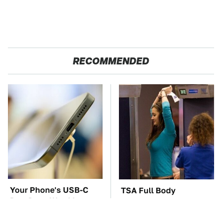
RECOMMENDED
Your Phone's USB-C
TSA Full Body
Port Does Way More
Scanners Reveal Way
Than Just Charge It
More Than You