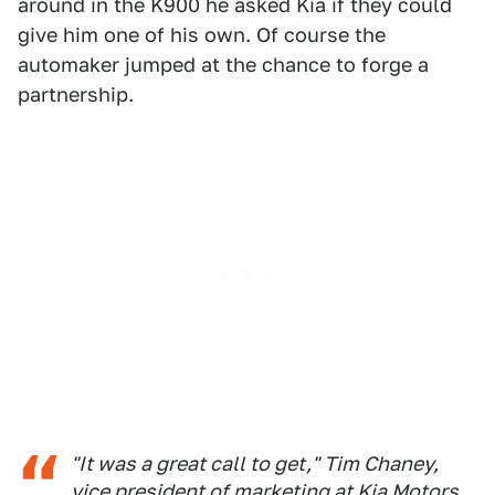
around in the K900 he asked Kia if they could
give him one of his own. Of course the
automaker jumped at the chance to forge a
partnership.
"It was a great call to get," Tim Chaney,
vice president of marketing at Kia Motors