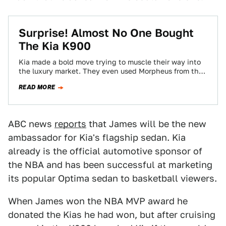
Surprise! Almost No One Bought
The Kia K900
Kia made a bold move trying to muscle their way into
the luxury market. They even used Morpheus from the
Matrix to…
READ MORE
ABC news
reports
that James will be the new
ambassador for Kia's flagship sedan. Kia
already is the official automotive sponsor of
the NBA and has been successful at marketing
its popular Optima sedan to basketball viewers.
When James won the NBA MVP award he
donated the Kias he had won, but after cruising