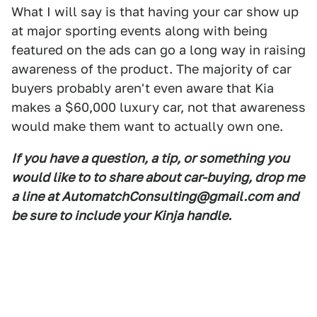
What I will say is that having your car show up
at major sporting events along with being
featured on the ads can go a long way in raising
awareness of the product. The majority of car
buyers probably aren't even aware that Kia
makes a $60,000 luxury car, not that awareness
would make them want to actually own one.
If you have a question, a tip, or something you
would like to to share about car-buying, drop me
a line at AutomatchConsulting@gmail.com and
be sure to include your Kinja handle.