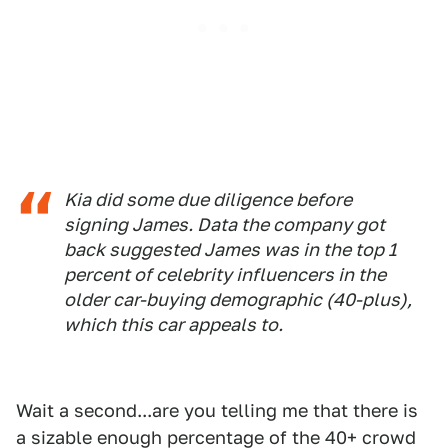
Kia did some due diligence before
signing James. Data the company got
back suggested James was in the top 1
percent of celebrity influencers in the
older car-buying demographic (40-plus),
which this car appeals to.
Wait a second...are you telling me that there is
a sizable enough percentage of the 40+ crowd