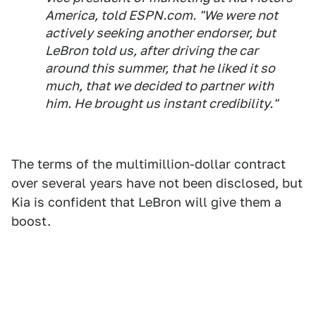
America, told ESPN.com. "We were not
actively seeking another endorser, but
LeBron told us, after driving the car
around this summer, that he liked it so
much, that we decided to partner with
him. He brought us instant credibility."
The terms of the multimillion-dollar contract
over several years have not been disclosed, but
Kia is confident that LeBron will give them a
boost.