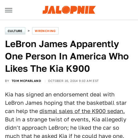
CULTURE
WRENCHING
LeBron James Apparently
One Person In America Who
Likes The Kia K900
BY
TOM MCPARLAND
OCTOBER 16, 2014 9:10 AM EST
Kia has signed an endorsement deal with
LeBron James hoping that the basketball star
can help the
dismal sales of the K900 sedan.
But in a strange twist of events, Kia allegedly
didn't approach LeBron; he liked the car so
much that he asked Kia if he could have one.