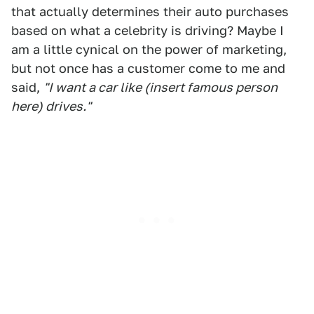
that actually determines their auto purchases
based on what a celebrity is driving? Maybe I
am a little cynical on the power of marketing,
but not once has a customer come to me and
said,
"I want a car like (insert famous person
here) drives."