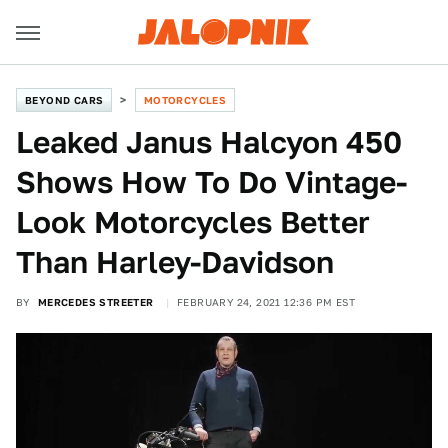
BEYOND CARS
MOTORCYCLES
Leaked Janus Halcyon 450
Shows How To Do Vintage-
Look Motorcycles Better
Than Harley-Davidson
BY
MERCEDES STREETER
FEBRUARY 24, 2021 12:36 PM EST