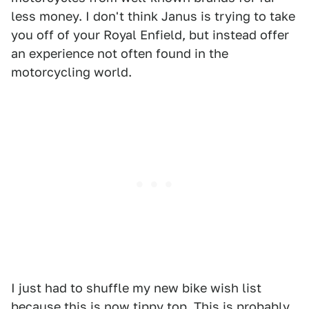
less money. I don't think Janus is trying to take
you off of your Royal Enfield, but instead offer
an experience not often found in the
motorcycling world.
I just had to shuffle my new bike wish list
because this is now tippy top. This is probably