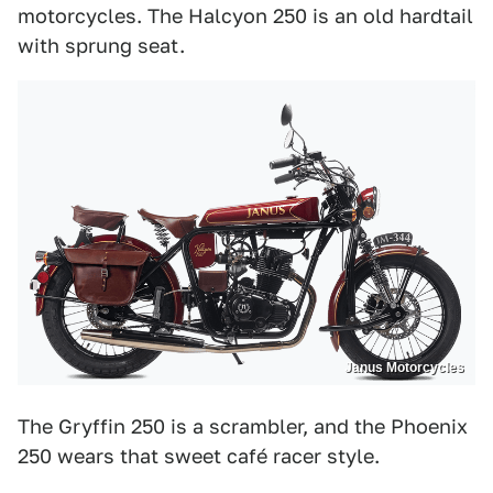
motorcycles. The Halcyon 250 is an old hardtail
with sprung seat.
Janus Motorcycles
The Gryffin 250 is a scrambler, and the Phoenix
250 wears that sweet café racer style.