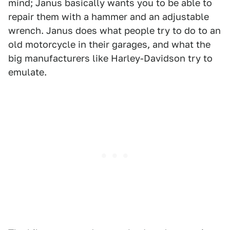
mind; Janus basically wants you to be able to
repair them with a hammer and an adjustable
wrench. Janus does what people try to do to an
old motorcycle in their garages, and what the
big manufacturers like Harley-Davidson try to
emulate.