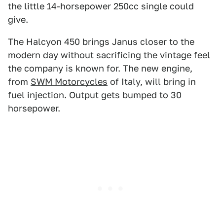
the little 14-horsepower 250cc single could
give.
The Halcyon 450 brings Janus closer to the
modern day without sacrificing the vintage feel
the company is known for. The new engine,
from
SWM Motorcycles
of Italy, will bring in
fuel injection. Output gets bumped to 30
horsepower.