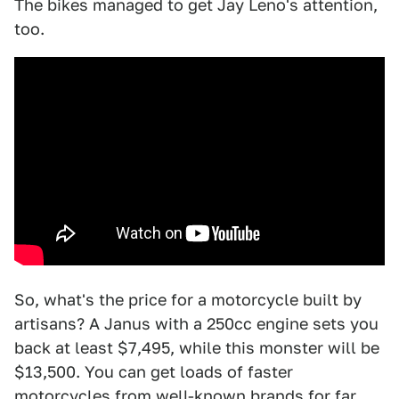
The bikes managed to get Jay Leno's attention,
too.
So, what's the price for a motorcycle built by
artisans? A Janus with a 250cc engine sets you
back at least $7,495, while this monster will be
$13,500. You can get loads of faster
motorcycles from well-known brands for far