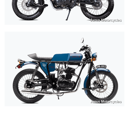
Janus Motorcycles
Janus Motorcycles