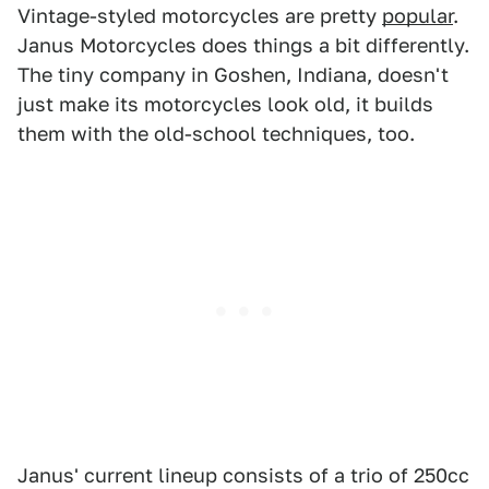
Vintage-styled motorcycles are pretty
popular
.
Janus Motorcycles does things a bit differently.
The tiny company in Goshen, Indiana, doesn't
just make its motorcycles look old, it builds
them with the old-school techniques, too.
Janus' current lineup consists of a trio of 250cc