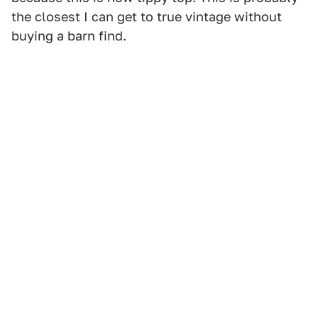
the closest I can get to true vintage without
buying a barn find.