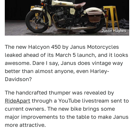
Justin Hughes
The new Halcyon 450 by Janus Motorcycles
leaked ahead of its March 5 launch, and it looks
awesome. Dare I say, Janus does vintage way
better than almost anyone, even Harley-
Davidson?
The handcrafted thumper was revealed by
RideApart
through a YouTube livestream sent to
current owners. The new bike brings some
major improvements to the table to make Janus
more attractive.