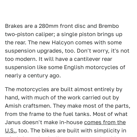
Brakes are a 280mm front disc and Brembo
two-piston caliper; a single piston brings up
the rear. The new Halcyon comes with some
suspension upgrades, too. Don't worry, it's not
too modern. It will have a cantilever rear
suspension like some English motorcycles of
nearly a century ago.
The motorcycles are built almost entirely by
hand, with much of the work carried out by
Amish craftsmen. They make most of the parts,
from the frame to the fuel tanks. Most of what
Janus doesn't make in-house
comes from the
U.S.
, too. The bikes are built with simplicity in