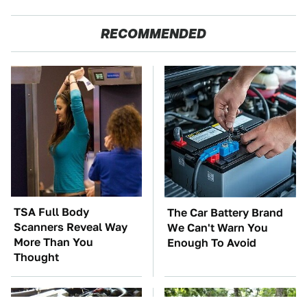
RECOMMENDED
TSA Full Body
The Car Battery Brand
Scanners Reveal Way
We Can't Warn You
More Than You
Enough To Avoid
Thought