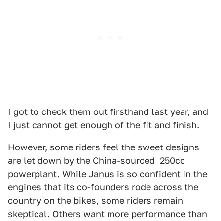
I got to check them out firsthand last year, and
I just cannot get enough of the fit and finish.
However, some riders feel the sweet designs
are let down by the China-sourced 250cc
powerplant. While Janus is
so confident in the
engines
that its co-founders rode across the
country on the bikes, some riders remain
skeptical. Others want more performance than