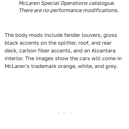
McLaren Special Operations catalogue.
There are no performance modifications.
The body mods include fender louvers, gloss
black accents on the splitter, roof, and rear
deck, carbon fiber accents, and an Alcantara
interior. The images show the cars will come in
McLaren's trademark orange, white, and grey.