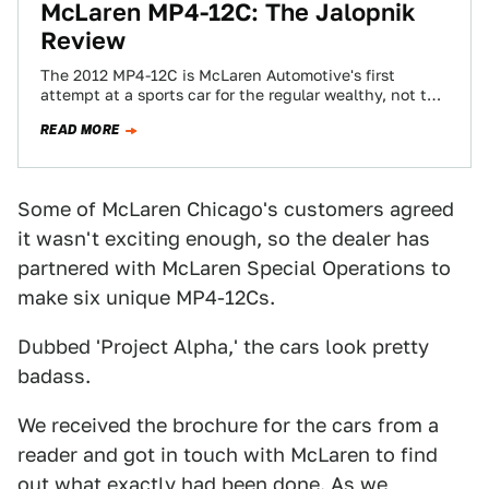
McLaren MP4-12C: The Jalopnik
Review
The 2012 MP4-12C is McLaren Automotive's first
attempt at a sports car for the regular wealthy, not the
ones with unicorn stables…
READ MORE
Some of McLaren Chicago's customers agreed
it wasn't exciting enough, so the dealer has
partnered with McLaren Special Operations to
make six unique MP4-12Cs.
Dubbed 'Project Alpha,' the cars look pretty
badass.
We received the brochure for the cars from a
reader and got in touch with McLaren to find
out what exactly had been done. As we