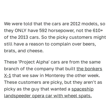
We were told that the cars are 2012 models, so
they ONLY have 592 horsepower, not the 610+
of the 2013 cars. So the picky customers might
still have a reason to complain over beers,
brats, and cheese.
These 'Project Alpha' cars are from the same
branch of the company that built
the bonkers
X-1
that we saw in Monterey the other week.
These customers are picky, but they aren't as
picky as the guy that wanted a
spaceship
landspeeder opera car with wheel spats.