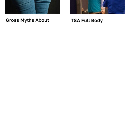
Gross Myths About
TSA Full Body
Farts Science Says Are
Scanners Reveal Way
Totally True
More Than You
Thought
The Best Lawn Mower
The Car Battery Brand
Models To Deal With
We Can't Warn You
Cutting Tall Grass
Enough To Avoid