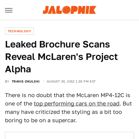
TECHNOLOGY
Leaked Brochure Scans
Reveal McLaren's Project
Alpha
BY
TRAVIS OKULSKI
AUGUST 30, 2012 1:30 PM EST
There is no doubt that the McLaren MP4-12C is
one of the
top performing cars on the road
. But
many have criticized the styling as a bit too
boring to be on a supercar.