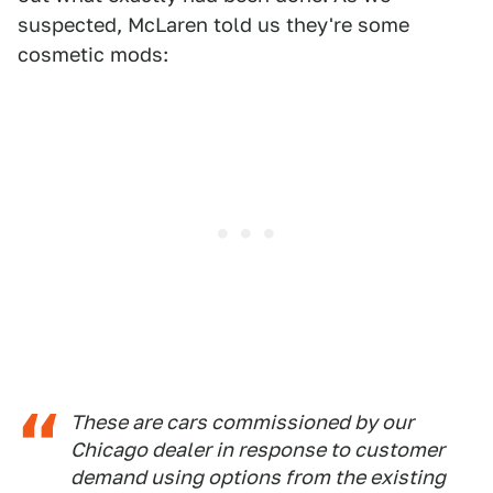
suspected, McLaren told us they're some
cosmetic mods:
These are cars commissioned by our
Chicago dealer in response to customer
demand using options from the existing