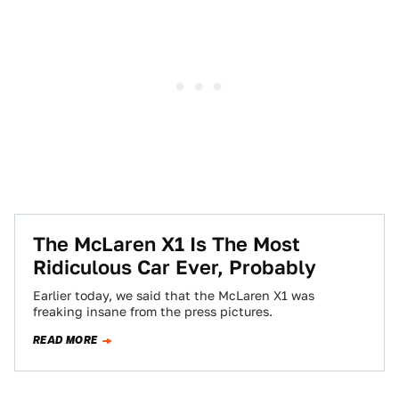
The McLaren X1 Is The Most
Ridiculous Car Ever, Probably
Earlier today, we said that the McLaren X1 was
freaking insane from the press pictures.
READ MORE