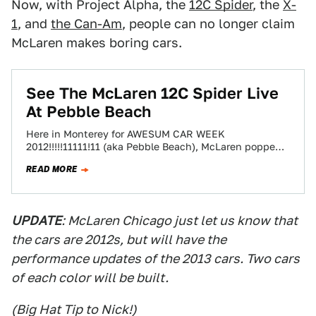
Now, with Project Alpha, the
12C Spider
, the
X-
1
, and
the Can-Am
, people can no longer claim
McLaren makes boring cars.
See The McLaren 12C Spider Live
At Pebble Beach
Here in Monterey for AWESUM CAR WEEK
2012!!!!!11111!11 (aka Pebble Beach), McLaren popped
eyeballs with a raging-PMY-painted 12C Spider. The
READ MORE
unveiling happened…
UPDATE
: McLaren Chicago just let us know that
the cars are 2012s, but will have the
performance updates of the 2013 cars. Two cars
of each color will be built.
(Big Hat Tip to Nick!)