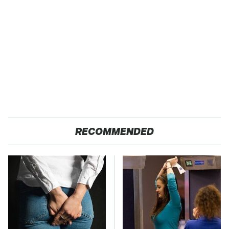
RECOMMENDED