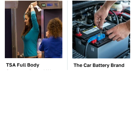
TSA Full Body
The Car Battery Brand
Scanners Reveal Way
We Can't Warn You
More Than You
Enough To Avoid
Thought