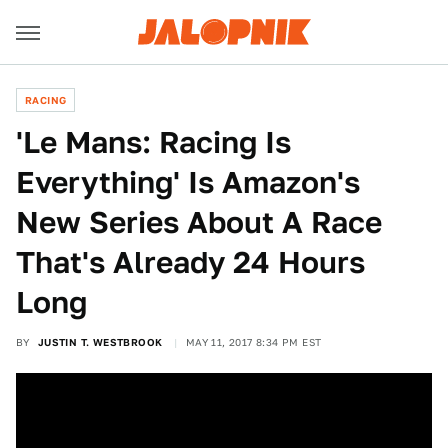
RACING
'Le Mans: Racing Is
Everything' Is Amazon's
New Series About A Race
That's Already 24 Hours
Long
BY
JUSTIN T. WESTBROOK
MAY 11, 2017 8:34 PM EST