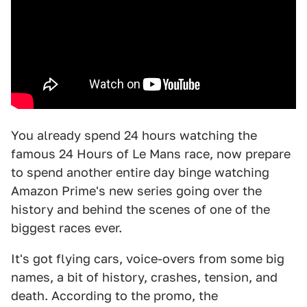
You already spend 24 hours watching the
famous 24 Hours of Le Mans race, now prepare
to spend another entire day binge watching
Amazon Prime's new series going over the
history and behind the scenes of one of the
biggest races ever.
It's got flying cars, voice-overs from some big
names, a bit of history, crashes, tension, and
death. According to the promo, the