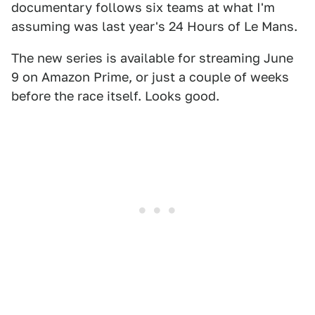
documentary follows six teams at what I'm
assuming was last year's 24 Hours of Le Mans.
The new series is available for streaming June
9 on Amazon Prime, or just a couple of weeks
before the race itself. Looks good.