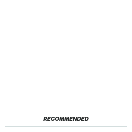
RECOMMENDED