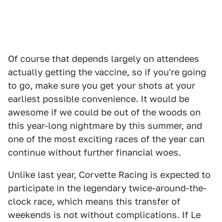
Of course that depends largely on attendees
actually getting the vaccine, so if you're going
to go, make sure you get your shots at your
earliest possible convenience. It would be
awesome if we could be out of the woods on
this year-long nightmare by this summer, and
one of the most exciting races of the year can
continue without further financial woes.
Unlike last year, Corvette Racing is expected to
participate in the legendary twice-around-the-
clock race, which means this transfer of
weekends is not without complications. If Le