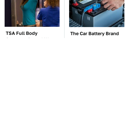
TSA Full Body
The Car Battery Brand
Scanners Reveal Way
We Can't Warn You
More Than You
Enough To Avoid
Thought
The Awful Synthetic Oil
These Awful Engines