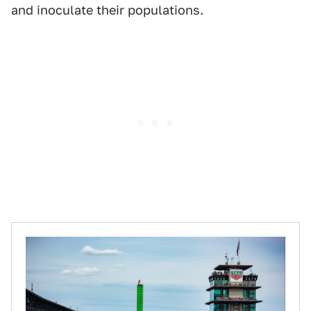
and inoculate their populations.