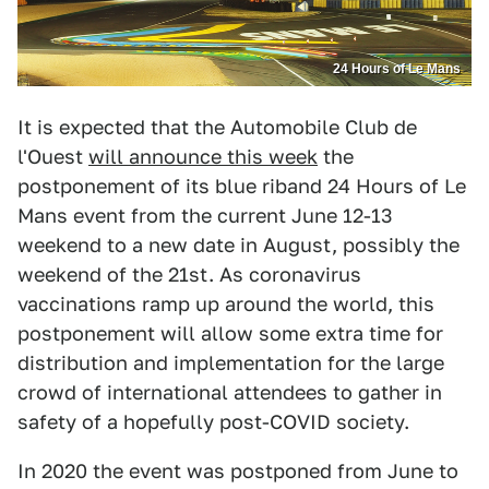
24 Hours of Le Mans
It is expected that the Automobile Club de
l'Ouest
will announce this week
the
postponement of its blue riband 24 Hours of Le
Mans event from the current June 12-13
weekend to a new date in August, possibly the
weekend of the 21st. As coronavirus
vaccinations ramp up around the world, this
postponement will allow some extra time for
distribution and implementation for the large
crowd of international attendees to gather in
safety of a hopefully post-COVID society.
In 2020 the event was postponed from June to