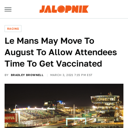
RACING
Le Mans May Move To
August To Allow Attendees
Time To Get Vaccinated
BY
BRADLEY BROWNELL
MARCH 3, 2021 7:15 PM EST