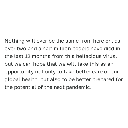
Nothing will ever be the same from here on, as
over two and a half million people have died in
the last 12 months from this hellacious virus,
but we can hope that we will take this as an
opportunity not only to take better care of our
global health, but also to be better prepared for
the potential of the next pandemic.