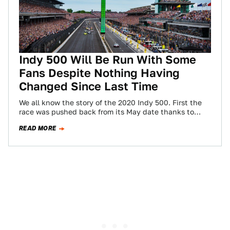
Indy 500 Will Be Run With Some
Fans Despite Nothing Having
Changed Since Last Time
We all know the story of the 2020 Indy 500. First the
race was pushed back from its May date thanks to…
READ MORE