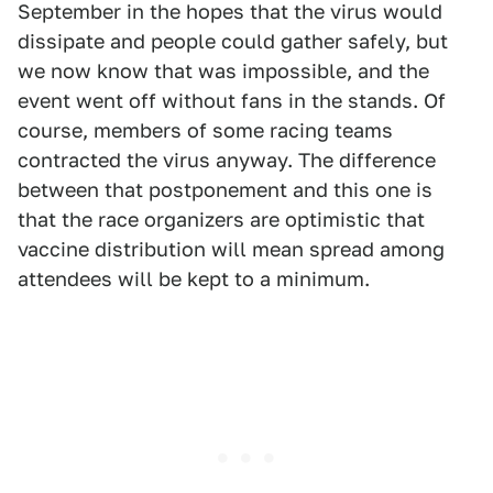
September in the hopes that the virus would
dissipate and people could gather safely, but
we now know that was impossible, and the
event went off without fans in the stands. Of
course, members of some racing teams
contracted the virus anyway. The difference
between that postponement and this one is
that the race organizers are optimistic that
vaccine distribution will mean spread among
attendees will be kept to a minimum.