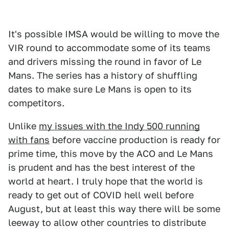
It's possible IMSA would be willing to move the
VIR round to accommodate some of its teams
and drivers missing the round in favor of Le
Mans. The series has a history of shuffling
dates to make sure Le Mans is open to its
competitors.
Unlike
my issues with the Indy 500 running
with fans
before vaccine production is ready for
prime time, this move by the ACO and Le Mans
is prudent and has the best interest of the
world at heart. I truly hope that the world is
ready to get out of COVID hell well before
August, but at least this way there will be some
leeway to allow other countries to distribute