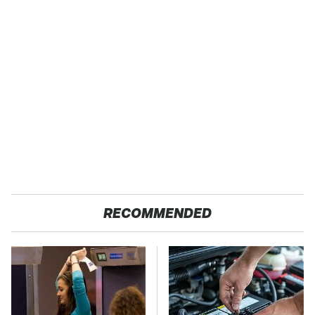
RECOMMENDED