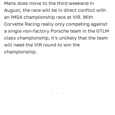
Mans does move to the third weekend in
August, the race will be in direct conflict with
an IMSA championship race at VIR. With
Corvette Racing really only competing against
a single non-factory Porsche team in the GTLM
class championship, it's unlikely that the team
will need the VIR round to win the
championship.