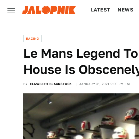
LATEST
NEWS
CULTURE
TECH
RACING
Le Mans Legend To
House Is Obscenel
BY
ELIZABETH BLACKSTOCK
JANUARY 31, 2021 2:00 PM EST