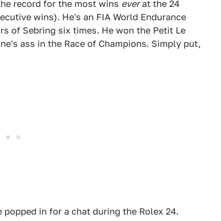
the record for the most wins
ever
at the 24
secutive wins). He's an FIA World Endurance
s of Sebring six times. He won the Petit Le
ne's ass in the Race of Champions. Simply put,
 popped in for a chat during the Rolex 24.