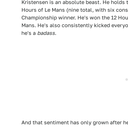
Kristensen is an absolute beast. He holds 
Hours of Le Mans (nine total, with six con
Championship winner. He's won the 12 Hour
Mans. He's also consistently kicked everyo
he's a
badass
.
And that sentiment has only grown after he