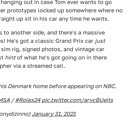
t hanging out in case Tom ever wants to go
other prototypes locked up somewhere where no
ight up sit in his car any time he wants.
 to another side, and there's a massive
es! He's got a classic Grand Prix car
just
a sim rig, signed photos, and vintage car
st
hint
of what he's got going on in there
her via a streamed call.
n his Denmark home before appearing on NBC.
MSA
/
#Rolex24
pic.twitter.com/arvcBUeits
tonydizinno)
January 31, 2021