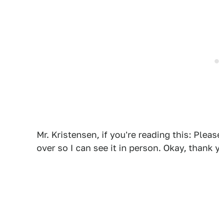
Mr. Kristensen, if you're reading this: Plea
over so I can see it in person. Okay, thank 