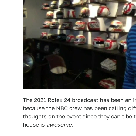
The 2021 Rolex 24 broadcast has been an in
because the NBC crew has been calling diff
thoughts on the event since they can't be t
house is
awesome
.