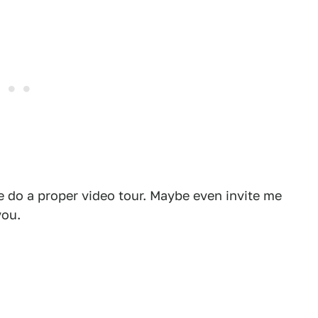
se do a proper video tour. Maybe even invite me
you.