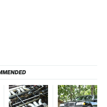
MMENDED