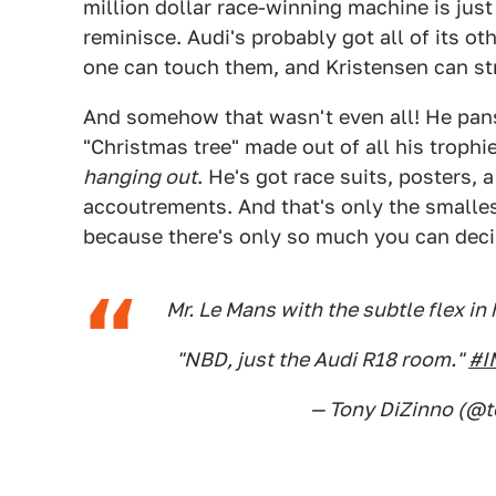
million dollar race-winning machine is jus
reminisce. Audi's probably got all of its 
one can touch them, and Kristensen can stra
And somehow that wasn't even all! He pans
"Christmas tree" made out of all his trophi
hanging out
. He's got race suits, posters, 
accoutrements. And that's only the smalle
because there's only so much you can decip
Mr. Le Mans with the subtle flex i
"NBD, just the Audi R18 room."
#I
— Tony DiZinno (@