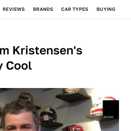
REVIEWS
BRANDS
CAR TYPES
BUYING
BEYOND CARS
RACING
QOTD
FEATURES
m Kristensen's
y Cool