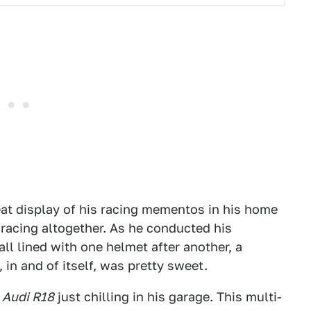
eat display of his racing mementos in his home
 racing altogether. As he conducted his
ll lined with one helmet after another, a
in and of itself, was pretty sweet.
Audi R18
just chilling in his garage. This multi-