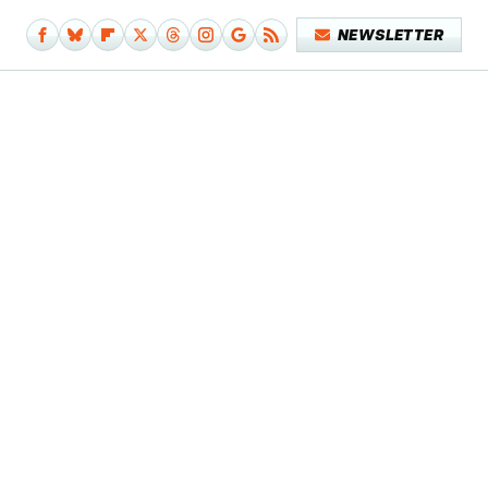
NEWSLETTER