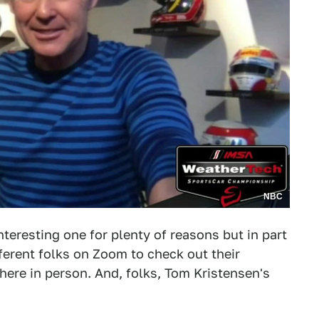
NBC
teresting one for plenty of reasons but in part
erent folks on Zoom to check out their
here in person. And, folks, Tom Kristensen's