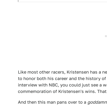
Like most other racers, Kristensen has a n
to honor both his career and the history of
interview with NBC, you could just see a wa
commemoration of Kristensen's wins. That, 
And then this man pans over to a
goddamn 