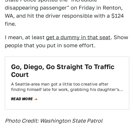
disappearing passenger" on Friday in Renton,
WA, and hit the driver responsible with a $124
fine.
I mean, at least
get a dummy in that seat
. Show
people that you put in some effort.
Go, Diego, Go Straight To Traffic
Court
A Seattle-area man got a little too creative after
finding himself late for work, grabbing his daughter's
Diego doll to ensure his…
READ MORE
Photo Credit: Washington State Patrol