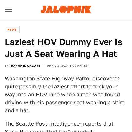
NEWS
Laziest HOV Dummy Ever Is
Just A Seat Wearing A Hat
BY
RAPHAEL ORLOVE
APRIL 2, 2014 8:00 AM EST
Washington State Highway Patrol discovered
quite possibly the laziest effort to trick your
way into an HOV lane when a man was found
driving with his passenger seat wearing a shirt
and a hat.
The
Seattle Post-Intelligencer
reports that
State Police spotted the "incredible