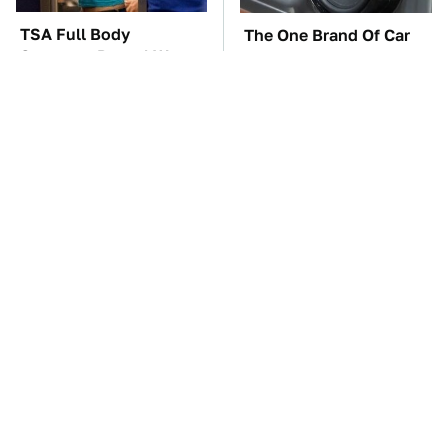
TSA Full Body
The One Brand Of Car
Scanners Reveal Way
Speakers Drivers Can't
More Than You
Stop Talking About
Thought
These Awful Engines
The Car Battery Brand
Should Never Have Left
We Can't Warn You
The Factory
Enough To Avoid