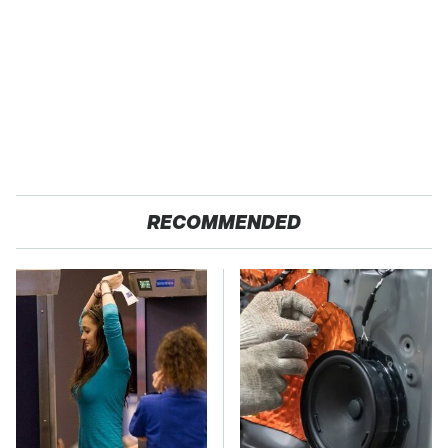
RECOMMENDED