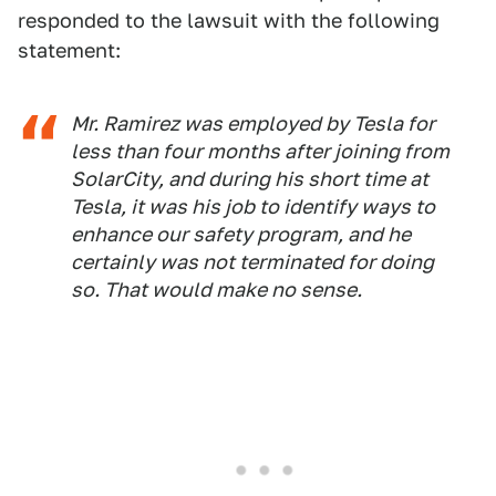
responded to the lawsuit with the following
statement:
Mr. Ramirez was employed by Tesla for
less than four months after joining from
SolarCity, and during his short time at
Tesla, it was his job to identify ways to
enhance our safety program, and he
certainly was not terminated for doing
so. That would make no sense.