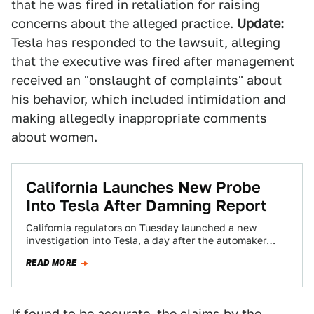
that he was fired in retaliation for raising
concerns about the alleged practice.
Update:
Tesla has responded to the lawsuit, alleging
that the executive was fired after management
received an "onslaught of complaints" about
his behavior, which included intimidation and
making allegedly inappropriate comments
about women.
California Launches New Probe
Into Tesla After Damning Report
California regulators on Tuesday launched a new
investigation into Tesla, a day after the automaker
called an investigative news outlet an “extremist…
READ MORE
If found to be accurate, the claims by the