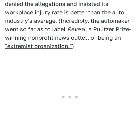
denied the allegations and insisted its
workplace injury rate is better than the auto
industry's average. (Incredibly, the automaker
went so far as to label
Reveal
, a Pulitzer Prize-
winning nonprofit news outlet, of being an
"extremist organization."
)