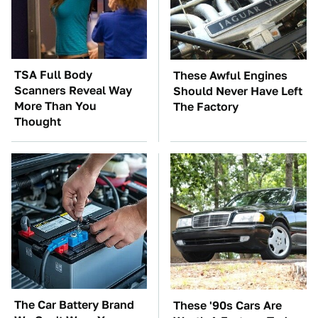
TSA Full Body
These Awful Engines
Scanners Reveal Way
Should Never Have Left
More Than You
The Factory
Thought
The Car Battery Brand
These '90s Cars Are