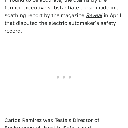
former executive substantiate those made in a
scathing report by the magazine
Reveal
in April
that disputed the electric automaker's safety
record.
Carlos Ramirez was Tesla's Director of
Environmental, Health, Safety, and