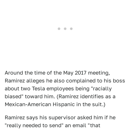
Around the time of the May 2017 meeting,
Ramirez alleges he also complained to his boss
about two Tesla employees being "racially
biased" toward him. (Ramirez identifies as a
Mexican-American Hispanic in the suit.)
Ramirez says his supervisor asked him if he
"really needed to send" an email "that