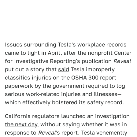
Issues surrounding Tesla's workplace records
came to light in April, after the nonprofit Center
for Investigative Reporting's publication
Reveal
put out a story that
said
Tesla improperly
classifies injuries on the OSHA 300 report—
paperwork by the government required to log
serious work-related injuries and illnesses—
which effectively bolstered its safety record.
California regulators launched an investigation
the next day
, without saying whether it was in
response to
Reveal
's report. Tesla vehemently