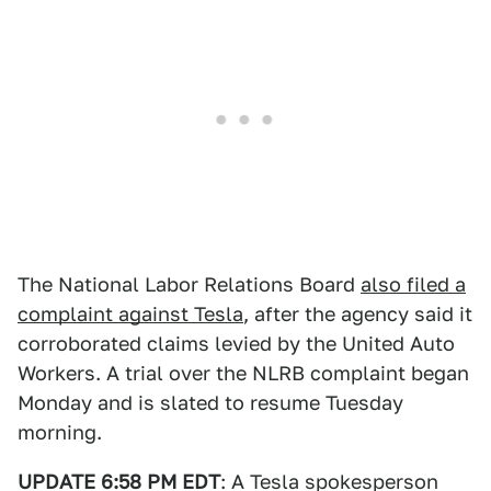
The National Labor Relations Board
also filed a
complaint against Tesla
, after the agency said it
corroborated claims levied by the United Auto
Workers. A trial over the NLRB complaint began
Monday and is slated to resume Tuesday
morning.
UPDATE 6:58 PM EDT
: A Tesla spokesperson