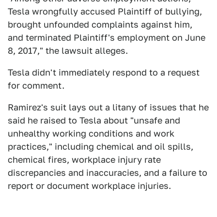
Tesla wrongfully accused Plaintiff of bullying,
brought unfounded complaints against him,
and terminated Plaintiff's employment on June
8, 2017," the lawsuit alleges.
Tesla didn't immediately respond to a request
for comment.
Ramirez's suit lays out a litany of issues that he
said he raised to Tesla about "unsafe and
unhealthy working conditions and work
practices," including chemical and oil spills,
chemical fires, workplace injury rate
discrepancies and inaccuracies, and a failure to
report or document workplace injuries.