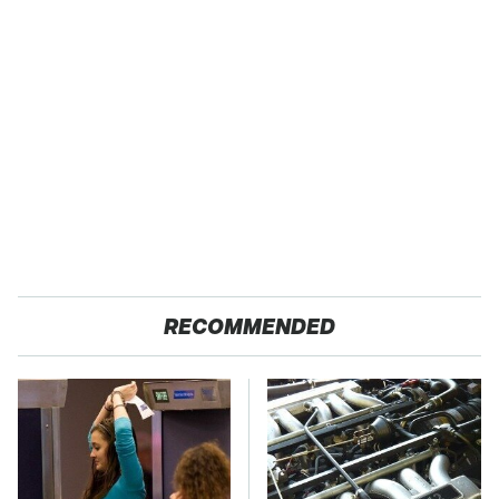
RECOMMENDED