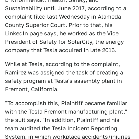
Sustainability until June 2017, according to a
complaint filed last Wednesday in Alameda
County Superior Court. Prior to that, his
LinkedIn page says, he worked as the Vice
President of Safety for SolarCity, the energy
company that Tesla acquired in late 2016.
While at Tesla, according to the complaint,
Ramirez was assigned the task of creating a
safety program at Tesla's assembly plant in
Fremont, California.
"To accomplish this, Plaintiff became familiar
with the Tesla Fremont manufacturing plant,"
the suit says. "In addition, Plaintiff and his
team audited the Tesla Incident Reporting
System, in which workplace accidents/injuries