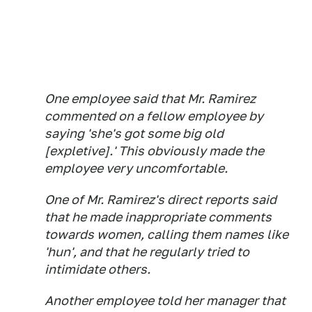
One employee said that Mr. Ramirez
commented on a fellow employee by
saying 'she's got some big old
[expletive].' This obviously made the
employee very uncomfortable.
One of Mr. Ramirez's direct reports said
that he made inappropriate comments
towards women, calling them names like
'hun', and that he regularly tried to
intimidate others.
Another employee told her manager that