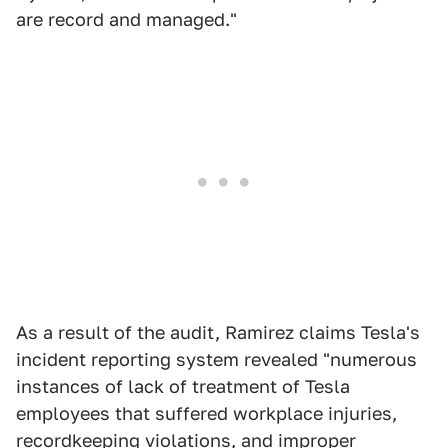
are record and managed."
As a result of the audit, Ramirez claims Tesla's
incident reporting system revealed "numerous
instances of lack of treatment of Tesla
employees that suffered workplace injuries,
recordkeeping violations, and improper