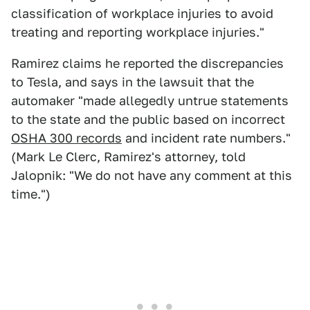
classification of workplace injuries to avoid
treating and reporting workplace injuries."
Ramirez claims he reported the discrepancies
to Tesla, and says in the lawsuit that the
automaker "made allegedly untrue statements
to the state and the public based on incorrect
OSHA 300 records
and incident rate numbers."
(Mark Le Clerc, Ramirez's attorney, told
Jalopnik: "We do not have any comment at this
time.")