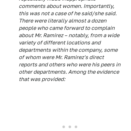
comments about women. Importantly,
this was not a case of he said/she said.
There were literally almost a dozen
people who came forward to complain
about Mr. Ramirez – notably, from a wide
variety of different locations and
departments within the company, some
of whom were Mr. Ramirez's direct
reports and others who were his peers in
other departments. Among the evidence
that was provided: