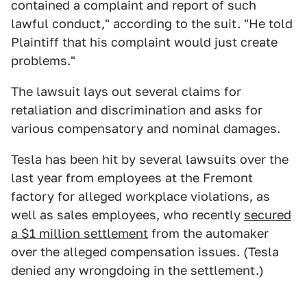
contained a complaint and report of such
lawful conduct," according to the suit. "He told
Plaintiff that his complaint would just create
problems."
The lawsuit lays out several claims for
retaliation and discrimination and asks for
various compensatory and nominal damages.
Tesla has been hit by several lawsuits over the
last year from employees at the Fremont
factory for alleged workplace violations, as
well as sales employees, who recently
secured
a $1 million settlement
from the automaker
over the alleged compensation issues. (Tesla
denied any wrongdoing in the settlement.)