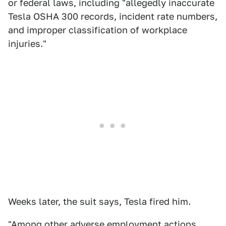
or federal laws, including "allegedly inaccurate
Tesla OSHA 300 records, incident rate numbers,
and improper classification of workplace
injuries."
Weeks later, the suit says, Tesla fired him.
"Among other adverse employment actions,