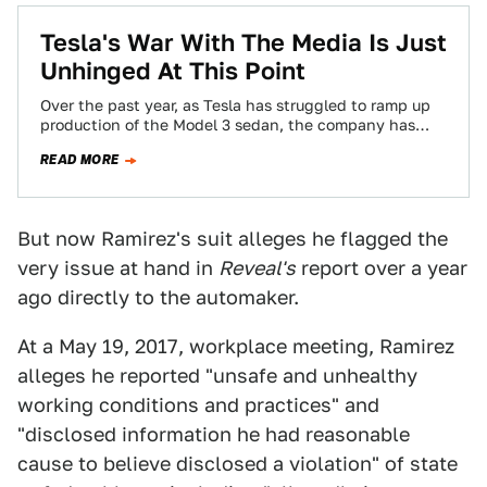
Tesla's War With The Media Is Just
Unhinged At This Point
Over the past year, as Tesla has struggled to ramp up
production of the Model 3 sedan, the company has
made it…
READ MORE
But now Ramirez's suit alleges he flagged the
very issue at hand in
Reveal's
report over a year
ago directly to the automaker.
At a May 19, 2017, workplace meeting, Ramirez
alleges he reported "unsafe and unhealthy
working conditions and practices" and
"disclosed information he had reasonable
cause to believe disclosed a violation" of state