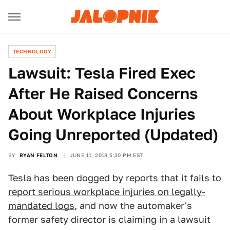
TECHNOLOGY
Lawsuit: Tesla Fired Exec
After He Raised Concerns
About Workplace Injuries
Going Unreported (Updated)
BY
RYAN FELTON
JUNE 11, 2018 5:30 PM EST
Tesla has been dogged by reports that it
fails to
report serious workplace injuries on legally-
mandated logs
, and now the automaker's
former safety director is claiming in a lawsuit