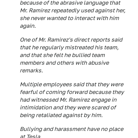
because of the abrasive language that
Mr. Ramirez repeatedly used against her,
she never wanted to interact with him
again.
One of Mr. Ramirez's direct reports said
that he regularly mistreated his team,
and that she felt he bullied team
members and others with abusive
remarks.
Multiple employees said that they were
fearful of coming forward because they
had witnessed Mr. Ramirez engage in
intimidation and they were scared of
being retaliated against by him.
Bullying and harassment have no place
at Tesla.