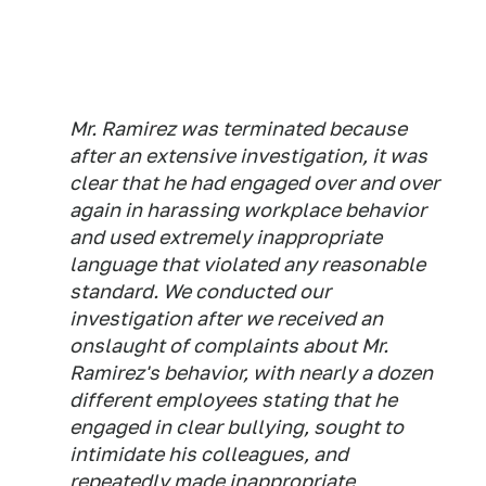
Mr. Ramirez was terminated because
after an extensive investigation, it was
clear that he had engaged over and over
again in harassing workplace behavior
and used extremely inappropriate
language that violated any reasonable
standard. We conducted our
investigation after we received an
onslaught of complaints about Mr.
Ramirez's behavior, with nearly a dozen
different employees stating that he
engaged in clear bullying, sought to
intimidate his colleagues, and
repeatedly made inappropriate