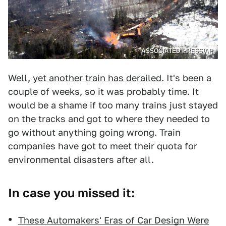
ASSOCIATED PRESS/AP
Well,
yet another train has derailed
. It's been a
couple of weeks, so it was probably time. It
would be a shame if too many trains just stayed
on the tracks and got to where they needed to
go without anything going wrong. Train
companies have got to meet their quota for
environmental disasters after all.
In case you missed it:
These Automakers' Eras of Car Design Were