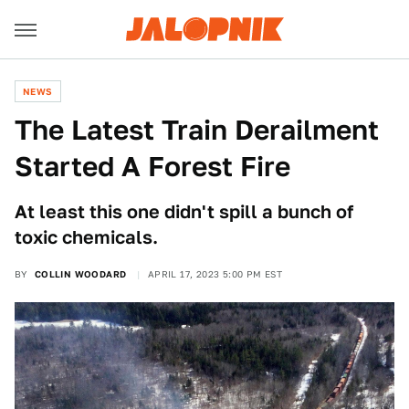
NEWS
The Latest Train Derailment
Started A Forest Fire
At least this one didn't spill a bunch of
toxic chemicals.
BY
COLLIN WOODARD
APRIL 17, 2023 5:00 PM EST