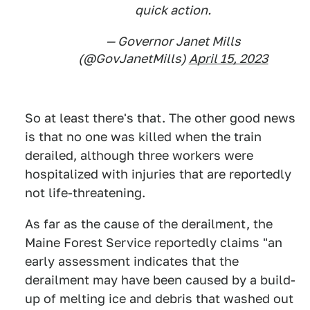
quick action.
— Governor Janet Mills
(@GovJanetMills)
April 15, 2023
So at least there's that. The other good news
is that no one was killed when the train
derailed, although three workers were
hospitalized with injuries that are reportedly
not life-threatening.
As far as the cause of the derailment, the
Maine Forest Service reportedly claims "an
early assessment indicates that the
derailment may have been caused by a build-
up of melting ice and debris that washed out