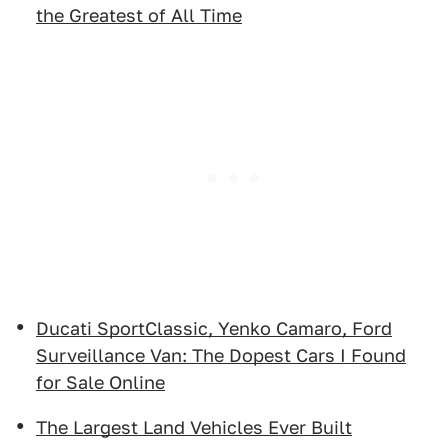
the Greatest of All Time
Ducati SportClassic, Yenko Camaro, Ford
Surveillance Van: The Dopest Cars I Found
for Sale Online
The Largest Land Vehicles Ever Built