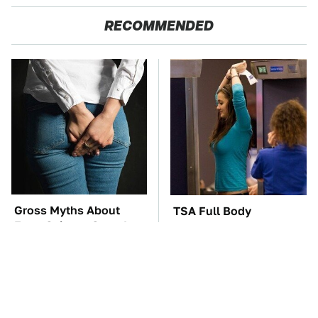
RECOMMENDED
Gross Myths About
TSA Full Body
Farts Science Says Are
Scanners Reveal Way
Totally True
More Than You
Thought