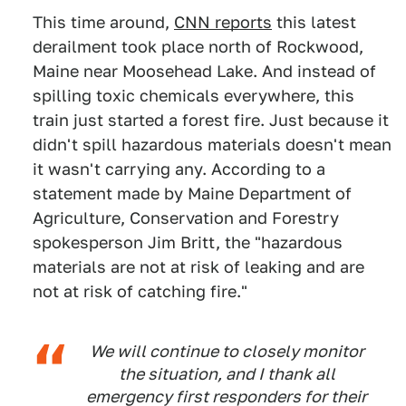
This time around,
CNN reports
this latest
derailment took place north of Rockwood,
Maine near Moosehead Lake. And instead of
spilling toxic chemicals everywhere, this
train just started a forest fire. Just because it
didn't spill hazardous materials doesn't mean
it wasn't carrying any. According to a
statement made by Maine Department of
Agriculture, Conservation and Forestry
spokesperson Jim Britt, the "hazardous
materials are not at risk of leaking and are
not at risk of catching fire."
We will continue to closely monitor
the situation, and I thank all
emergency first responders for their