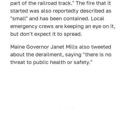
part of the railroad track." The fire that it
started was also reportedly described as
"small" and has been contained. Local
emergency crews are keeping an eye on it,
but don't expect it to spread.
Maine Governor Janet Mills also tweeted
about the derailment, saying "there is no
threat to public health or safety."