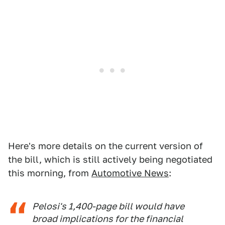
Here's more details on the current version of
the bill, which is still actively being negotiated
this morning, from
Automotive News
:
Pelosi's 1,400-page bill would have
broad implications for the financial