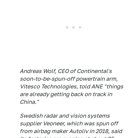
Andreas Wolf, CEO of Continental's
soon-to-be-spun-off powertrain arm,
Vitesco Technologies, told ANE "things
are already getting back on track in
China."
Swedish radar and vision systems
supplier Veoneer, which was spun off
from airbag maker Autoliv in 2018, said