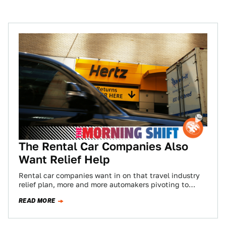
The Rental Car Companies Also
Want Relief Help
Rental car companies want in on that travel industry
relief plan, more and more automakers pivoting to
healthcare production, and Volkswagen hunkering…
READ MORE