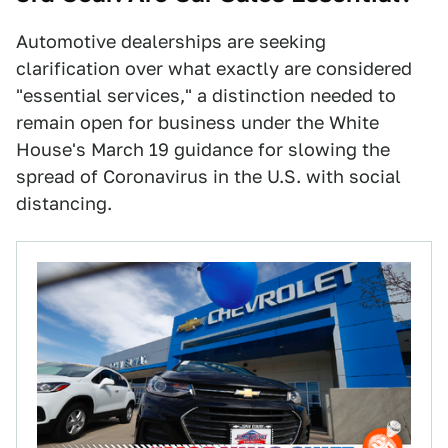
Automotive dealerships are seeking
clarification over what exactly are considered
"essential services," a distinction needed to
remain open for business under the White
House's March 19 guidance for slowing the
spread of Coronavirus in the U.S. with social
distancing.