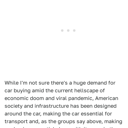
While I'm not sure there's a huge demand for
car buying amid the current hellscape of
economic doom and viral pandemic, American
society and infrastructure has been designed
around the car, making the car essential for
transport and, as the groups say above, making