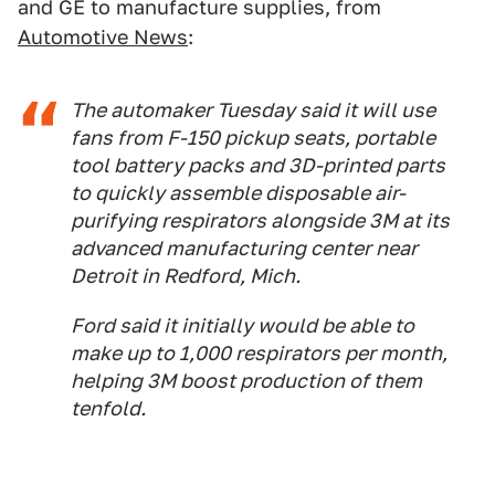
and GE to manufacture supplies, from
Automotive News
:
The automaker Tuesday said it will use
fans from F-150 pickup seats, portable
tool battery packs and 3D-printed parts
to quickly assemble disposable air-
purifying respirators alongside 3M at its
advanced manufacturing center near
Detroit in Redford, Mich.
Ford said it initially would be able to
make up to 1,000 respirators per month,
helping 3M boost production of them
tenfold.