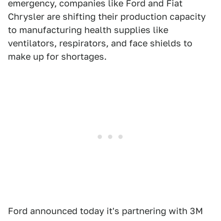
emergency, companies like Ford and Fiat
Chrysler are shifting their production capacity
to manufacturing health supplies like
ventilators, respirators, and face shields to
make up for shortages.
Ford announced today it's partnering with 3M