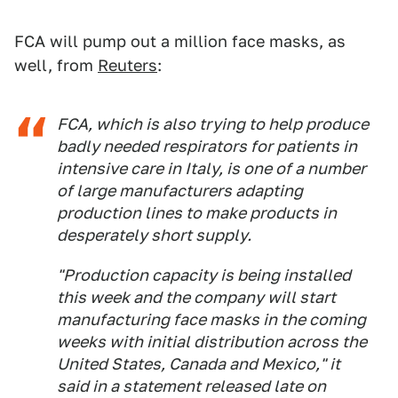
FCA will pump out a million face masks, as
well, from
Reuters
:
FCA, which is also trying to help produce
badly needed respirators for patients in
intensive care in Italy, is one of a number
of large manufacturers adapting
production lines to make products in
desperately short supply.
"Production capacity is being installed
this week and the company will start
manufacturing face masks in the coming
weeks with initial distribution across the
United States, Canada and Mexico," it
said in a statement released late on