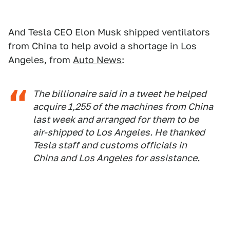
And Tesla CEO Elon Musk shipped ventilators
from China to help avoid a shortage in Los
Angeles, from
Auto News
:
The billionaire said in a tweet he helped
acquire 1,255 of the machines from China
last week and arranged for them to be
air-shipped to Los Angeles. He thanked
Tesla staff and customs officials in
China and Los Angeles for assistance.