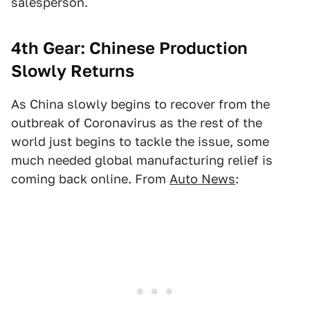
salesperson.
4th Gear: Chinese Production
Slowly Returns
As China slowly begins to recover from the
outbreak of Coronavirus as the rest of the
world just begins to tackle the issue, some
much needed global manufacturing relief is
coming back online. From
Auto News
: