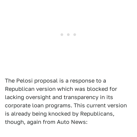
The Pelosi proposal is a response to a
Republican version which was blocked for
lacking oversight and transparency in its
corporate loan programs. This current version
is already being knocked by Republicans,
though, again from Auto News: