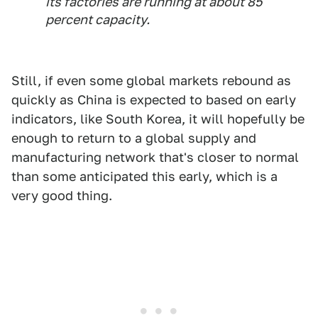
its factories are running at about 85
percent capacity.
Still, if even some global markets rebound as
quickly as China is expected to based on early
indicators, like South Korea, it will hopefully be
enough to return to a global supply and
manufacturing network that's closer to normal
than some anticipated this early, which is a
very good thing.