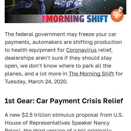
The federal government may freeze your car
payments, automakers are shifting production
to health equipment for
Coronavirus
relief,
dealerships aren't sure if they should stay
open, we don't know where to park all the
planes, and a lot more in
The Morning Shift
for
Tuesday, March 24, 2020.
1st Gear: Car Payment Crisis Relief
A new $2.5 trillion stimulus proposal from U.S.
House of Representatives Speaker Nancy
Pelosi, the third version of a bill originally