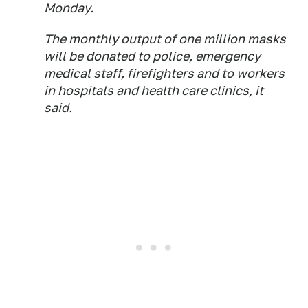
Monday.
The monthly output of one million masks
will be donated to police, emergency
medical staff, firefighters and to workers
in hospitals and health care clinics, it
said.