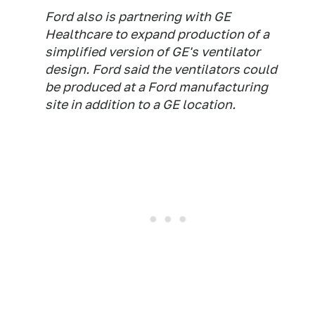
Ford also is partnering with GE
Healthcare to expand production of a
simplified version of GE's ventilator
design. Ford said the ventilators could
be produced at a Ford manufacturing
site in addition to a GE location.