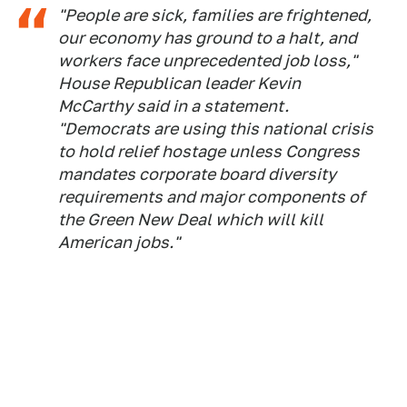
"People are sick, families are frightened,
our economy has ground to a halt, and
workers face unprecedented job loss,"
House Republican leader Kevin
McCarthy said in a statement.
"Democrats are using this national crisis
to hold relief hostage unless Congress
mandates corporate board diversity
requirements and major components of
the Green New Deal which will kill
American jobs."