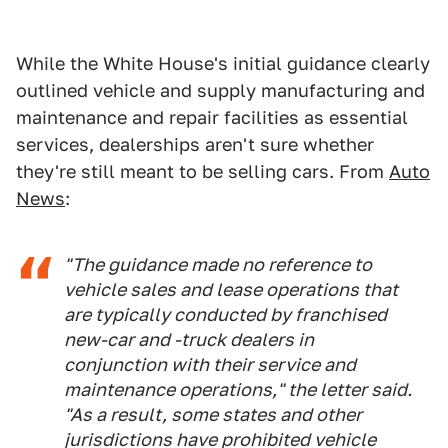
While the White House's initial guidance clearly
outlined vehicle and supply manufacturing and
maintenance and repair facilities as essential
services, dealerships aren't sure whether
they're still meant to be selling cars. From
Auto
News
:
"The guidance made no reference to
vehicle sales and lease operations that
are typically conducted by franchised
new-car and -truck dealers in
conjunction with their service and
maintenance operations," the letter said.
"As a result, some states and other
jurisdictions have prohibited vehicle