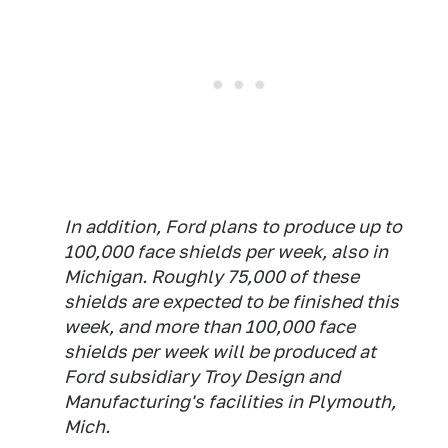
In addition, Ford plans to produce up to
100,000 face shields per week, also in
Michigan. Roughly 75,000 of these
shields are expected to be finished this
week, and more than 100,000 face
shields per week will be produced at
Ford subsidiary Troy Design and
Manufacturing's facilities in Plymouth,
Mich.