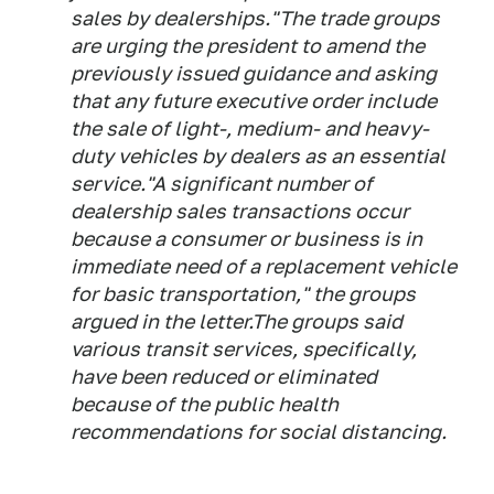
sales by dealerships."The trade groups
are urging the president to amend the
previously issued guidance and asking
that any future executive order include
the sale of light-, medium- and heavy-
duty vehicles by dealers as an essential
service."A significant number of
dealership sales transactions occur
because a consumer or business is in
immediate need of a replacement vehicle
for basic transportation," the groups
argued in the letter.The groups said
various transit services, specifically,
have been reduced or eliminated
because of the public health
recommendations for social distancing.