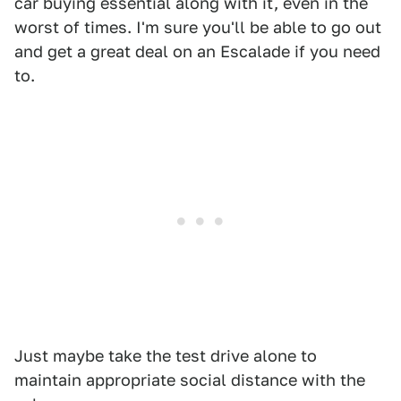
car buying essential along with it, even in the
worst of times. I'm sure you'll be able to go out
and get a great deal on an Escalade if you need
to.
Just maybe take the test drive alone to
maintain appropriate social distance with the