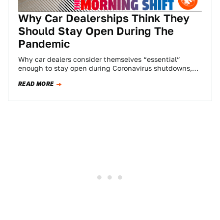
Why Car Dealerships Think They
Should Stay Open During The
Pandemic
Why car dealers consider themselves “essential”
enough to stay open during Coronavirus shutdowns,
Tesla is finally stopping car production its Fremont
READ MORE
plant,…