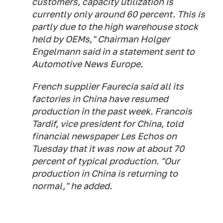
customers, capacity utilization is
currently only around 60 percent. This is
partly due to the high warehouse stock
held by OEMs," Chairman Holger
Engelmann said in a statement sent to
Automotive News Europe
.
French supplier Faurecia said all its
factories in China have resumed
production in the past week. Francois
Tardif, vice president for China, told
financial newspaper
Les Echos
on
Tuesday that it was now at about 70
percent of typical production. "Our
production in China is returning to
normal," he added.