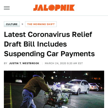
CULTURE
THE MORNING SHIFT
Latest Coronavirus Relief
Draft Bill Includes
Suspending Car Payments
BY
JUSTIN T. WESTBROOK
MARCH 24, 2020 9:20 AM EST