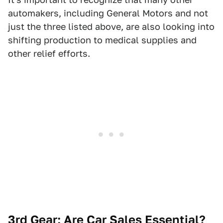
automakers, including General Motors and not
just the three listed above, are also looking into
shifting production to medical supplies and
other relief efforts.
3rd Gear: Are Car Sales Essential?