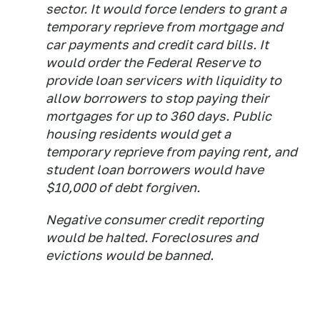
sector. It would force lenders to grant a
temporary reprieve from mortgage and
car payments and credit card bills. It
would order the Federal Reserve to
provide loan servicers with liquidity to
allow borrowers to stop paying their
mortgages for up to 360 days. Public
housing residents would get a
temporary reprieve from paying rent, and
student loan borrowers would have
$10,000 of debt forgiven.
Negative consumer credit reporting
would be halted. Foreclosures and
evictions would be banned.