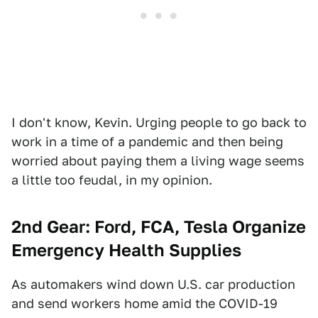
I don't know, Kevin. Urging people to go back to
work in a time of a pandemic and then being
worried about paying them a living wage seems
a little too feudal, in my opinion.
2nd Gear: Ford, FCA, Tesla Organize
Emergency Health Supplies
As automakers wind down U.S. car production
and send workers home amid the COVID-19