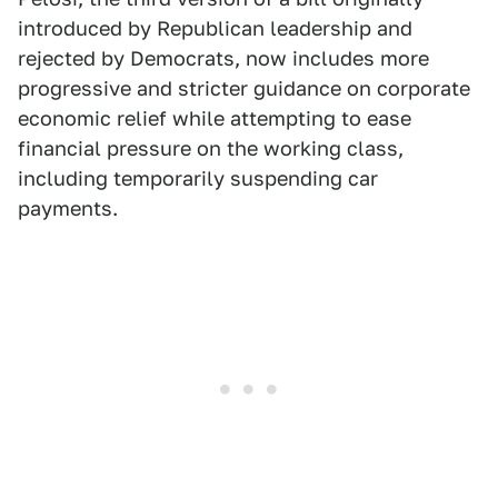
introduced by Republican leadership and
rejected by Democrats, now includes more
progressive and stricter guidance on corporate
economic relief while attempting to ease
financial pressure on the working class,
including temporarily suspending car
payments.