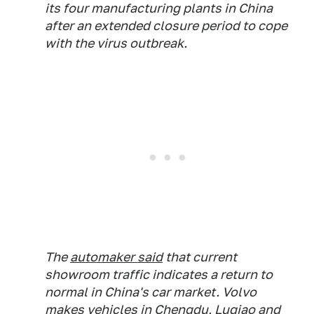
its four manufacturing plants in China
after an extended closure period to cope
with the virus outbreak.
The
automaker said
that current
showroom traffic indicates a return to
normal in China's car market. Volvo
makes vehicles in Chengdu, Luqiao and