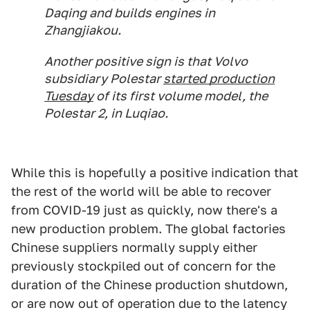
Daqing and builds engines in
Zhangjiakou.
Another positive sign is that Volvo
subsidiary Polestar
started production
Tuesday
of its first volume model, the
Polestar 2, in Luqiao.
While this is hopefully a positive indication that
the rest of the world will be able to recover
from COVID-19 just as quickly, now there's a
new production problem. The global factories
Chinese suppliers normally supply either
previously stockpiled out of concern for the
duration of the Chinese production shutdown,
or are now out of operation due to the latency