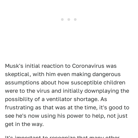
Musk's initial reaction to Coronavirus was
skeptical, with him even making dangerous
assumptions about how susceptible children
were to the virus and initially downplaying the
possibility of a ventilator shortage. As
frustrating as that was at the time, it's good to
see he's now using his power to help, not just
get in the way.
It's important to recognize that many other