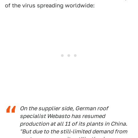
of the virus spreading worldwide:
On the supplier side, German roof
specialist Webasto has resumed
production at all 11 of its plants in China.
"But due to the still-limited demand from