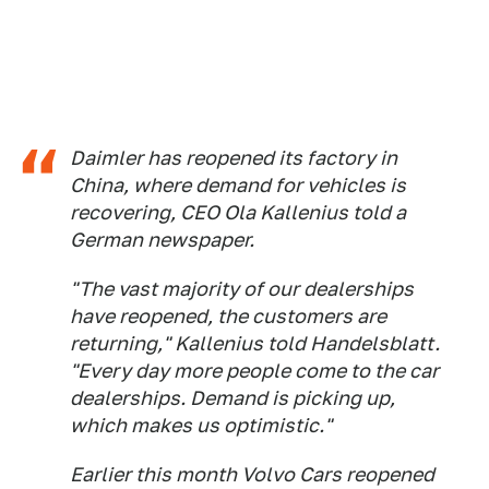
Daimler has reopened its factory in
China, where demand for vehicles is
recovering, CEO Ola Kallenius told a
German newspaper.
"The vast majority of our dealerships
have reopened, the customers are
returning," Kallenius told
Handelsblatt
.
"Every day more people come to the car
dealerships. Demand is picking up,
which makes us optimistic."
Earlier this month Volvo Cars reopened