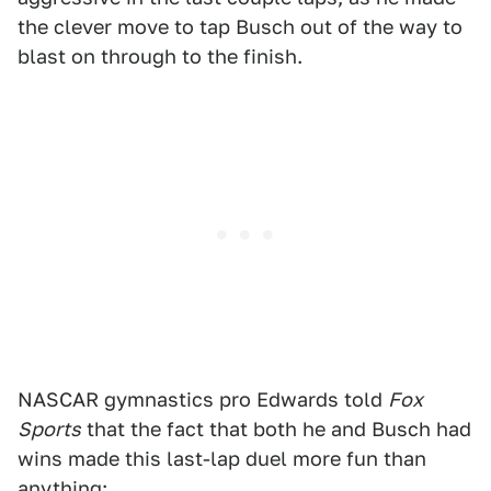
the clever move to tap Busch out of the way to
blast on through to the finish.
NASCAR gymnastics pro Edwards told
Fox
Sports
that the fact that both he and Busch had
wins made this last-lap duel more fun than
anything: