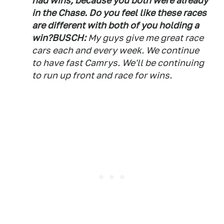
had wins, because you both were already
in the Chase. Do you feel like these races
are different with both of you holding a
win?
BUSCH:
My guys give me great race
cars each and every week. We continue
to have fast Camrys. We'll be continuing
to run up front and race for wins.