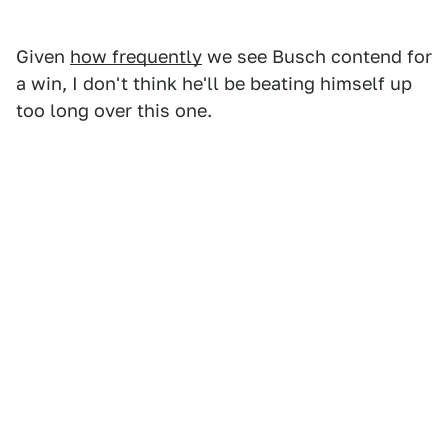
Given
how frequently
we see Busch contend for
a win, I don't think he'll be beating himself up
too long over this one.