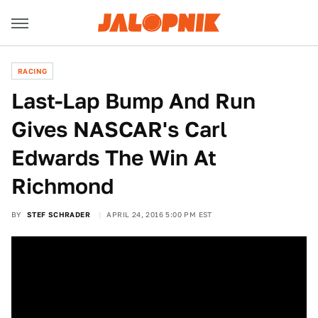
RACING
Last-Lap Bump And Run
Gives NASCAR's Carl
Edwards The Win At
Richmond
BY
STEF SCHRADER
APRIL 24, 2016 5:00 PM EST