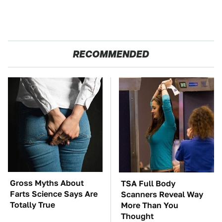
RECOMMENDED
Gross Myths About
TSA Full Body
Farts Science Says Are
Scanners Reveal Way
Totally True
More Than You
Thought