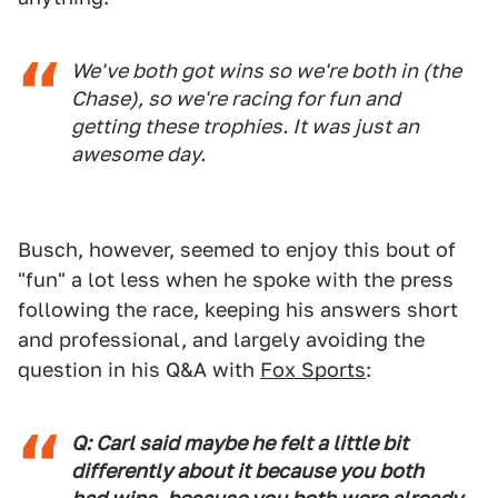
We've both got wins so we're both in (the
Chase), so we're racing for fun and
getting these trophies. It was just an
awesome day.
Busch, however, seemed to enjoy this bout of
"fun" a lot less when he spoke with the press
following the race, keeping his answers short
and professional, and largely avoiding the
question in his Q&A with
Fox Sports
:
Q: Carl said maybe he felt a little bit
differently about it because you both