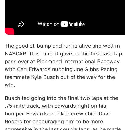
The good ol' bump and run is alive and well in
NASCAR. This time, it gave us the first last-lap
pass ever at Richmond International Raceway,
with Carl Edwards nudging Joe Gibbs Racing
teammate Kyle Busch out of the way for the
win.
Busch led going into the final two laps at the
.75-mile track, with Edwards right on his
bumper. Edwards thanked crew chief Dave
Rogers for encouraging him to be more
aggressive in the last couple laps, as he made