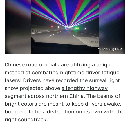
Science girl / X
Chinese road officials
are utilizing a unique
method of combating nighttime driver fatigue:
lasers! Drivers have recorded the surreal light
show projected above
a lengthy highway
segment
across northern China. The beams of
bright colors are meant to keep drivers awake,
but it could be a distraction on its own with the
right soundtrack.