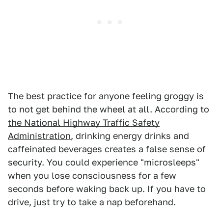
The best practice for anyone feeling groggy is
to not get behind the wheel at all. According to
the National Highway Traffic Safety
Administration
, drinking energy drinks and
caffeinated beverages creates a false sense of
security. You could experience "microsleeps"
when you lose consciousness for a few
seconds before waking back up. If you have to
drive, just try to take a nap beforehand.