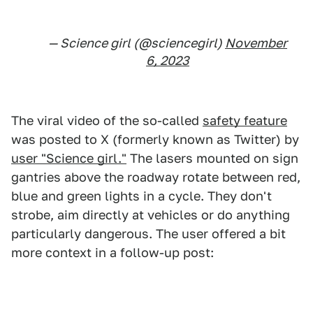
— Science girl (@sciencegirl)
November
6, 2023
The viral video of the so-called
safety feature
was posted to X (formerly known as Twitter) by
user "Science girl."
The lasers mounted on sign
gantries above the roadway rotate between red,
blue and green lights in a cycle. They don't
strobe, aim directly at vehicles or do anything
particularly dangerous. The user offered a bit
more context in a follow-up post: