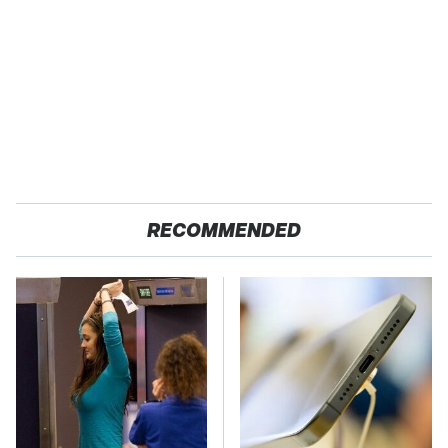
RECOMMENDED