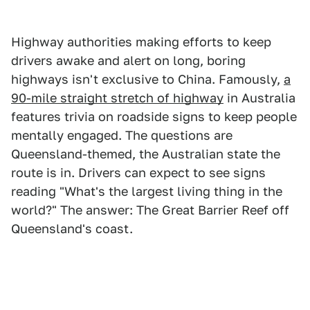
Highway authorities making efforts to keep
drivers awake and alert on long, boring
highways isn't exclusive to China. Famously,
a
90-mile straight stretch of highway
in Australia
features trivia on roadside signs to keep people
mentally engaged. The questions are
Queensland-themed, the Australian state the
route is in. Drivers can expect to see signs
reading "What's the largest living thing in the
world?" The answer: The Great Barrier Reef off
Queensland's coast.