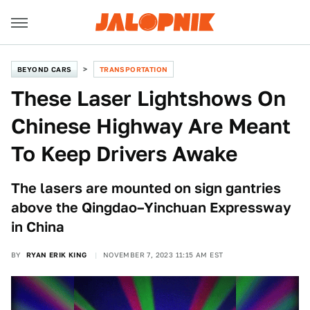
BEYOND CARS
TRANSPORTATION
These Laser Lightshows On
Chinese Highway Are Meant
To Keep Drivers Awake
The lasers are mounted on sign gantries
above the Qingdao–Yinchuan Expressway
in China
BY
RYAN ERIK KING
NOVEMBER 7, 2023 11:15 AM EST