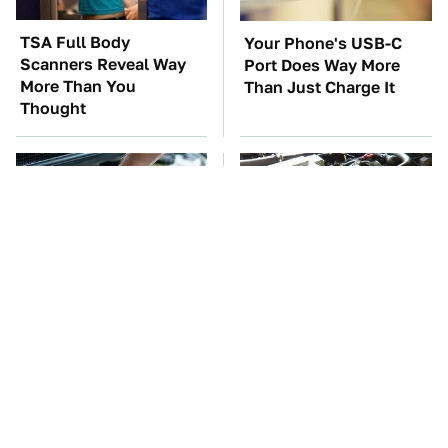
TSA Full Body
Your Phone's USB-C
Scanners Reveal Way
Port Does Way More
More Than You
Than Just Charge It
Thought
The Car Battery Brand
These Awful Engines
We Can't Warn You
Should Never Have Left
Enough To Avoid
The Factory