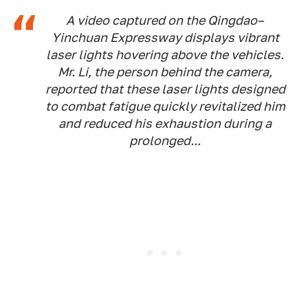
A video captured on the Qingdao–
Yinchuan Expressway displays vibrant
laser lights hovering above the vehicles.
Mr. Li, the person behind the camera,
reported that these laser lights designed
to combat fatigue quickly revitalized him
and reduced his exhaustion during a
prolonged...