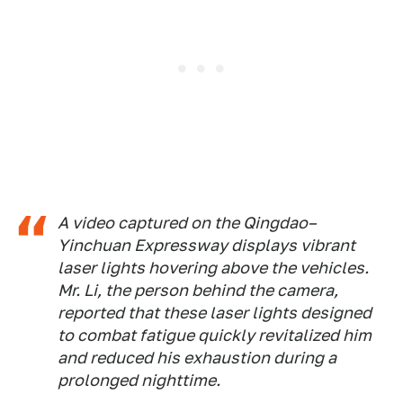
A video captured on the Qingdao–
Yinchuan Expressway displays vibrant
laser lights hovering above the vehicles.
Mr. Li, the person behind the camera,
reported that these laser lights designed
to combat fatigue quickly revitalized him
and reduced his exhaustion during a
prolonged nighttime.