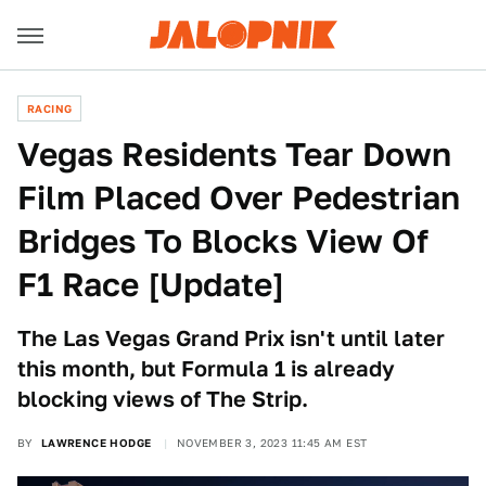
RACING
Vegas Residents Tear Down
Film Placed Over Pedestrian
Bridges To Blocks View Of
F1 Race [Update]
The Las Vegas Grand Prix isn't until later
this month, but Formula 1 is already
blocking views of The Strip.
BY
LAWRENCE HODGE
NOVEMBER 3, 2023 11:45 AM EST