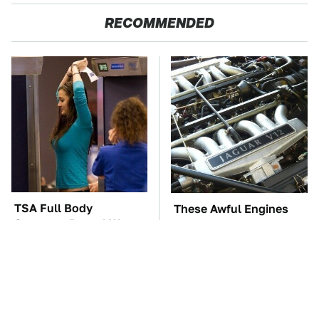
RECOMMENDED
TSA Full Body
These Awful Engines
Scanners Reveal Way
Should Never Have Left
More Than You
The Factory
Thought