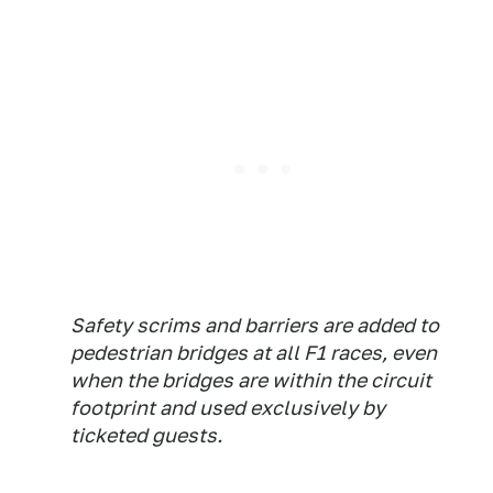
Safety scrims and barriers are added to
pedestrian bridges at all F1 races, even
when the bridges are within the circuit
footprint and used exclusively by
ticketed guests.