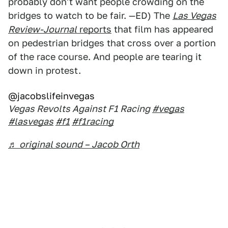
probably don't want people crowding on the
bridges to watch to be fair. —ED) The
Las Vegas
Review-Journal
reports
that film has appeared
on pedestrian bridges that cross over a portion
of the race course. And people are tearing it
down in protest.
@jacobslifeinvegas
Vegas Revolts Against F1 Racing
#vegas
#lasvegas
#f1
#f1racing
♬ original sound – Jacob Orth