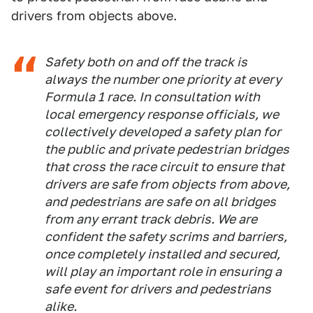
drivers from objects above.
Safety both on and off the track is
always the number one priority at every
Formula 1 race. In consultation with
local emergency response officials, we
collectively developed a safety plan for
the public and private pedestrian bridges
that cross the race circuit to ensure that
drivers are safe from objects from above,
and pedestrians are safe on all bridges
from any errant track debris. We are
confident the safety scrims and barriers,
once completely installed and secured,
will play an important role in ensuring a
safe event for drivers and pedestrians
alike.