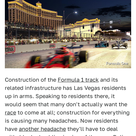
Formula One
Construction of the
Formula 1 track
and its
related infrastructure has Las Vegas residents
up in arms. Speaking to residents there, it
would seem that many don't actually want the
race
to come at all; construction for everything
is causing many headaches. Now residents
have
another headache
they'll have to deal