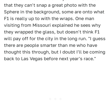
that they can't snap a great photo with the
Sphere in the background, some are onto what
F1 is really up to with the wraps. One man
visiting from Missouri explained he sees why
they wrapped the glass, but doesn't think F1
will pay off for the city in the long run. "I guess
there are people smarter than me who have
thought this through, but I doubt I'll be coming
back to Las Vegas before next year's race."