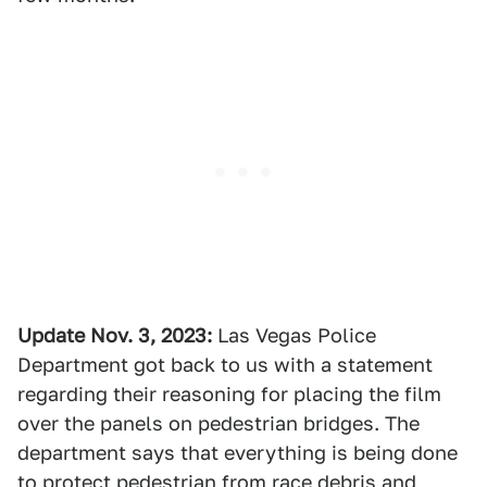
Update Nov. 3, 2023:
Las Vegas Police
Department got back to us with a statement
regarding their reasoning for placing the film
over the panels on pedestrian bridges. The
department says that everything is being done
to protect pedestrian from race debris and