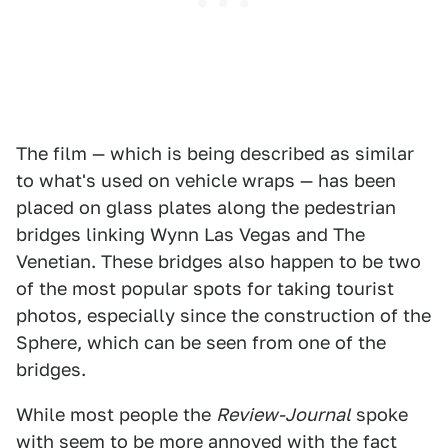
The film — which is being described as similar
to what's used on vehicle wraps — has been
placed on glass plates along the pedestrian
bridges linking Wynn Las Vegas and The
Venetian. These bridges also happen to be two
of the most popular spots for taking tourist
photos, especially since the construction of the
Sphere, which can be seen from one of the
bridges.
While most people the
Review-Journal
spoke
with seem to be more annoyed with the fact