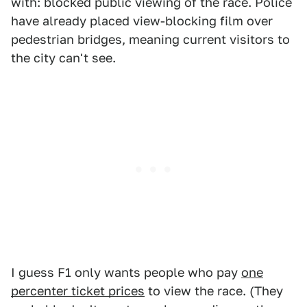
with: blocked public viewing of the race. Police
have already placed view-blocking film over
pedestrian bridges, meaning current visitors to
the city can't see.
I guess F1 only wants people who pay
one
percenter ticket prices
to view the race. (They