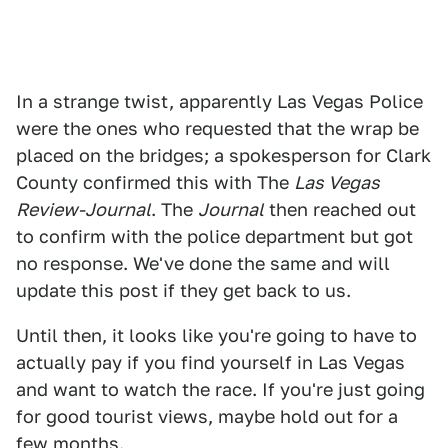
In a strange twist, apparently Las Vegas Police
were the ones who requested that the wrap be
placed on the bridges; a spokesperson for Clark
County confirmed this with The
Las Vegas
Review-Journal
. The
Journal
then reached out
to confirm with the police department but got
no response. We've done the same and will
update this post if they get back to us.
Until then, it looks like you're going to have to
actually pay if you find yourself in Las Vegas
and want to watch the race. If you're just going
for good tourist views, maybe hold out for a
few months.