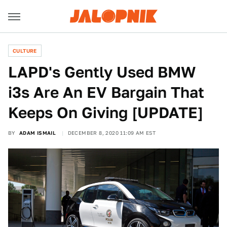
CULTURE
LAPD's Gently Used BMW
i3s Are An EV Bargain That
Keeps On Giving [UPDATE]
BY
ADAM ISMAIL
DECEMBER 8, 2020 11:09 AM EST