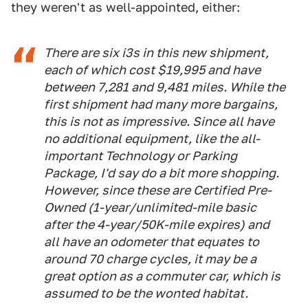
they weren't as well-appointed, either:
There are six i3s in this new shipment,
each of which cost $19,995 and have
between 7,281 and 9,481 miles. While the
first shipment had many more bargains,
this is not as impressive. Since all have
no additional equipment, like the all-
important Technology or Parking
Package, I'd say do a bit more shopping.
However, since these are Certified Pre-
Owned (1-year/unlimited-mile basic
after the 4-year/50K-mile expires) and
all have an odometer that equates to
around 70 charge cycles, it may be a
great option as a commuter car, which is
assumed to be the wonted habitat.