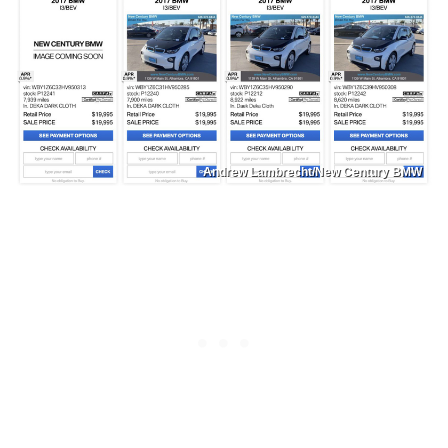
Andrew Lambrecht/New Century BMW