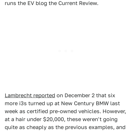
runs the EV blog the Current Review.
Lambrecht reported
on December 2 that six
more i3s turned up at New Century BMW last
week as certified pre-owned vehicles. However,
at a hair under $20,000, these weren't going
quite as cheaply as the previous examples, and