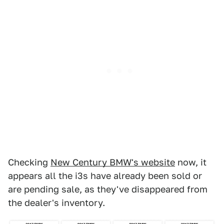
Checking
New Century BMW's website
now, it
appears all the i3s have already been sold or
are pending sale, as they've disappeared from
the dealer's inventory.