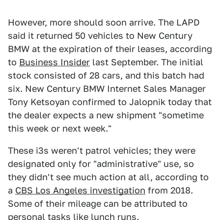
However, more should soon arrive. The LAPD
said it returned 50 vehicles to New Century
BMW at the expiration of their leases, according
to
Business Insider
last September. The initial
stock consisted of 28 cars, and this batch had
six. New Century BMW Internet Sales Manager
Tony Ketsoyan confirmed to Jalopnik today that
the dealer expects a new shipment "sometime
this week or next week."
These i3s weren't patrol vehicles; they were
designated only for "administrative" use, so
they didn't see much action at all, according to
a
CBS Los Angeles investigation
from 2018.
Some of their mileage can be attributed to
personal tasks like lunch runs.