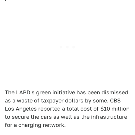
The LAPD's green initiative has been dismissed
as a waste of taxpayer dollars by some. CBS
Los Angeles reported a total cost of $10 million
to secure the cars as well as the infrastructure
for a charging network.