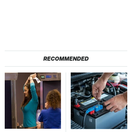
RECOMMENDED