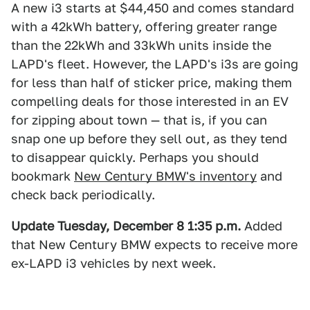
A new i3 starts at $44,450 and comes standard
with a 42kWh battery, offering greater range
than the 22kWh and 33kWh units inside the
LAPD's fleet. However, the LAPD's i3s are going
for less than half of sticker price, making them
compelling deals for those interested in an EV
for zipping about town — that is, if you can
snap one up before they sell out, as they tend
to disappear quickly. Perhaps you should
bookmark
New Century BMW's inventory
and
check back periodically.
Update Tuesday, December 8 1:35
p.m.
Added
that New Century BMW expects to receive more
ex-LAPD i3 vehicles by next week.