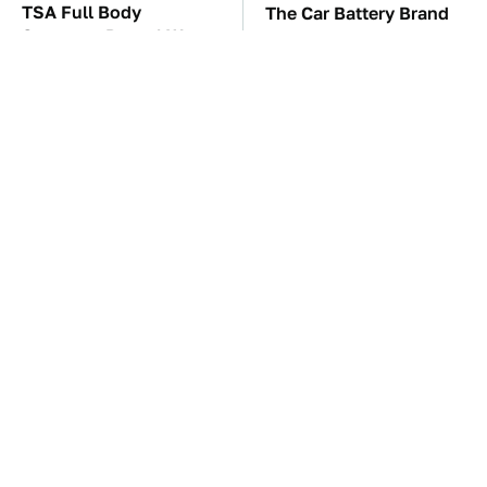
TSA Full Body
The Car Battery Brand
Scanners Reveal Way
We Can't Warn You
More Than You
Enough To Avoid
Thought
These Awful Engines
This Is The One Nest
Should Never Have Left
You Really Don't Want
The Factory
Find Near Your Home