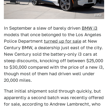
BMW
In September a slew of barely driven
BMW i3
models that once belonged to the Los Angeles
Police Department
turned up for sale
at New
Century BMW, a dealership just east of the city.
New Century sold the battery-only i3 cars at
steep discounts, knocking off between $25,000
to $30,000 compared with the price of a new i3,
though most of them had driven well under
20,000 miles.
That initial shipment sold through quickly, but
apparently a second batch was recently offered
for sale, according to Andrew Lambrecht, who