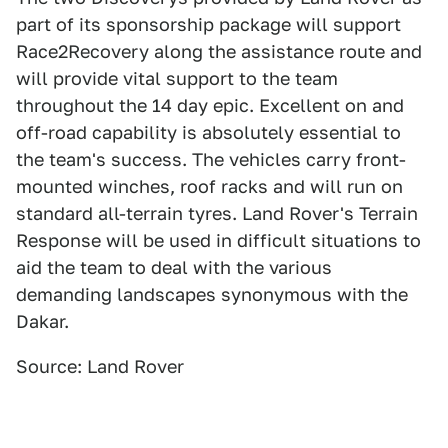
part of its sponsorship package will support
Race2Recovery along the assistance route and
will provide vital support to the team
throughout the 14 day epic. Excellent on and
off-road capability is absolutely essential to
the team's success. The vehicles carry front-
mounted winches, roof racks and will run on
standard all-terrain tyres. Land Rover's Terrain
Response will be used in difficult situations to
aid the team to deal with the various
demanding landscapes synonymous with the
Dakar.
Source: Land Rover