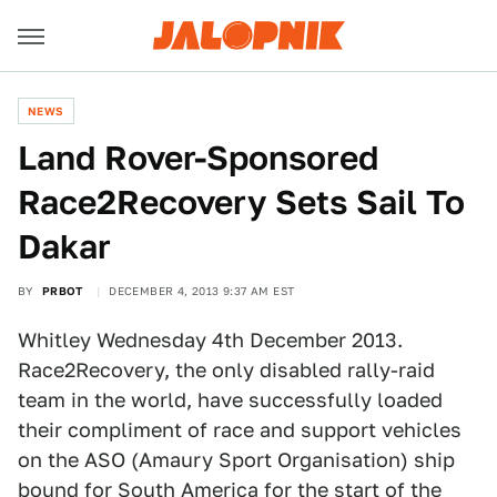
NEWS
Land Rover-Sponsored
Race2Recovery Sets Sail To
Dakar
BY
PRBOT
DECEMBER 4, 2013 9:37 AM EST
Whitley Wednesday 4th December 2013.
Race2Recovery, the only disabled rally-raid
team in the world, have successfully loaded
their compliment of race and support vehicles
on the ASO (Amaury Sport Organisation) ship
bound for South America for the start of the