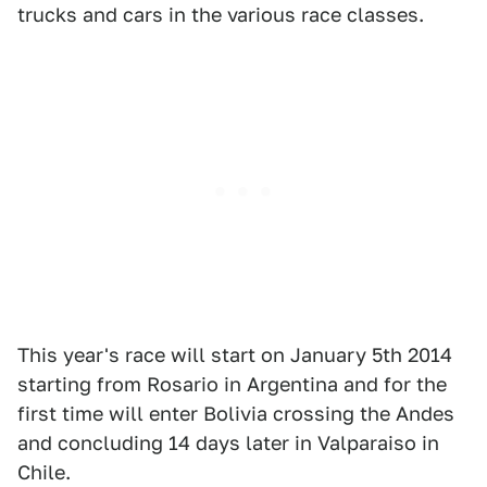
trucks and cars in the various race classes.
This year's race will start on January 5th 2014
starting from Rosario in Argentina and for the
first time will enter Bolivia crossing the Andes
and concluding 14 days later in Valparaiso in
Chile.