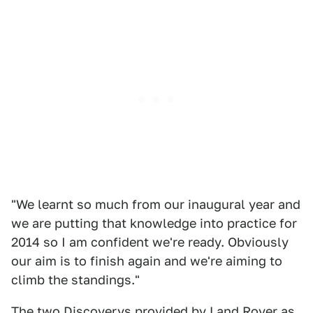
"We learnt so much from our inaugural year and
we are putting that knowledge into practice for
2014 so I am confident we're ready. Obviously
our aim is to finish again and we're aiming to
climb the standings."
The two Discoverys provided by Land Rover as