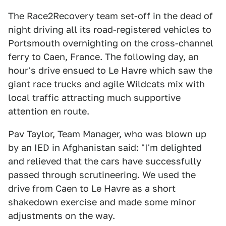
The Race2Recovery team set-off in the dead of
night driving all its road-registered vehicles to
Portsmouth overnighting on the cross-channel
ferry to Caen, France. The following day, an
hour's drive ensued to Le Havre which saw the
giant race trucks and agile Wildcats mix with
local traffic attracting much supportive
attention en route.
Pav Taylor, Team Manager, who was blown up
by an IED in Afghanistan said: "I'm delighted
and relieved that the cars have successfully
passed through scrutineering. We used the
drive from Caen to Le Havre as a short
shakedown exercise and made some minor
adjustments on the way.