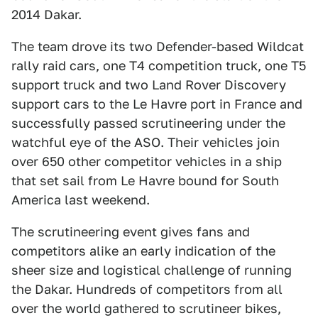
2014 Dakar.
The team drove its two Defender-based Wildcat
rally raid cars, one T4 competition truck, one T5
support truck and two Land Rover Discovery
support cars to the Le Havre port in France and
successfully passed scrutineering under the
watchful eye of the ASO. Their vehicles join
over 650 other competitor vehicles in a ship
that set sail from Le Havre bound for South
America last weekend.
The scrutineering event gives fans and
competitors alike an early indication of the
sheer size and logistical challenge of running
the Dakar. Hundreds of competitors from all
over the world gathered to scrutineer bikes,