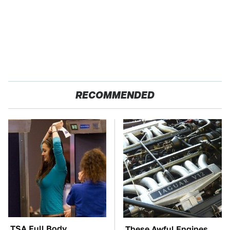
RECOMMENDED
TSA Full Body
These Awful Engines