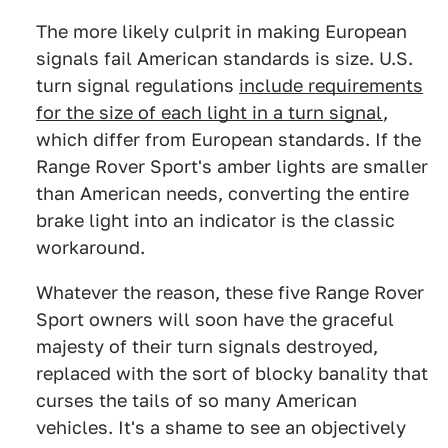
The more likely culprit in making European
signals fail American standards is size. U.S.
turn signal regulations
include requirements
for the size of each light in a turn signal
,
which differ from European standards. If the
Range Rover Sport's amber lights are smaller
than American needs, converting the entire
brake light into an indicator is the classic
workaround.
Whatever the reason, these five Range Rover
Sport owners will soon have the graceful
majesty of their turn signals destroyed,
replaced with the sort of blocky banality that
curses the tails of so many American
vehicles. It's a shame to see an objectively