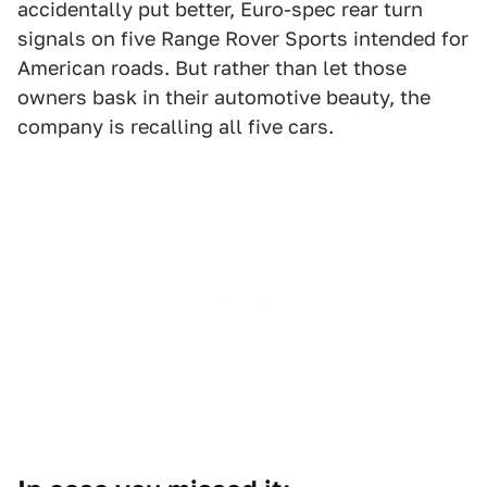
accidentally put better, Euro-spec rear turn
signals on five Range Rover Sports intended for
American roads. But rather than let those
owners bask in their automotive beauty, the
company is recalling all five cars.