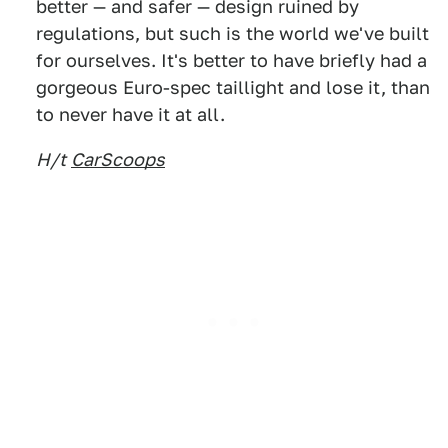
better — and safer — design ruined by
regulations, but such is the world we've built
for ourselves. It's better to have briefly had a
gorgeous Euro-spec taillight and lose it, than
to never have it at all.
H/t
CarScoops