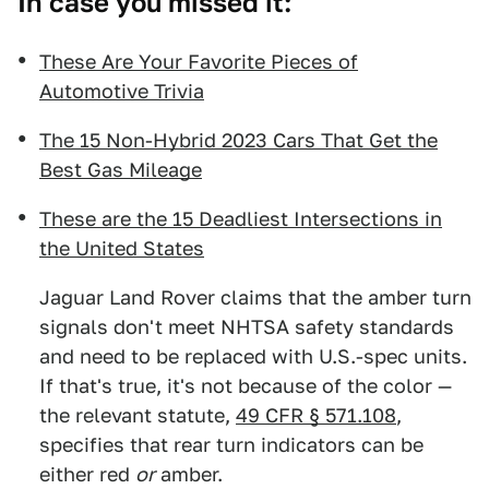
In case you missed it:
These Are Your Favorite Pieces of
Automotive Trivia
The 15 Non-Hybrid 2023 Cars That Get the
Best Gas Mileage
These are the 15 Deadliest Intersections in
the United States
Jaguar Land Rover claims that the amber turn
signals don't meet NHTSA safety standards
and need to be replaced with U.S.-spec units.
If that's true, it's not because of the color —
the relevant statute,
49 CFR § 571.108
,
specifies that rear turn indicators can be
either red
or
amber.