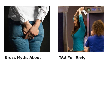
Gross Myths About
TSA Full Body
Farts Science Says Are
Scanners Reveal Way
Totally True
More Than You
Thought