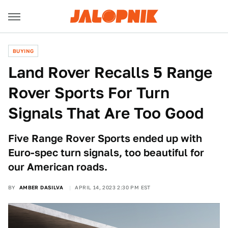
BUYING
Land Rover Recalls 5 Range
Rover Sports For Turn
Signals That Are Too Good
Five Range Rover Sports ended up with
Euro-spec turn signals, too beautiful for
our American roads.
BY
AMBER DASILVA
APRIL 14, 2023 2:30 PM EST