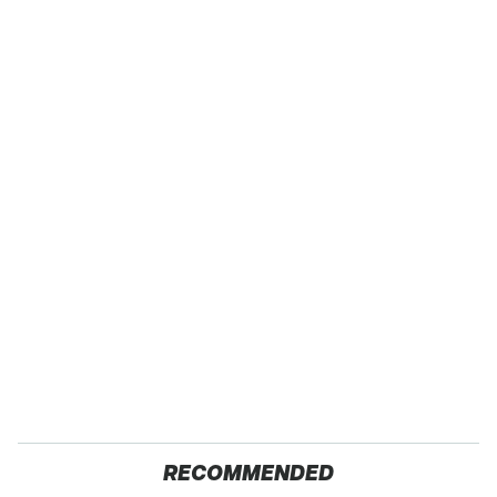
RECOMMENDED