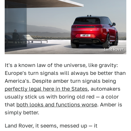
Land Rover
It's a known law of the universe, like gravity:
Europe's turn signals will always be better than
America's. Despite amber turn signals being
perfectly legal here in the States
, automakers
usually stick us with boring old red — a color
that
both looks and functions worse
. Amber is
simply better.
Land Rover, it seems, messed up — it