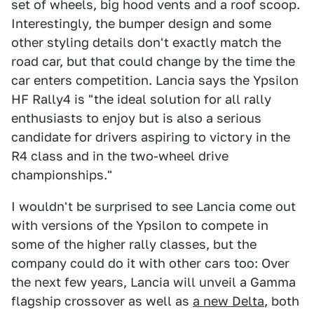
set of wheels, big hood vents and a roof scoop.
Interestingly, the bumper design and some
other styling details don't exactly match the
road car, but that could change by the time the
car enters competition. Lancia says the Ypsilon
HF Rally4 is "the ideal solution for all rally
enthusiasts to enjoy but is also a serious
candidate for drivers aspiring to victory in the
R4 class and in the two-wheel drive
championships."
I wouldn't be surprised to see Lancia come out
with versions of the Ypsilon to compete in
some of the higher rally classes, but the
company could do it with other cars too: Over
the next few years, Lancia will unveil a Gamma
flagship crossover as well as
a new Delta
, both