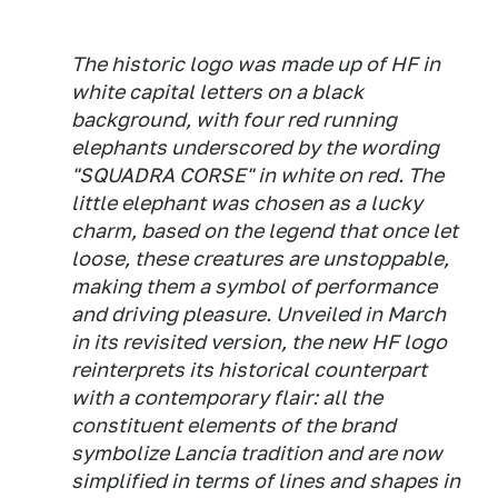
The historic logo was made up of HF in
white capital letters on a black
background, with four red running
elephants underscored by the wording
"SQUADRA CORSE" in white on red. The
little elephant was chosen as a lucky
charm, based on the legend that once let
loose, these creatures are unstoppable,
making them a symbol of performance
and driving pleasure. Unveiled in March
in its revisited version, the new HF logo
reinterprets its historical counterpart
with a contemporary flair: all the
constituent elements of the brand
symbolize Lancia tradition and are now
simplified in terms of lines and shapes in