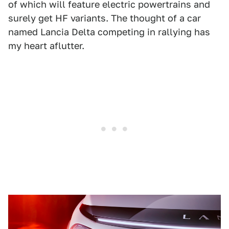
of which will feature electric powertrains and
surely get HF variants. The thought of a car
named Lancia Delta competing in rallying has
my heart aflutter.