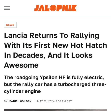
NEWS
Lancia Returns To Rallying
With Its First New Hot Hatch
In Decades, And It Looks
Awesome
The roadgoing Ypsilon HF is fully electric,
but the rally car has a turbocharged three-
cylinder engine
BY
DANIEL GOLSON
MAY 31, 2024 2:30 PM EST