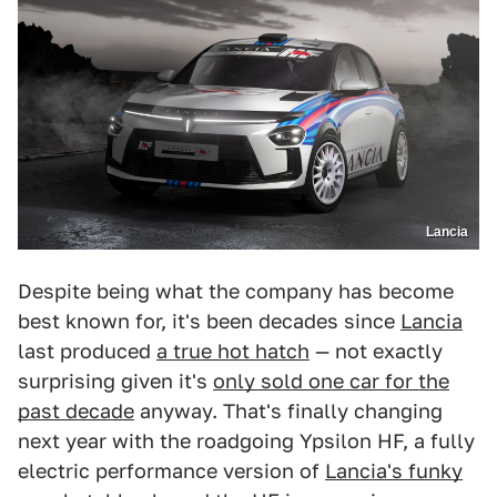
Lancia
Despite being what the company has become
best known for, it's been decades since
Lancia
last produced
a true hot hatch
— not exactly
surprising given it's
only sold one car for the
past decade
anyway. That's finally changing
next year with the roadgoing Ypsilon HF, a fully
electric performance version of
Lancia's funky