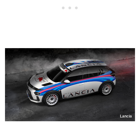
Lancia