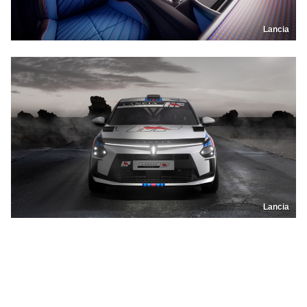
Lancia
Lancia