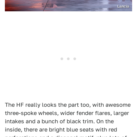
Lancia
The HF really looks the part too, with awesome
three-spoke wheels, wider fender flares, larger
intakes and a bunch of black trim. On the
inside, there are bright blue seats with red