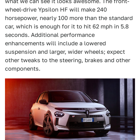
what we can see it looks awesome. The front-
wheel-drive Ypsilon HF will make 240
horsepower, nearly 100 more than the standard
car, which is enough for it to hit 62 mph in 5.8
seconds. Additional performance
enhancements will include a lowered
suspension and larger, wider wheels; expect
other tweaks to the steering, brakes and other
components.