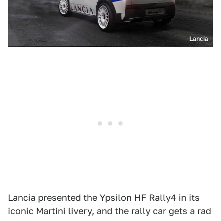
Lancia
Lancia presented the Ypsilon HF Rally4 in its
iconic Martini livery, and the rally car gets a rad