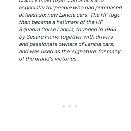
brand's most loyal customers and
especially for people who had purchased
at least six new Lancia cars. The HF logo
then became a hallmark of the HF
Squadra Corse Lancia, founded in 1963
by Cesare Fiorio together with drivers
and passionate owners of Lancia cars,
and was used as the 'signature' for many
of the brand's victories.