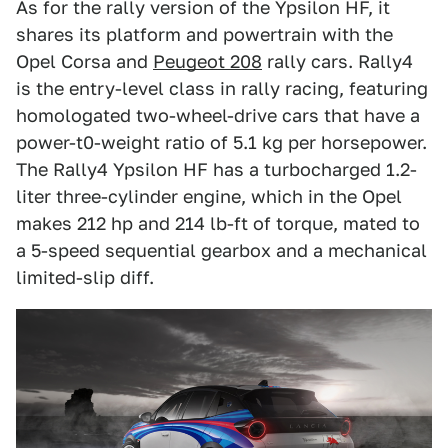
As for the rally version of the Ypsilon HF, it
shares its platform and powertrain with the
Opel Corsa and
Peugeot 208
rally cars. Rally4
is the entry-level class in rally racing, featuring
homologated two-wheel-drive cars that have a
power-t0-weight ratio of 5.1 kg per horsepower.
The Rally4 Ypsilon HF has a turbocharged 1.2-
liter three-cylinder engine, which in the Opel
makes 212 hp and 214 lb-ft of torque, mated to
a 5-speed sequential gearbox and a mechanical
limited-slip diff.