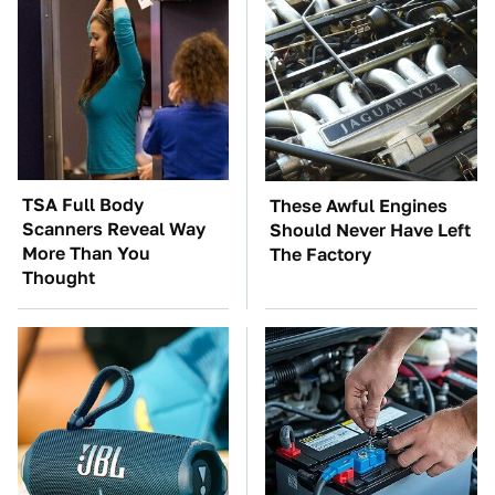
TSA Full Body
These Awful Engines
Scanners Reveal Way
Should Never Have Left
More Than You
The Factory
Thought