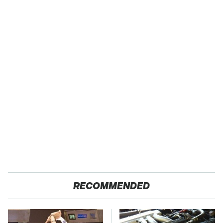
RECOMMENDED