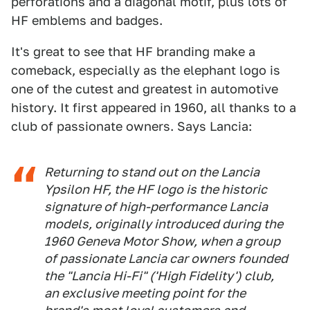
perforations and a diagonal motif, plus lots of
HF emblems and badges.
It's great to see that HF branding make a
comeback, especially as the elephant logo is
one of the cutest and greatest in automotive
history. It first appeared in 1960, all thanks to a
club of passionate owners. Says Lancia:
Returning to stand out on the Lancia
Ypsilon HF, the HF logo is the historic
signature of high-performance Lancia
models, originally introduced during the
1960 Geneva Motor Show, when a group
of passionate Lancia car owners founded
the "Lancia Hi-Fi" ('High Fidelity') club,
an exclusive meeting point for the