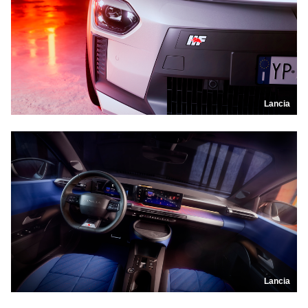
Lancia
Lancia