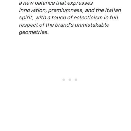
a new balance that expresses
innovation, premiumness, and the Italian
spirit, with a touch of eclecticism in full
respect of the brand's unmistakable
geometries.