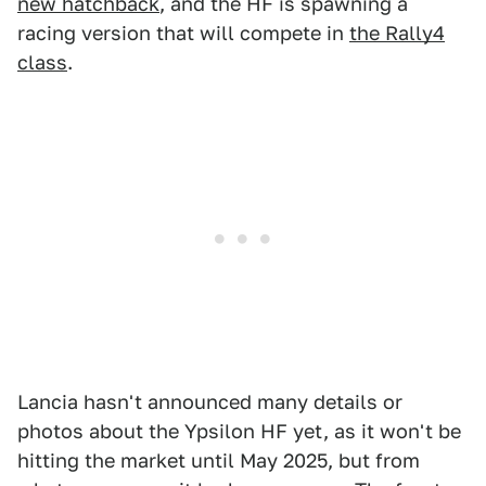
new hatchback
, and the HF is spawning a
racing version that will compete in
the Rally4
class
.
Lancia hasn't announced many details or
photos about the Ypsilon HF yet, as it won't be
hitting the market until May 2025, but from