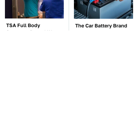
TSA Full Body
The Car Battery Brand
Scanners Reveal Way
We Can't Warn You
More Than You
Enough To Avoid
Thought
The Absolute Best
These Awful Engines
Affordable Cars From
Should Never Have Left