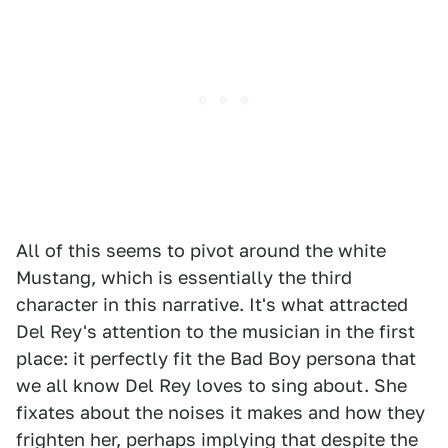
All of this seems to pivot around the white
Mustang, which is essentially the third
character in this narrative. It's what attracted
Del Rey's attention to the musician in the first
place: it perfectly fit the Bad Boy persona that
we all know Del Rey loves to sing about. She
fixates about the noises it makes and how they
frighten her, perhaps implying that despite the