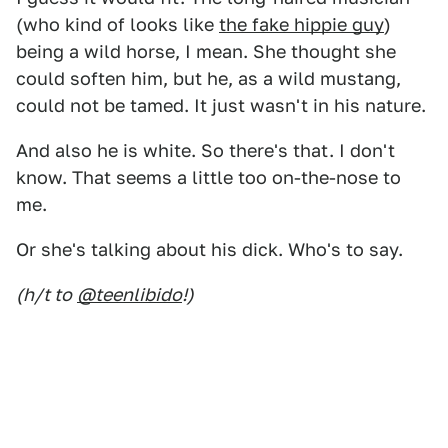
(who kind of looks like
the fake hippie guy
)
being a wild horse, I mean. She thought she
could soften him, but he, as a wild mustang,
could not be tamed. It just wasn't in his nature.
And also he is white. So there's that. I don't
know. That seems a little too on-the-nose to
me.
Or she's talking about his dick. Who's to say.
(h/t to
@teenlibido
!)