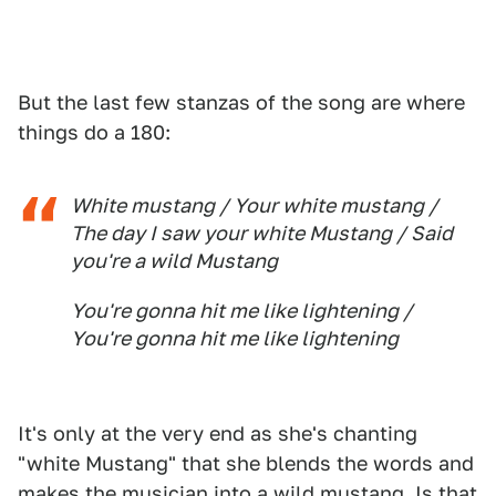
But the last few stanzas of the song are where
things do a 180:
White mustang / Your white mustang /
The day I saw your white Mustang / Said
you're a wild Mustang
You're gonna hit me like lightening /
You're gonna hit me like lightening
It's only at the very end as she's chanting
"white Mustang" that she blends the words and
makes the musician into a wild mustang. Is that