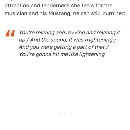
attraction and tenderness she feels for the
musician and his Mustang, he can still burn her:
You're revving and revving and revving it
up / And the sound, it was frightening /
And you were getting a part of that /
You're gonna hit me like lightening