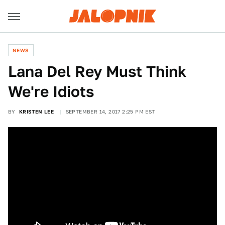
NEWS
Lana Del Rey Must Think
We're Idiots
BY
KRISTEN LEE
SEPTEMBER 14, 2017 2:25 PM EST