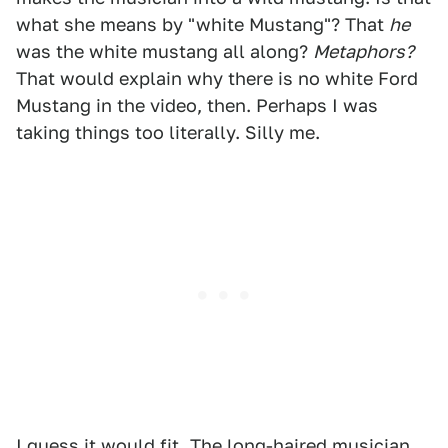
what she means by "white Mustang"? That
he
was the white mustang all along?
Metaphors?
That would explain why there is no white Ford
Mustang in the video, then. Perhaps I was
taking things too literally. Silly me.
I guess it would fit. The long-haired musician