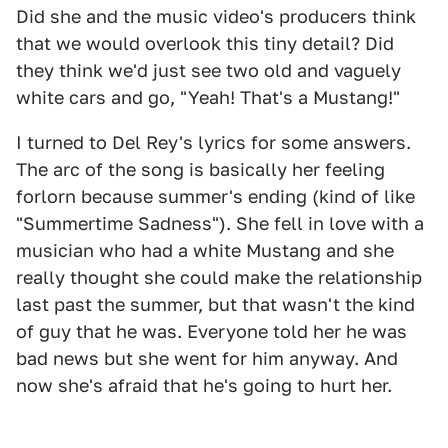
Did she and the music video's producers think
that we would overlook this tiny detail? Did
they think we'd just see two old and vaguely
white cars and go, "Yeah! That's a Mustang!"
I turned to Del Rey's lyrics for some answers.
The arc of the song is basically her feeling
forlorn because summer's ending (kind of like
"Summertime Sadness"). She fell in love with a
musician who had a white Mustang and she
really thought she could make the relationship
last past the summer, but that wasn't the kind
of guy that he was. Everyone told her he was
bad news but she went for him anyway. And
now she's afraid that he's going to hurt her.