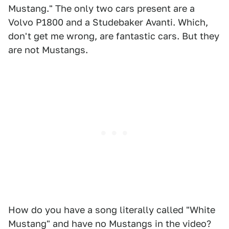
Mustang." The only two cars present are a
Volvo P1800 and a Studebaker Avanti. Which,
don't get me wrong, are fantastic cars. But they
are not Mustangs.
How do you have a song literally called "White
Mustang" and have no Mustangs in the video?