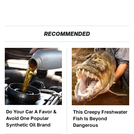
RECOMMENDED
Do Your Car A Favor &
This Creepy Freshwater
Avoid One Popular
Fish Is Beyond
Synthetic Oil Brand
Dangerous