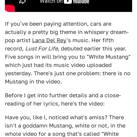
If you've been paying attention, cars are
actually a pretty big theme in whispery dream-
pop artist
Lana Del Rey
's music. Her fifth
record,
Lust For Life
, debuted earlier this year.
Five songs in will bring you to "White Mustang"
which just had its music video uploaded
yesterday. There's just one problem: there is no
Mustang in the video.
Before I get into further details and a close-
reading of her lyrics, here's the video:
Have you, like I, noticed what's amiss? There
isn't a goddamn Mustang, white or not, in the
whole video for a song that's called "White