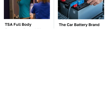
TSA Full Body
The Car Battery Brand
Scanners Reveal Way
We Can't Warn You
More Than You
Enough To Avoid
Thought
These Awful Engines
The Awful Synthetic Oil
Should Never Have Left