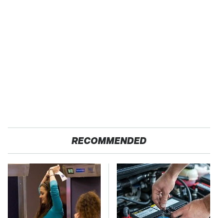
RECOMMENDED