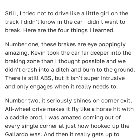
Still, I tried not to drive like a little girl on the
track I didn't know in the car I didn't want to
break. Here are the four things I learned.
Number one, these brakes are eye poppingly
amazing. Kevin took the car far deeper into the
braking zone than I thought possible and we
didn't crash into a ditch and burn to the ground.
There is still ABS, but it isn't super intrusive
and only engages when it really needs to.
Number two, it seriously shines on corner exit.
All-wheel drive makes it fly like a horse hit with
a caddle prod. I was amazed coming out of
every single corner at just how hooked up the
Gallardo was. And then it really gets up to