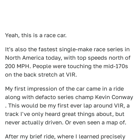
Yeah, this is a race car.
It's also the fastest single-make race series in
North America today, with top speeds north of
200 MPH. People were touching the mid-170s
on the back stretch at VIR.
My first impression of the car came in a ride
along with defacto series champ Kevin Conway
. This would be my first ever lap around VIR, a
track I've only heard great things about, but
never actually driven. Or even seen a map of.
After my brief ride, where I learned precisely