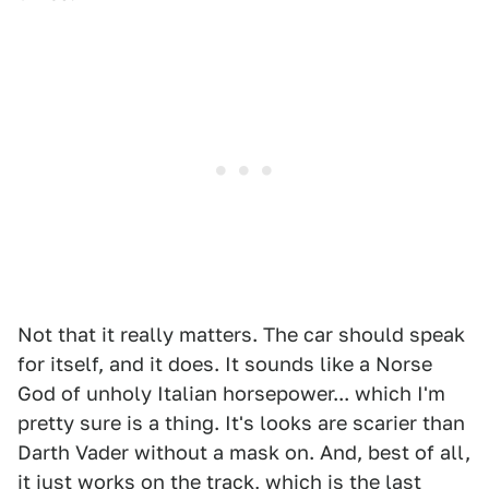
Not that it really matters. The car should speak
for itself, and it does. It sounds like a Norse
God of unholy Italian horsepower... which I'm
pretty sure is a thing. It's looks are scarier than
Darth Vader without a mask on. And, best of all,
it just works on the track, which is the last