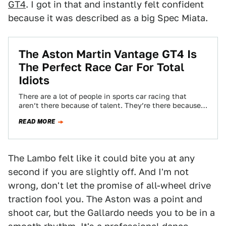
GT4
. I got in that and instantly felt confident
because it was described as a big Spec Miata.
The Aston Martin Vantage GT4 Is
The Perfect Race Car For Total
Idiots
There are a lot of people in sports car racing that
aren’t there because of talent. They’re there because
they have money…
READ MORE
The Lambo felt like it could bite you at any
second if you are slightly off. And I'm not
wrong, don't let the promise of all-wheel drive
traction fool you. The Aston was a point and
shoot car, but the Gallardo needs you to be in a