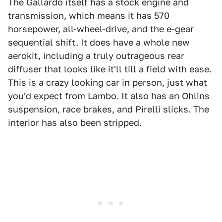
The Gallardo itself has a stock engine and
transmission, which means it has 570
horsepower, all-wheel-drive, and the e-gear
sequential shift. It does have a whole new
aerokit, including a truly outrageous rear
diffuser that looks like it'll till a field with ease.
This is a crazy looking car in person, just what
you'd expect from Lambo. It also has an Ohlins
suspension, race brakes, and Pirelli slicks. The
interior has also been stripped.