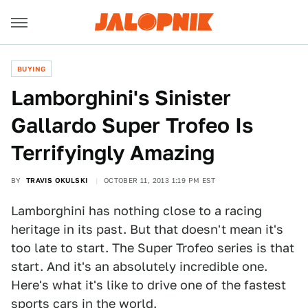
BUYING
Lamborghini's Sinister
Gallardo Super Trofeo Is
Terrifyingly Amazing
BY
TRAVIS OKULSKI
OCTOBER 11, 2013 1:19 PM EST
Lamborghini has nothing close to a racing
heritage in its past. But that doesn't mean it's
too late to start. The Super Trofeo series is that
start. And it's an absolutely incredible one.
Here's what it's like to drive one of the fastest
sports cars in the world.