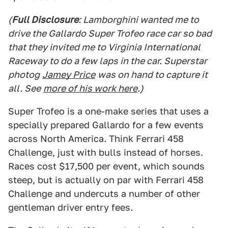
(
Full Disclosure
: Lamborghini wanted me to
drive the Gallardo Super Trofeo race car so bad
that they invited me to Virginia International
Raceway to do a few laps in the car. Superstar
photog
Jamey Price
was on hand to capture it
all. See
more of his work here
.)
Super Trofeo is a one-make series that uses a
specially prepared Gallardo for a few events
across North America. Think Ferrari 458
Challenge, just with bulls instead of horses.
Races cost $17,500 per event, which sounds
steep, but is actually on par with Ferrari 458
Challenge and undercuts a number of other
gentleman driver entry fees.