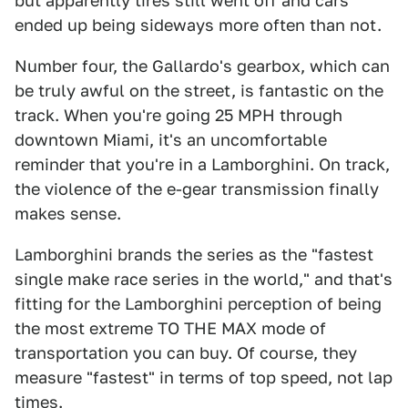
but apparently tires still went off and cars
ended up being sideways more often than not.
Number four, the Gallardo's gearbox, which can
be truly awful on the street, is fantastic on the
track. When you're going 25 MPH through
downtown Miami, it's an uncomfortable
reminder that you're in a Lamborghini. On track,
the violence of the e-gear transmission finally
makes sense.
Lamborghini brands the series as the "fastest
single make race series in the world," and that's
fitting for the Lamborghini perception of being
the most extreme TO THE MAX mode of
transportation you can buy. Of course, they
measure "fastest" in terms of top speed, not lap
times.