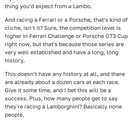
thing you'd expect from a Lambo.
And racing a Ferrari or a Porsche, that's kind of
cliche, isn't it? Sure, the competition level is
higher in Ferrari Challenge or Porsche GT3 Cup
right now, but that's because those series are
very well established and have a long, long
history.
This doesn't have any history at all, and there
are already about a dozen cars at each race.
Give it some time, and I bet this will be a
success. Plus, how many people get to say
they're racing a Lamborghini? Basically none
people.