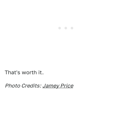
That's worth it.
Photo Credits:
Jamey Price