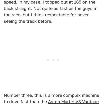
speed, in my case, I topped out at 165 on the
back straight. Not quite as fast as the guys in
the race, but I think respectable for never
seeing the track before.
Number three, this is a more complex machine
to drive fast than the
Aston Martin V8 Vantage