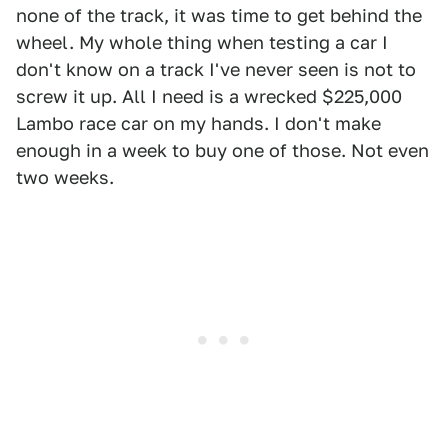
none of the track, it was time to get behind the
wheel. My whole thing when testing a car I
don't know on a track I've never seen is not to
screw it up. All I need is a wrecked $225,000
Lambo race car on my hands. I don't make
enough in a week to buy one of those. Not even
two weeks.