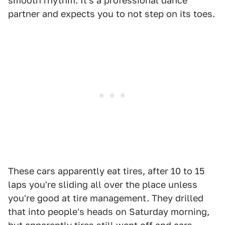
smooth rhythm. It's a professional dance
partner and expects you to not step on its toes.
These cars apparently eat tires, after 10 to 15
laps you're sliding all over the place unless
you're good at tire management. They drilled
that into people's heads on Saturday morning,