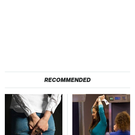
RECOMMENDED