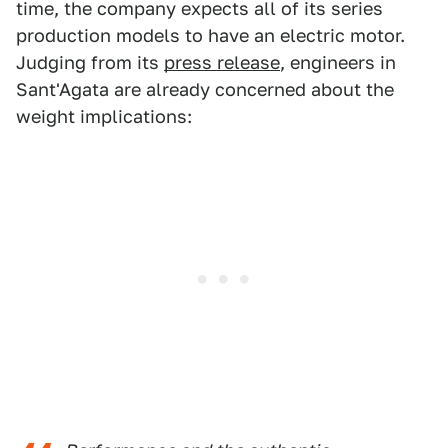
time, the company expects all of its series
production models to have an electric motor.
Judging from its
press release
, engineers in
Sant'Agata are already concerned about the
weight implications: