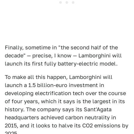
Finally, sometime in "the second half of the
decade" — precise, I know — Lamborghini will
launch its first fully battery-electric model.
To make all this happen, Lamborghini will
launch a 1.5 billion-euro investment in
developing electrification tech over the course
of four years, which it says is the largest in its
history. The company says its Sant'Agata
headquarters achieved carbon neutrality in
2015, and it looks to halve its CO2 emissions by
2025.