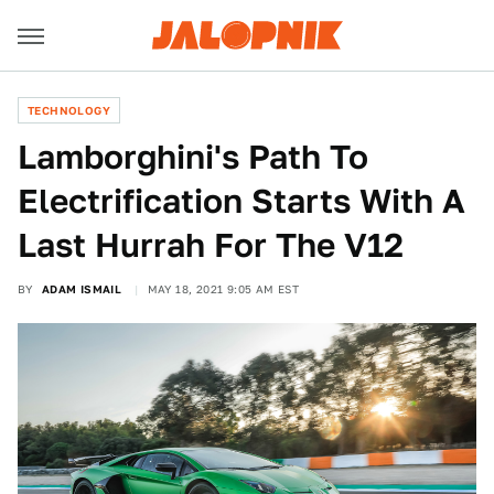
TECHNOLOGY
Lamborghini's Path To
Electrification Starts With A
Last Hurrah For The V12
BY
ADAM ISMAIL
MAY 18, 2021 9:05 AM EST