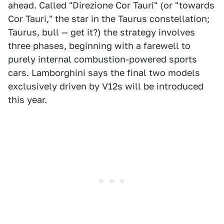
ahead. Called "Direzione Cor Tauri" (or "towards
Cor Tauri," the star in the Taurus constellation;
Taurus, bull — get it?) the strategy involves
three phases, beginning with a farewell to
purely internal combustion-powered sports
cars. Lamborghini says the final two models
exclusively driven by V12s will be introduced
this year.