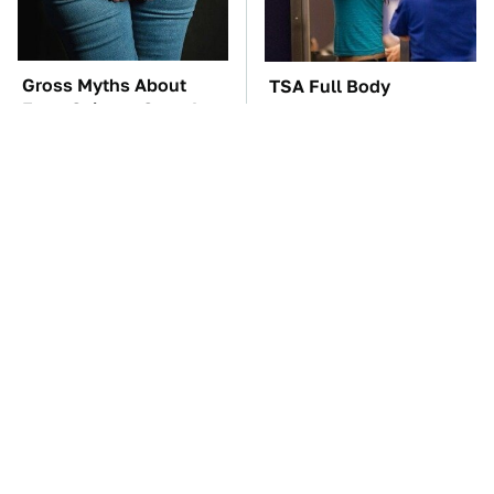
Gross Myths About
TSA Full Body
Farts Science Says Are
Scanners Reveal Way
Totally True
More Than You
Thought
You'll Regret One Thing
Four-Door Cars Fast
If You Start Driving A
Enough To Embarrass A
VW EV Microbus
C8 Corvette