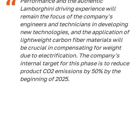
Performance and the authentic
Lamborghini driving experience will
remain the focus of the company's
engineers and technicians in developing
new technologies, and the application of
lightweight carbon fiber materials will
be crucial in compensating for weight
due to electrification. The company's
internal target for this phase is to reduce
product CO2 emissions by 50% by the
beginning of 2025.