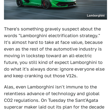
Lamborghini
There's something gravely suspect about the
words "Lamborghini electrification strategy."
It's almost hard to take at face value, because
even as the rest of the automotive industry is
moving in lockstep toward an all-electric
future, you still kind of expect Lamborghini to
do what it's always done: ignore everyone else
and keep cranking out those V12s.
Alas, even Lamborghini isn't immune to the
relentless advance of technology and global
CO2 regulations. On Tuesday the Sant'Agata
supercar maker laid out its plan for the decade