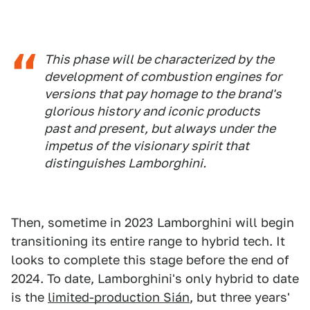
This phase will be characterized by the
development of combustion engines for
versions that pay homage to the brand's
glorious history and iconic products
past and present, but always under the
impetus of the visionary spirit that
distinguishes Lamborghini.
Then, sometime in 2023 Lamborghini will begin
transitioning its entire range to hybrid tech. It
looks to complete this stage before the end of
2024. To date, Lamborghini's only hybrid to date
is the
limited-production Sián
, but three years'