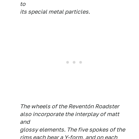
to
its special metal particles.
The wheels of the Reventón Roadster
also incorporate the interplay of matt
and
glossy elements. The five spokes of the
rims each bear a Y-form, and on each