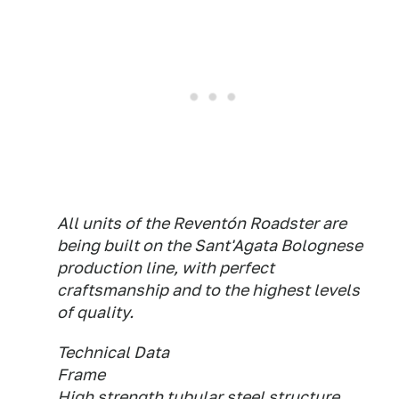
All units of the Reventón Roadster are
being built on the Sant'Agata Bolognese
production line, with perfect
craftsmanship and to the highest levels
of quality.
Technical Data
Frame
High strength tubular steel structure