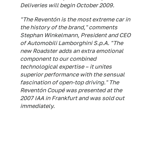
Deliveries will begin October 2009.
"The Reventón is the most extreme car in
the history of the brand," comments
Stephan Winkelmann, President and CEO
of Automobili Lamborghini S.p.A. "The
new Roadster adds an extra emotional
component to our combined
technological expertise – it unites
superior performance with the sensual
fascination of open-top driving." The
Reventón Coupé was presented at the
2007 IAA in Frankfurt and was sold out
immediately.