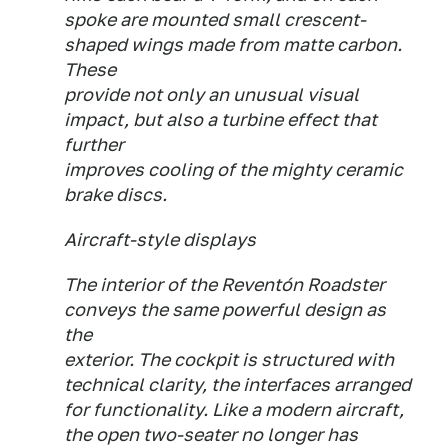
spoke are mounted small crescent-
shaped wings made from matte carbon.
These
provide not only an unusual visual
impact, but also a turbine effect that
further
improves cooling of the mighty ceramic
brake discs.
Aircraft-style displays
The interior of the Reventón Roadster
conveys the same powerful design as
the
exterior. The cockpit is structured with
technical clarity, the interfaces arranged
for functionality. Like a modern aircraft,
the open two-seater no longer has