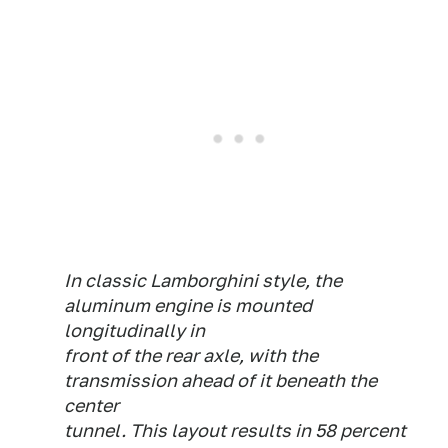
In classic Lamborghini style, the
aluminum engine is mounted
longitudinally in
front of the rear axle, with the
transmission ahead of it beneath the
center
tunnel. This layout results in 58 percent