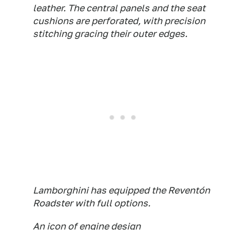
leather. The central panels and the seat
cushions are perforated, with precision
stitching gracing their outer edges.
Lamborghini has equipped the Reventón
Roadster with full options.
An icon of engine design