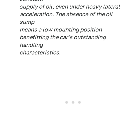
supply of oil, even under heavy lateral
acceleration. The absence of the oil
sump
means a low mounting position –
benefitting the car's outstanding
handling
characteristics.