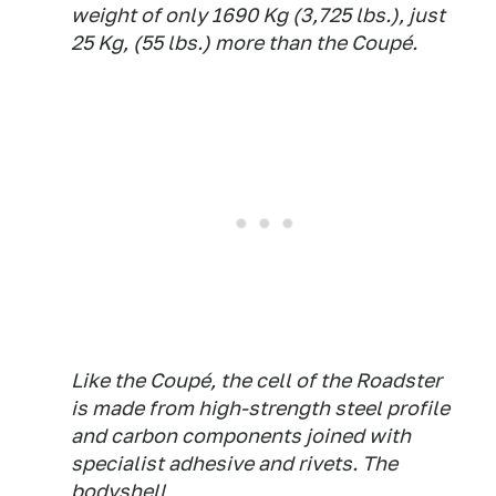
weight of only 1690 Kg (3,725 lbs.), just
25 Kg, (55 lbs.) more than the Coupé.
Like the Coupé, the cell of the Roadster
is made from high-strength steel profile
and carbon components joined with
specialist adhesive and rivets. The
bodyshell