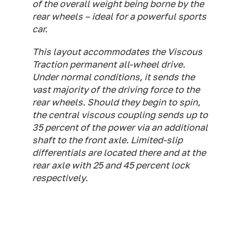
of the overall weight being borne by the
rear wheels – ideal for a powerful sports
car.
This layout accommodates the Viscous
Traction permanent all-wheel drive.
Under normal conditions, it sends the
vast majority of the driving force to the
rear wheels. Should they begin to spin,
the central viscous coupling sends up to
35 percent of the power via an additional
shaft to the front axle. Limited-slip
differentials are located there and at the
rear axle with 25 and 45 percent lock
respectively.