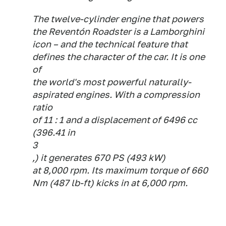
The twelve-cylinder engine that powers
the Reventón Roadster is a Lamborghini
icon – and the technical feature that
defines the character of the car. It is one
of
the world's most powerful naturally-
aspirated engines. With a compression
ratio
of 11 : 1 and a displacement of 6496 cc
(396.41 in
3
,) it generates 670 PS (493 kW)
at 8,000 rpm. Its maximum torque of 660
Nm (487 lb-ft) kicks in at 6,000 rpm.