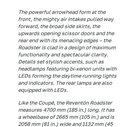
The powerful arrowhead form at the
front, the mighty air intakes pulled way
forward, the broad side skirts, the
upwards opening scissor doors and the
rear end with its menacing edges – the
Roadster is clad in a design of maximum
functionality and spectacular clarity.
Details set stylish accents, such as
headlamps featuring bi-xenon units with
LEDs forming the daytime running lights
and indicators. The rear lamps are also
equipped with LEDs.
Like the Coupé, the Reventón Roadster
measures 4700 mm (185 in.) long. It has
a wheelbase of 2665 mm (105 in.) and is
2058 mm (81 in.) wide and 1132 mm (45