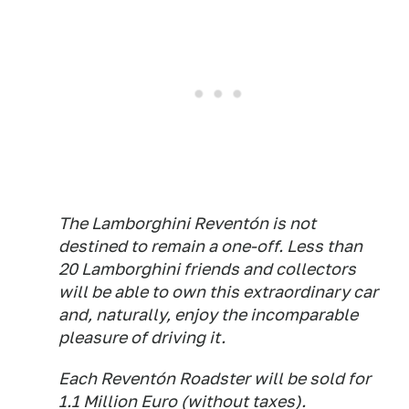
The Lamborghini Reventón is not
destined to remain a one-off. Less than
20 Lamborghini friends and collectors
will be able to own this extraordinary car
and, naturally, enjoy the incomparable
pleasure of driving it.
Each Reventón Roadster will be sold for
1.1 Million Euro (without taxes).