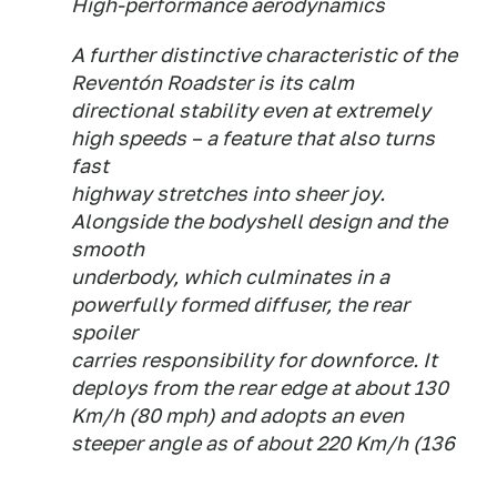
High-performance aerodynamics
A further distinctive characteristic of the
Reventón Roadster is its calm
directional stability even at extremely
high speeds – a feature that also turns
fast
highway stretches into sheer joy.
Alongside the bodyshell design and the
smooth
underbody, which culminates in a
powerfully formed diffuser, the rear
spoiler
carries responsibility for downforce. It
deploys from the rear edge at about 130
Km/h (80 mph) and adopts an even
steeper angle as of about 220 Km/h (136