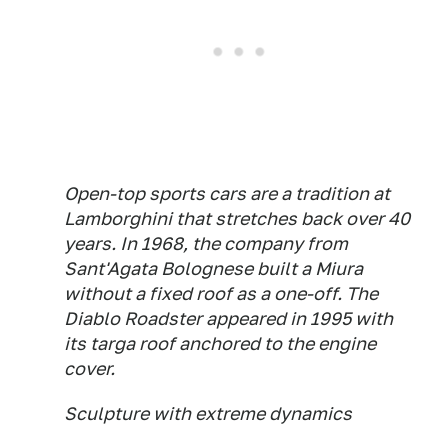
Open-top sports cars are a tradition at
Lamborghini that stretches back over 40
years. In 1968, the company from
Sant'Agata Bolognese built a Miura
without a fixed roof as a one-off. The
Diablo Roadster appeared in 1995 with
its targa roof anchored to the engine
cover.
Sculpture with extreme dynamics