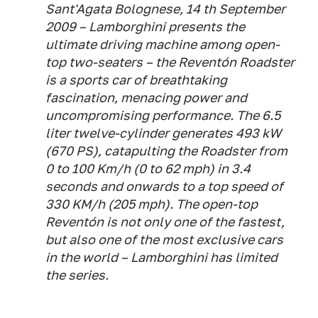
Sant'Agata Bolognese, 14 th September
2009 – Lamborghini presents the
ultimate driving machine among open-
top two-seaters – the Reventón Roadster
is a sports car of breathtaking
fascination, menacing power and
uncompromising performance. The 6.5
liter twelve-cylinder generates 493 kW
(670 PS), catapulting the Roadster from
0 to 100 Km/h (0 to 62 mph) in 3.4
seconds and onwards to a top speed of
330 KM/h (205 mph). The open-top
Reventón is not only one of the fastest,
but also one of the most exclusive cars
in the world – Lamborghini has limited
the series.