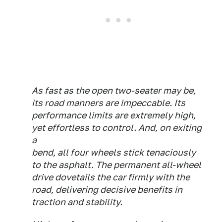
As fast as the open two-seater may be,
its road manners are impeccable. Its
performance limits are extremely high,
yet effortless to control. And, on exiting
a
bend, all four wheels stick tenaciously
to the asphalt. The permanent all-wheel
drive dovetails the car firmly with the
road, delivering decisive benefits in
traction and stability.