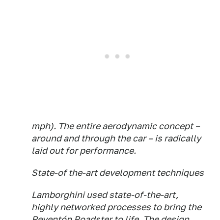
mph). The entire aerodynamic concept –
around and through the car – is radically
laid out for performance.
State-of the-art development techniques
Lamborghini used state-of-the-art,
highly networked processes to bring the
Reventón Roadster to life. The design,