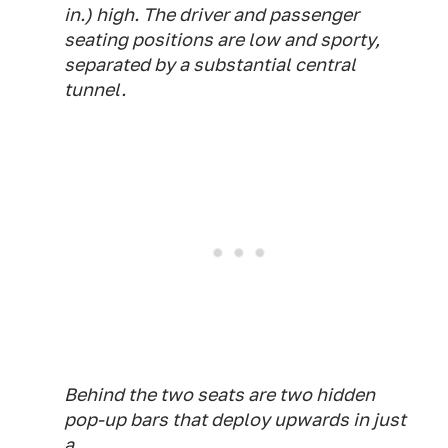
in.) high. The driver and passenger
seating positions are low and sporty,
separated by a substantial central
tunnel.
Behind the two seats are two hidden
pop-up bars that deploy upwards in just
a