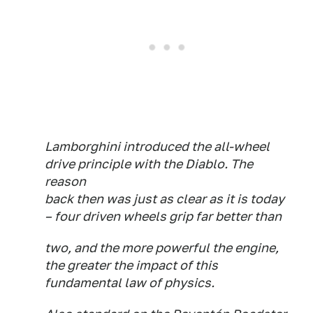
Lamborghini introduced the all-wheel
drive principle with the Diablo. The
reason
back then was just as clear as it is today
– four driven wheels grip far better than
two, and the more powerful the engine,
the greater the impact of this
fundamental law of physics.