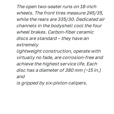
The open two-seater runs on 18-inch
wheels. The front tires measure 245/35,
while the rears are 335/30. Dedicated air
channels in the bodyshell cool the four
wheel brakes. Carbon-fiber ceramic
discs are standard – they have an
extremely
lightweight construction, operate with
virtually no fade, are corrosion-free and
achieve the highest service life. Each
disc has a diameter of 380 mm (~15 in.)
and
is gripped by six-piston calipers.