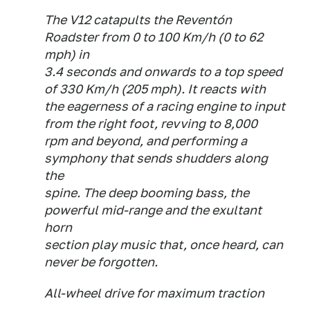
The V12 catapults the Reventón
Roadster from 0 to 100 Km/h (0 to 62
mph) in
3.4 seconds and onwards to a top speed
of 330 Km/h (205 mph). It reacts with
the eagerness of a racing engine to input
from the right foot, revving to 8,000
rpm and beyond, and performing a
symphony that sends shudders along
the
spine. The deep booming bass, the
powerful mid-range and the exultant
horn
section play music that, once heard, can
never be forgotten.
All-wheel drive for maximum traction