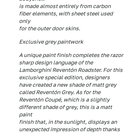
is made almost entirely from carbon
fiber elements, with sheet steel used
only
for the outer door skins.
Exclusive grey paintwork
A unique paint finish completes the razor
sharp design language of the
Lamborghini Reventón Roadster. For this
exclusive special edition, designers
have created a new shade of matt grey
called Reventón Grey. As for the
Reventón Coupé, which is a slightly
different shade of grey, this is a matt
paint
finish that, in the sunlight, displays an
unexpected impression of depth thanks