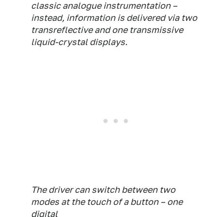
classic analogue instrumentation –
instead, information is delivered via two
transreflective and one transmissive
liquid-crystal displays.
The driver can switch between two
modes at the touch of a button – one
digital