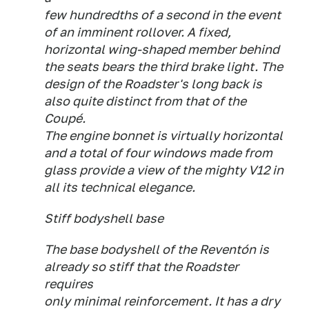
few hundredths of a second in the event
of an imminent rollover. A fixed,
horizontal wing-shaped member behind
the seats bears the third brake light. The
design of the Roadster's long back is
also quite distinct from that of the
Coupé.
The engine bonnet is virtually horizontal
and a total of four windows made from
glass provide a view of the mighty V12 in
all its technical elegance.
Stiff bodyshell base
The base bodyshell of the Reventón is
already so stiff that the Roadster
requires
only minimal reinforcement. It has a dry