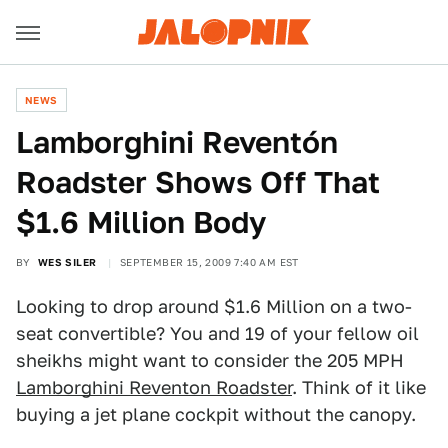
NEWS
Lamborghini Reventón
Roadster Shows Off That
$1.6 Million Body
BY
WES SILER
SEPTEMBER 15, 2009 7:40 AM EST
Looking to drop around $1.6 Million on a two-
seat convertible? You and 19 of your fellow oil
sheikhs might want to consider the 205 MPH
Lamborghini Reventon Roadster
. Think of it like
buying a jet plane cockpit without the canopy.