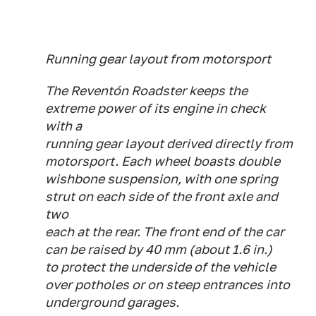
Running gear layout from motorsport
The Reventón Roadster keeps the
extreme power of its engine in check
with a
running gear layout derived directly from
motorsport. Each wheel boasts double
wishbone suspension, with one spring
strut on each side of the front axle and
two
each at the rear. The front end of the car
can be raised by 40 mm (about 1.6 in.)
to protect the underside of the vehicle
over potholes or on steep entrances into
underground garages.