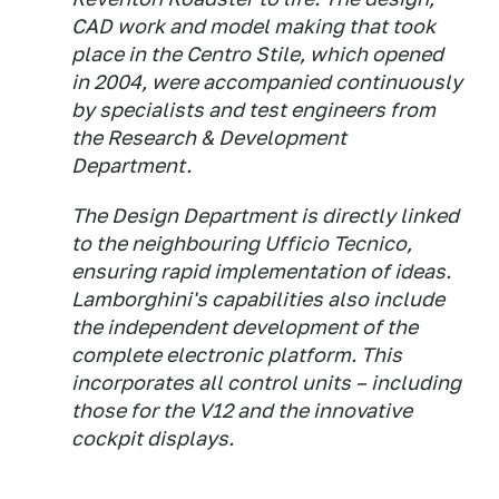
CAD work and model making that took
place in the Centro Stile, which opened
in 2004, were accompanied continuously
by specialists and test engineers from
the Research & Development
Department.
The Design Department is directly linked
to the neighbouring Ufficio Tecnico,
ensuring rapid implementation of ideas.
Lamborghini's capabilities also include
the independent development of the
complete electronic platform. This
incorporates all control units – including
those for the V12 and the innovative
cockpit displays.