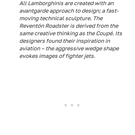
All Lamborghinis are created with an
avantgarde approach to design; a fast-
moving technical sculpture. The
Reventón Roadster is derived from the
same creative thinking as the Coupé. Its
designers found their inspiration in
aviation – the aggressive wedge shape
evokes images of fighter jets.