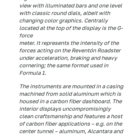
view with illuminated bars and one level
with classic round dials, albeit with
changing color graphics. Centrally
located at the top of the display is the G-
force
meter. It represents the intensity of the
forces acting on the Reventón Roadster
under acceleration, braking and heavy
cornering; the same format used in
Formula 1.
The instruments are mounted in a casing
machined from solid aluminum which is
housed in a carbon fiber dashboard. The
interior displays uncompromisingly
clean craftsmanship and features a host
of carbon fiber applications – e.g. on the
center tunnel – aluminum, Alcantara and