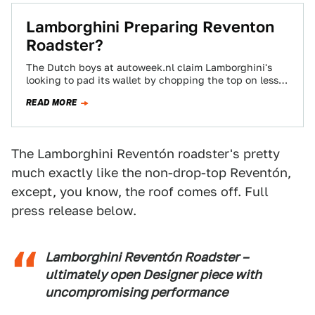
Lamborghini Preparing Reventon
Roadster?
The Dutch boys at autoweek.nl claim Lamborghini's
looking to pad its wallet by chopping the top on less
than 20 born-from-the-F22-Raptor Reventons.…
READ MORE
The Lamborghini Reventón roadster's pretty
much exactly like the non-drop-top Reventón,
except, you know, the roof comes off. Full
press release below.
Lamborghini Reventón Roadster –
ultimately open Designer piece with
uncompromising performance