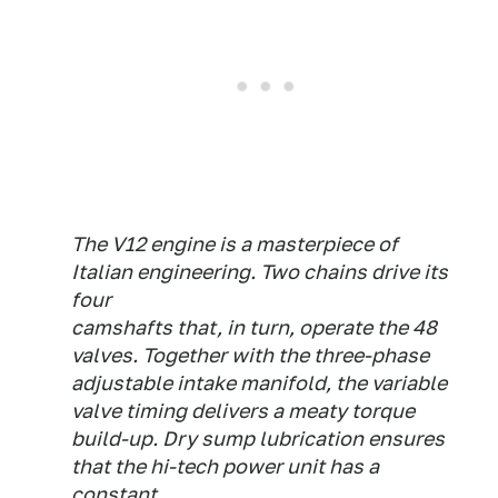
The V12 engine is a masterpiece of
Italian engineering. Two chains drive its
four
camshafts that, in turn, operate the 48
valves. Together with the three-phase
adjustable intake manifold, the variable
valve timing delivers a meaty torque
build-up. Dry sump lubrication ensures
that the hi-tech power unit has a
constant