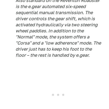
Also standard on the Reventón Roadster
is the e.gear automated six-speed
sequential manual transmission. The
driver controls the gear shift, which is
activated hydraulically via two steering
wheel paddles. In addition to the
"Normal" mode, the system offers a
"Corsa" and a "low adherence" mode. The
driver just has to keep his foot to the
floor – the rest is handled by e.gear.