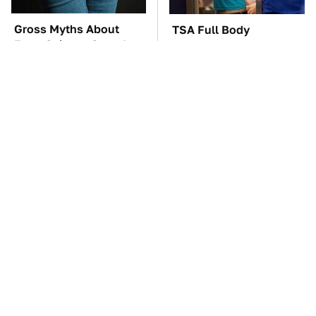
Gross Myths About
TSA Full Body
Farts Science Says Are
Scanners Reveal Way
Totally True
More Than You
Thought
The Car Battery Brand
These Awful Engines
We Can't Warn You
Should Never Have Left
Enough To Avoid
The Factory