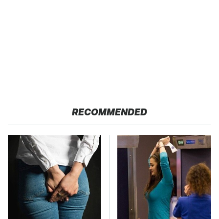
RECOMMENDED