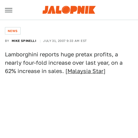
NEWS
BY
MIKE SPINELLI
JULY 31, 2007 9:33 AM EST
Lamborghini reports huge pretax profits, a
nearly four-fold increase over last year, on a
62% increase in sales. [
Malaysia Star
]