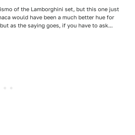
smo of the Lamborghini set, but this one just
thaca would have been a much better hue for
 but as the saying goes, if you have to ask...