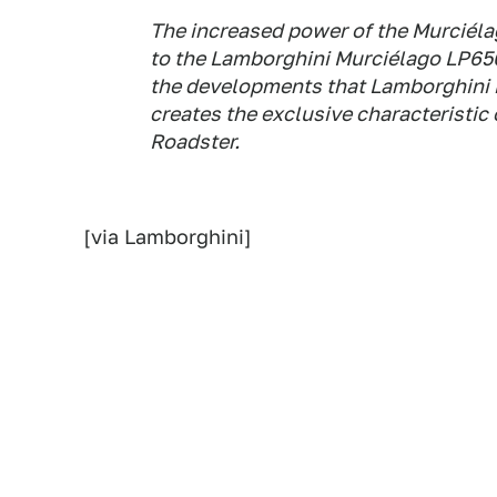
The increased power of the Murciélag
to the Lamborghini Murciélago LP650
the developments that Lamborghini is
creates the exclusive characteristi
Roadster.
[via Lamborghini]