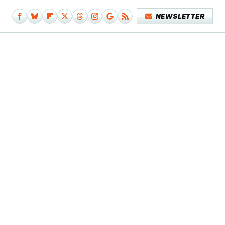
NEWSLETTER