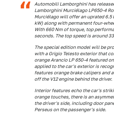
Automobili Lamborghini has released 
Lamborghini Murciélago LP650-4 Roa
Murciélago will offer an uprated 6.5
kW) along with permanent four-wheel
With 660 Nm of torque, top performa
seconds. The top speed is around 3
The special edition model will be pro
with a Grigio Telesto exterior that 
orange Arancio LP 650-4 featured on 
applied to the car's exterior is recog
features orange brake calipers and 
off the V12 engine behind the driver.
Interior features echo the car's stri
orange touches, there is an asymmet
the driver's side, including door pan
Perseus on the passenger's side.