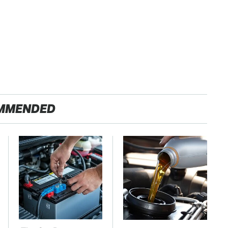
MMENDED