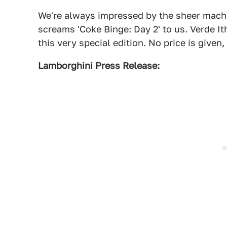
We're always impressed by the sheer machi
screams 'Coke Binge: Day 2' to us. Verde I
this very special edition. No price is given,
Lamborghini Press Release: