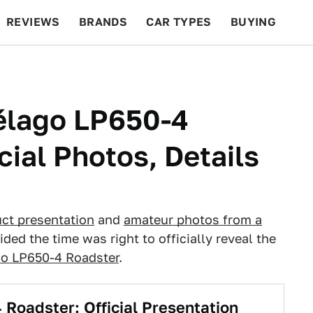
REVIEWS
BRANDS
CAR TYPES
BUYING
BEYOND CARS
RACING
QOTD
FEATURES
élago LP650-4
cial Photos, Details
ct presentation
and
amateur photos from a
ided the time was right to officially reveal the
go LP650-4 Roadster
.
Roadster: Official Presentation