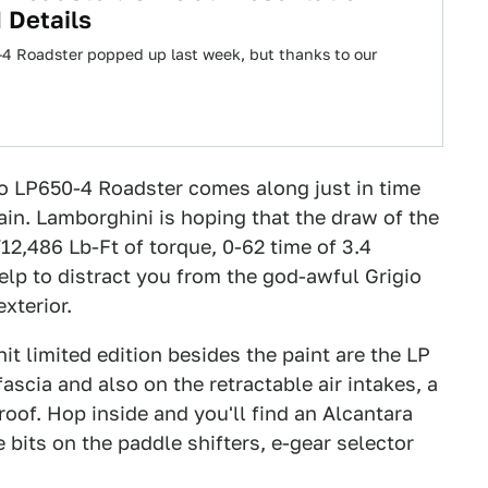
 Details
4 Roadster popped up last week, but thanks to our
o LP650-4 Roadster comes along just in time
ain. Lamborghini is hoping that the draw of the
12,486 Lb-Ft of torque, 0-62 time of 3.4
lp to distract you from the god-awful Grigio
xterior.
nit limited edition besides the paint are the LP
fascia and also on the retractable air intakes, a
roof. Hop inside and you'll find an Alcantara
bits on the paddle shifters, e-gear selector