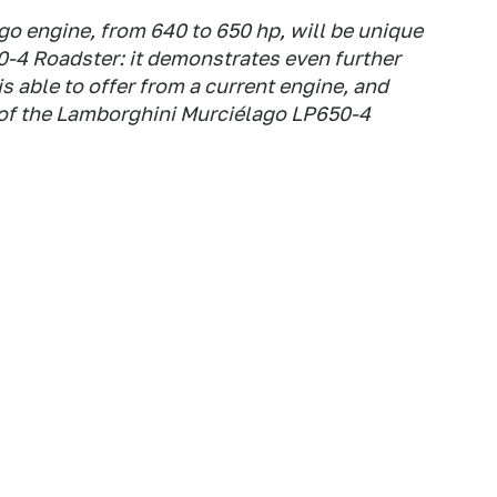
o engine, from 640 to 650 hp, will be unique
-4 Roadster: it demonstrates even further
 able to offer from a current engine, and
c of the Lamborghini Murciélago LP650-4