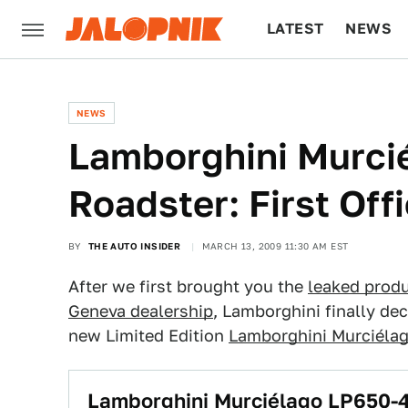
LATEST
NEWS
CULTURE
TECH
NEWS
Lamborghini Murci
Roadster: First Offi
BY
THE AUTO INSIDER
MARCH 13, 2009 11:30 AM EST
After we first brought you the
leaked produ
Geneva dealership
, Lamborghini finally dec
new Limited Edition
Lamborghini Murciéla
Lamborghini Murciélago LP650-4 