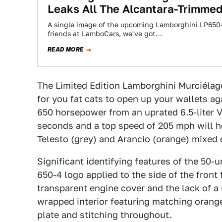
Leaks All The Alcantara-Trimmed
A single image of the upcoming Lamborghini LP650-
friends at LamboCars, we've got…
READ MORE
The Limited Edition Lamborghini Murciélag
for you fat cats to open up your wallets ag
650 horsepower from an uprated 6.5-liter V
seconds and a top speed of 205 mph will he
Telesto (grey) and Arancio (orange) mixed e
Significant identifying features of the 50-u
650-4 logo applied to the side of the front 
transparent engine cover and the lack of a 
wrapped interior featuring matching orange 
plate and stitching throughout.