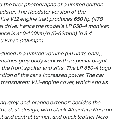
the first photographs of a limited edition
dster. The Roadster version of the
 litre V12 engine that produces 650 hp (478
 drive: hence the model's LP 650-4 moniker.
nce is at 0-100km/h (0-62mph) in 3.4
30 Km/h (205mph).
duced in a limited volume (50 units only),
combines grey bodywork with a special bright
the front spoiler and sills. The LP 650-4 logo
nition of the car's increased power. The car
a transparent V12-engine cover, which shows
king grey-and-orange exterior: besides the
ric dash design, with black Alcantara Nera on
el and central tunnel, and black leather Nero