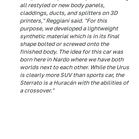
all restyled or new body panels,
claddings, ducts, and splitters on 3D
printers," Reggiani said. "For this
purpose, we developed a lightweight
synthetic material which is in its final
shape bolted or screwed onto the
finished body. The idea for this car was
born here in Nardo where we have both
worlds next to each other. While the Urus
is clearly more SUV than sports car, the
Sterrato is a Huracán with the abilities of
a crossover."