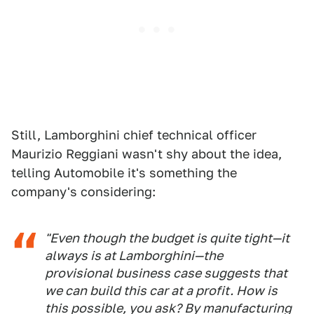
Still, Lamborghini chief technical officer
Maurizio Reggiani wasn't shy about the idea,
telling Automobile it's something the
company's considering:
"Even though the budget is quite tight—it
always is at Lamborghini—the
provisional business case suggests that
we can build this car at a profit. How is
this possible, you ask? By manufacturing