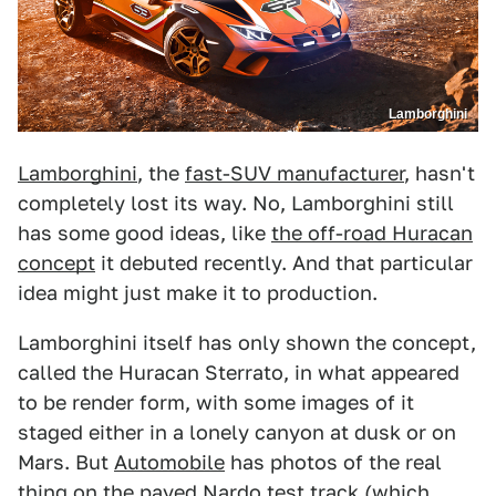
Lamborghini
Lamborghini
, the
fast-SUV manufacturer
, hasn't
completely lost its way. No, Lamborghini still
has some good ideas, like
the off-road Huracan
concept
it debuted recently. And that particular
idea might just make it to production.
Lamborghini itself has only shown the concept,
called the Huracan Sterrato, in what appeared
to be render form, with some images of it
staged either in a lonely canyon at dusk or on
Mars. But
Automobile
has photos of the real
thing on the paved Nardo test track (which