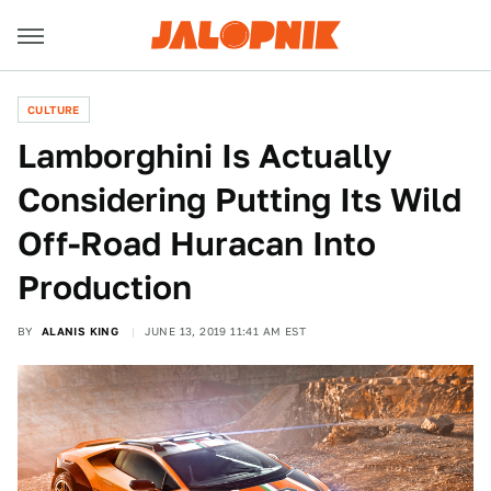
CULTURE
Lamborghini Is Actually
Considering Putting Its Wild
Off-Road Huracan Into
Production
BY
ALANIS KING
JUNE 13, 2019 11:41 AM EST