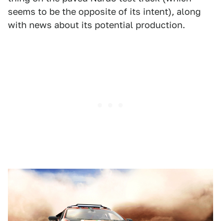
seems to be the opposite of its intent), along
with news about its potential production.