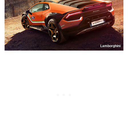
Lamborghini