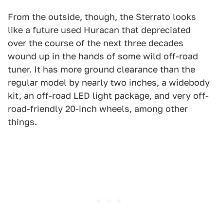
From the outside, though, the Sterrato looks
like a future used Huracan that depreciated
over the course of the next three decades
wound up in the hands of some wild off-road
tuner. It has more ground clearance than the
regular model by nearly two inches, a widebody
kit, an off-road LED light package, and very off-
road-friendly 20-inch wheels, among other
things.