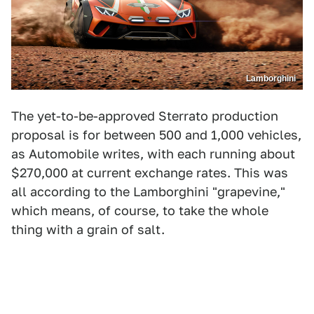
Lamborghini
The yet-to-be-approved
Sterrato production
proposal is for between 500 and 1,000 vehicles,
as Automobile writes, with each running about
$270,000 at current exchange rates. This was
all according to the Lamborghini "grapevine,"
which means, of course, to take the whole
thing with a grain of salt.