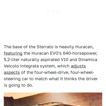
The base of the Sterrato is heavily Huracan,
featuring
the Huracan EVO's 640-horsepower,
5.2-liter naturally aspirated V10 and Dinamica
Veicolo Integrata system, which
adjusts
aspects
of the four-wheel-drive, four-wheel-
steering car to match what it thinks the driver
is going to do.