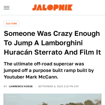
CULTURE
Someone Was Crazy Enough
To Jump A Lamborghini
Huracán Sterrato And Film It
The ultimate off-road supercar was
jumped off a purpose built ramp built by
Youtuber Mark McCann.
BY
LAWRENCE HODGE
SEPTEMBER 8, 2023 2:10 PM EST