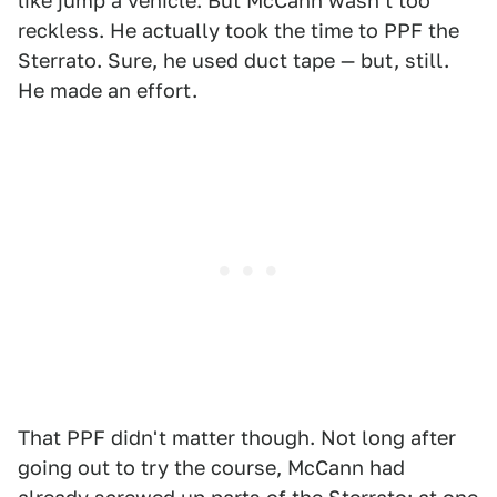
like jump a vehicle. But McCann wasn't too
reckless. He actually took the time to PPF the
Sterrato. Sure, he used duct tape — but, still.
He made an effort.
That PPF didn't matter though. Not long after
going out to try the course, McCann had