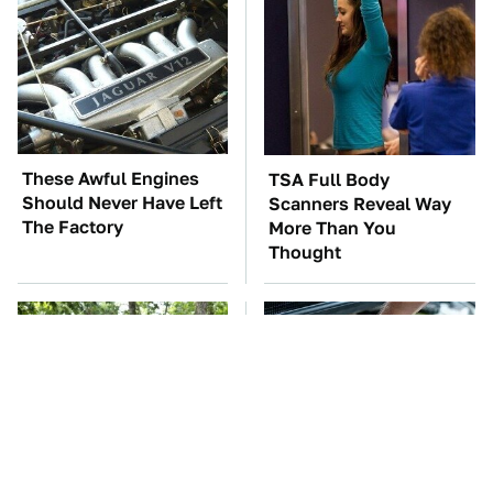
These Awful Engines
TSA Full Body
Should Never Have Left
Scanners Reveal Way
The Factory
More Than You
Thought