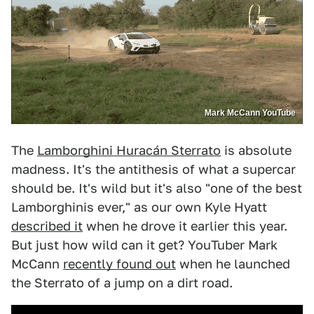
Mark McCann YouTube
The
Lamborghini Huracán Sterrato
is absolute
madness. It's the antithesis of what a supercar
should be. It's wild but it's also "one of the best
Lamborghinis ever," as our own Kyle Hyatt
described it
when he drove it earlier this year.
But just how wild can it get? YouTuber Mark
McCann
recently found out
when he launched
the Sterrato of a jump on a dirt road.