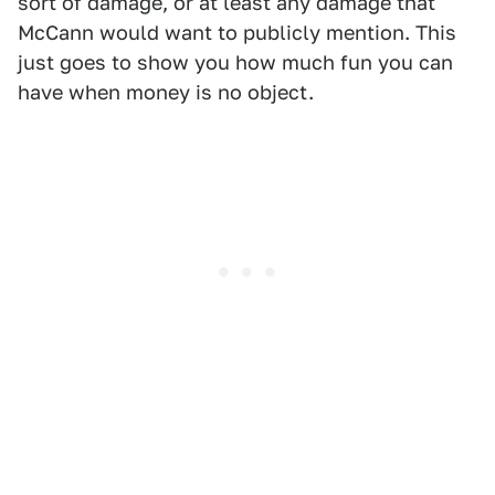
sort of damage, or at least any damage that
McCann would want to publicly mention. This
just goes to show you how much fun you can
have when money is no object.