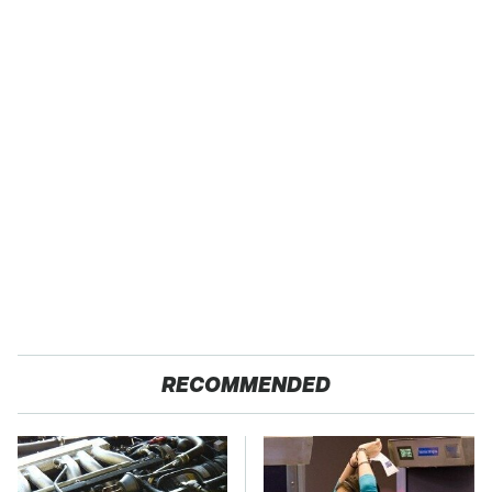
RECOMMENDED