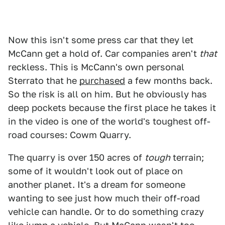
Now this isn't some press car that they let
McCann get a hold of. Car companies aren't
that
reckless. This is McCann's own personal
Sterrato that he
purchased
a few months back.
So the risk is all on him. But he obviously has
deep pockets because the first place he takes it
in the video is one of the world's toughest off-
road courses: Cowm Quarry.
The quarry is over 150 acres of
tough
terrain;
some of it wouldn't look out of place on
another planet. It's a dream for someone
wanting to see just how much their off-road
vehicle can handle. Or to do something crazy