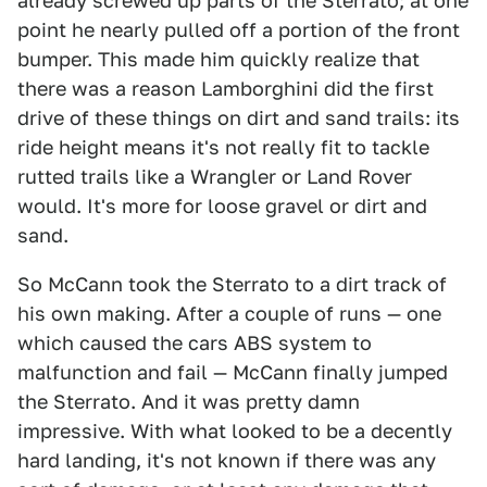
already screwed up parts of the Sterrato; at one
point he nearly pulled off a portion of the front
bumper. This made him quickly realize that
there was a reason Lamborghini did the first
drive of these things on dirt and sand trails: its
ride height means it's not really fit to tackle
rutted trails like a Wrangler or Land Rover
would. It's more for loose gravel or dirt and
sand.
So McCann took the Sterrato to a dirt track of
his own making. After a couple of runs — one
which caused the cars ABS system to
malfunction and fail — McCann finally jumped
the Sterrato. And it was pretty damn
impressive. With what looked to be a decently
hard landing, it's not known if there was any