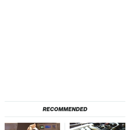
RECOMMENDED