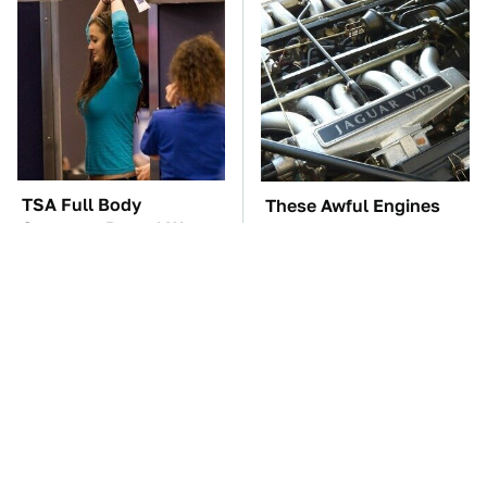
TSA Full Body
These Awful Engines
Scanners Reveal Way
Should Never Have Left
More Than You
The Factory
Thought