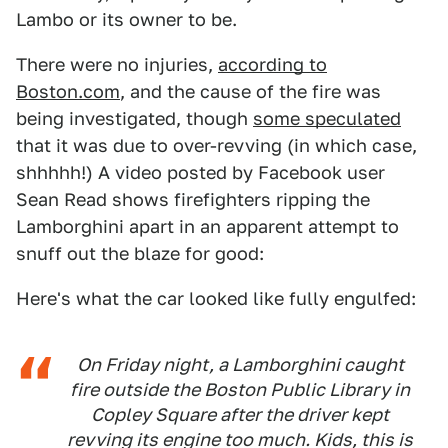
Lambo or its owner to be.
There were no injuries,
according to
Boston.com
, and the cause of the fire was
being investigated, though
some speculated
that it was due to over-revving (in which case,
shhhhh!) A video posted by Facebook user
Sean Read shows firefighters ripping the
Lamborghini apart in an apparent attempt to
snuff out the blaze for good:
Here's what the car looked like fully engulfed:
On Friday night, a Lamborghini caught
fire outside the Boston Public Library in
Copley Square after the driver kept
revving its engine too much. Kids, this is