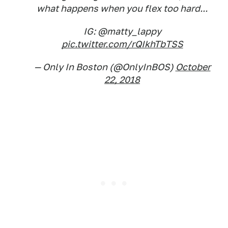
what happens when you flex too hard...
IG: @matty_lappy
pic.twitter.com/rQIkhTbTSS
— Only In Boston (@OnlyInBOS)
October
22, 2018