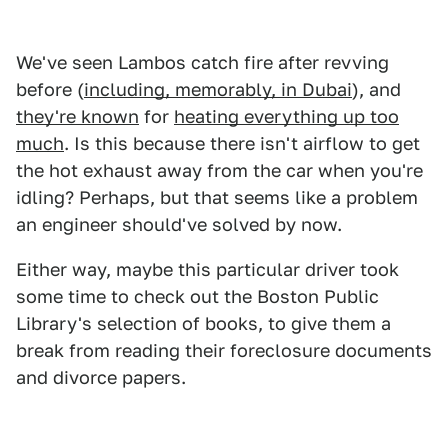
We've seen Lambos catch fire after revving
before (
including, memorably, in Dubai
), and
they're known
for
heating everything up too
much
. Is this because there isn't airflow to get
the hot exhaust away from the car when you're
idling? Perhaps, but that seems like a problem
an engineer should've solved by now.
Either way, maybe this particular driver took
some time to check out the Boston Public
Library's selection of books, to give them a
break from reading their foreclosure documents
and divorce papers.