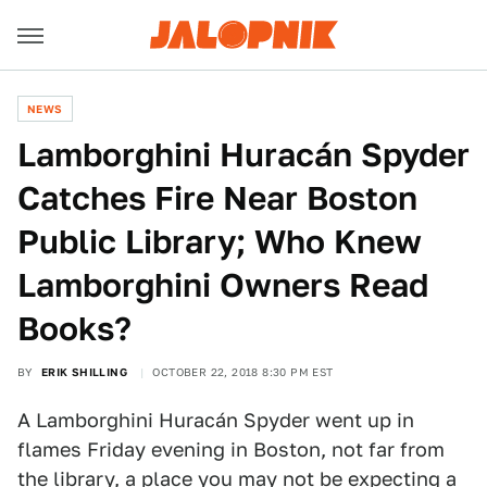
NEWS
Lamborghini Huracán Spyder
Catches Fire Near Boston
Public Library; Who Knew
Lamborghini Owners Read
Books?
BY
ERIK SHILLING
OCTOBER 22, 2018 8:30 PM EST
A Lamborghini Huracán Spyder went up in
flames Friday evening in Boston, not far from
the library, a place you may not be expecting a