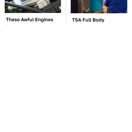
These Awful Engines
TSA Full Body
Should Never Have Left
Scanners Reveal Way
The Factory
More Than You
Thought
These '90s Cars Are
The Car Battery Brand
Worth A Fortune Today
We Can't Warn You
Enough To Avoid