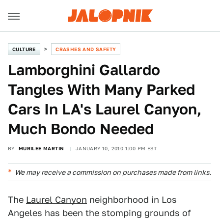
CULTURE
CRASHES AND SAFETY
Lamborghini Gallardo
Tangles With Many Parked
Cars In LA's Laurel Canyon,
Much Bondo Needed
BY
MURILEE MARTIN
JANUARY 10, 2010 1:00 PM EST
We may receive a commission on purchases made from links.
The
Laurel Canyon
neighborhood in Los
Angeles has been the stomping grounds of