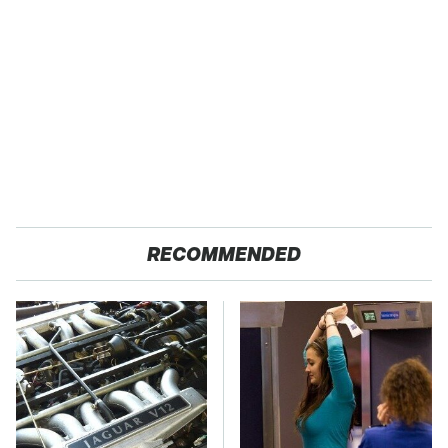
RECOMMENDED