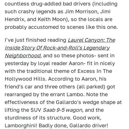
countless drug-addled bad drivers (including
such crashy legends as Jim Morrison, Jimi
Hendrix, and Keith Moon), so the locals are
probably accustomed to scenes like this one.
I've just finished reading
Laurel Canyon: The
Inside Story Of Rock-and-Roll's Legendary
Neighborhood
, and so these photos- sent in
yesterday by loyal reader Aaron- fit in nicely
with the traditional theme of Excess In The
Hollywood Hills. According to Aaron, his
friend's car and three others (all parked) got
rearranged by the errant Lambo. Note the
effectiveness of the Gallardo's wedge shape at
lifting the SUV
Saab 9-5 wagon
, and the
sturdiness of its structure. Good work,
Lamborghini! Badly done, Gallardo driver!