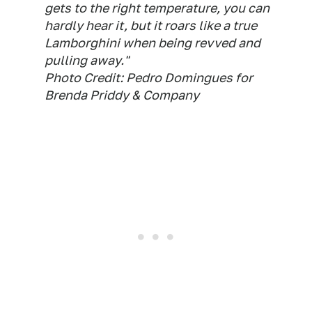
gets to the right temperature, you can
hardly hear it, but it roars like a true
Lamborghini when being revved and
pulling away."
Photo Credit: Pedro Domingues for
Brenda Priddy & Company