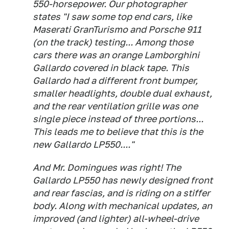
550-horsepower. Our photographer
states "I saw some top end cars, like
Maserati GranTurismo and Porsche 911
(on the track) testing... Among those
cars there was an orange Lamborghini
Gallardo covered in black tape. This
Gallardo had a different front bumper,
smaller headlights, double dual exhaust,
and the rear ventilation grille was one
single piece instead of three portions...
This leads me to believe that this is the
new Gallardo LP550...."
And Mr. Domingues was right! The
Gallardo LP550 has newly designed front
and rear fascias, and is riding on a stiffer
body. Along with mechanical updates, an
improved (and lighter) all-wheel-drive