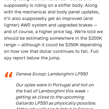
supposedly is riding on a stiffer body. Along
with the mechanical and body panel updates,
it'll also supposedly get an improved (and
lighter) AWD system and upgraded brakes —
and of course, a higher price tag. We're told we
should be estimating somewhere in the $200K
range — although it could be $250K depending
on how low that dollar continues to fall. Full
spy report below the jump.
Geneva Scoop: Lamborghini LP550
Our spies were in Portugal and hot on
the trail of Lamborghini this week –
getting as close to the upcoming
Gallardo LP550 as physically possible.