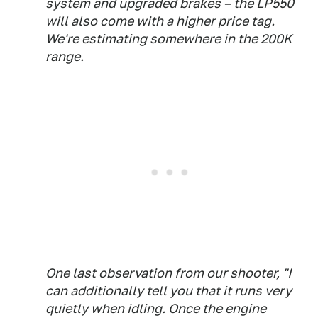
system and upgraded brakes – the LP550
will also come with a higher price tag.
We're estimating somewhere in the 200K
range.
One last observation from our shooter, "I
can additionally tell you that it runs very
quietly when idling. Once the engine