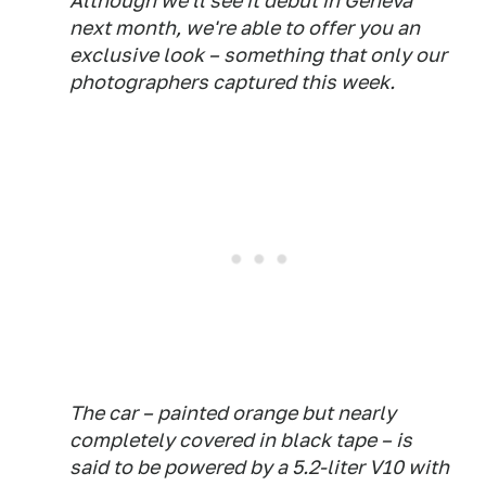
Although we'll see it debut in Geneva
next month, we're able to offer you an
exclusive look – something that only our
photographers captured this week.
The car – painted orange but nearly
completely covered in black tape – is
said to be powered by a 5.2-liter V10 with