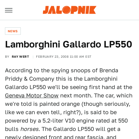
NEWS
Lamborghini Gallardo LP550
BY
RAY WERT
FEBRUARY 23, 2008 11:00 AM EST
According to the spying snoops of Brenda
Priddy & Company this is the Lamborghini
Gallardo LP550 we'll be seeing first hand at the
Geneva Motor Show
next month. The car, which
we're told is painted orange (though seriously,
like we can even tell, right?), is said to be
powered by a 5.2-liter V10 engine rated at 550
bulls
horses
. The Gallardo LP550 will get a
newly designed front and rear fascia, and