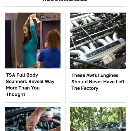
TSA Full Body
These Awful Engines
Scanners Reveal Way
Should Never Have Left
More Than You
The Factory
Thought