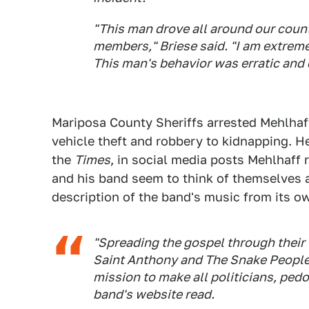
"This man drove all around our count
members," Briese said. "I am extreme
This man's behavior was erratic and
Mariposa County Sheriffs arrested Mehlhaf
vehicle theft and robbery to kidnapping. H
the
Times
, in social media posts Mehlhaff 
and his band seem to think of themselves as
description of the band's music from its o
"Spreading the gospel through their
Saint Anthony and The Snake People
mission to make all politicians, pedo
band's website read.