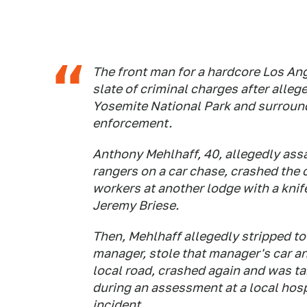
The front man for a hardcore Los An
slate of criminal charges after alleg
Yosemite National Park and surroun
enforcement.
Anthony Mehlhaff, 40, allegedly ass
rangers on a car chase, crashed the c
workers at another lodge with a knif
Jeremy Briese.
Then, Mehlhaff allegedly stripped to
manager, stole that manager's car an
local road, crashed again and was t
during an assessment at a local hosp
incident.