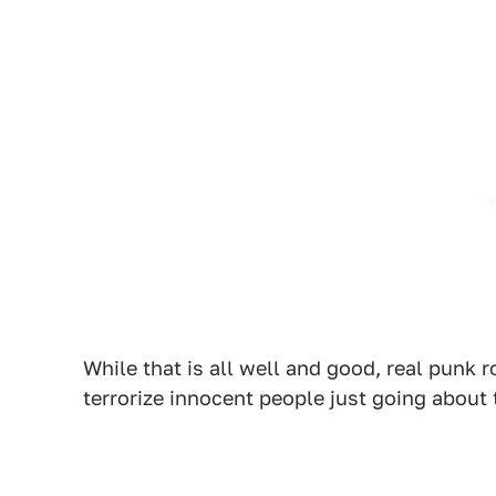
While that is all well and good, real punk 
terrorize innocent people just going about 