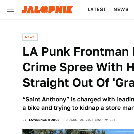
LATEST
NEWS
CULTURE
TECH
NEWS
LA Punk Frontman 
Crime Spree With 
Straight Out Of 'Gr
“Saint Anthony” is charged with leadin
a bike and trying to kidnap a store ma
BY
LAWRENCE HODGE
AUGUST 26, 2024 12:27 PM EST