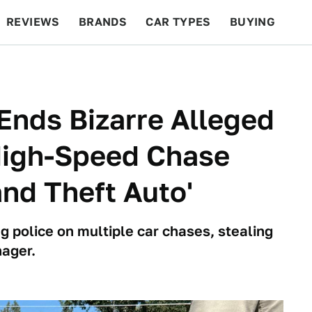
REVIEWS
BRANDS
CAR TYPES
BUYING
BEYOND CARS
RACING
QOTD
FEATURES
Ends Bizarre Alleged
High-Speed Chase
and Theft Auto'
g police on multiple car chases, stealing
nager.