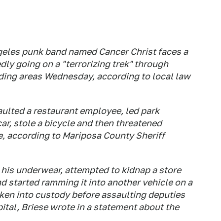
geles punk band named Cancer Christ faces a
edly going on a "terrorizing trek" through
ding areas Wednesday, according to local law
aulted a restaurant employee, led park
ar, stole a bicycle and then threatened
e, according to Mariposa County Sheriff
 his underwear, attempted to kidnap a store
d started ramming it into another vehicle on a
aken into custody before assaulting deputies
ital, Briese wrote in a statement about the