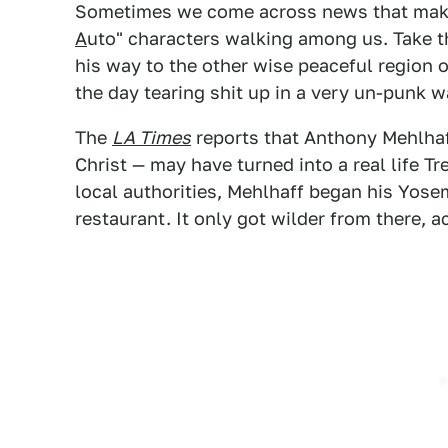
Sometimes we come across news that makes
A
uto" characters walking among us. Take 
his way to the other wise peaceful region 
the day tearing shit up in a very un-punk w
The
LA Times
reports that Anthony Mehlhaf
Christ — may have turned into a real life T
local authorities, Mehlhaff began his Yosem
restaurant. It only got wilder from there, 