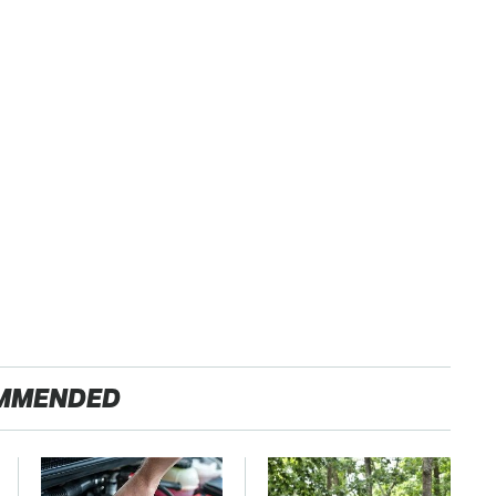
MMENDED