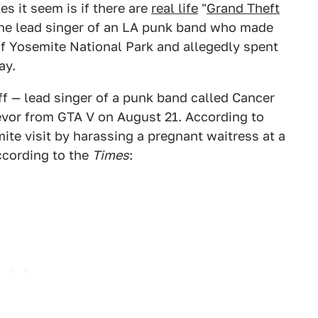
 it seem is if there are
real life
"
Grand Theft
the lead singer of an LA punk band who made
of Yosemite National Park and allegedly spent
ay.
f — lead singer of a punk band called Cancer
revor from GTA V on August 21. According to
ite visit by harassing a pregnant waitress at a
according to the
Times
: