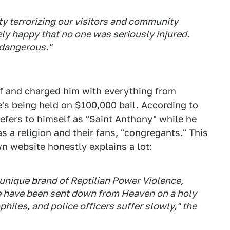
y terrorizing our visitors and community
ly happy that no one was seriously injured.
 dangerous."
f and charged him with everything from
e's being held on $100,000 bail. According to
refers to himself as "Saint Anthony" while he
 a religion and their fans, "congregants." This
wn website honestly explains a lot:
 unique brand of Reptilian Power Violence,
 have been sent down from Heaven on a holy
philes, and police officers suffer slowly," the