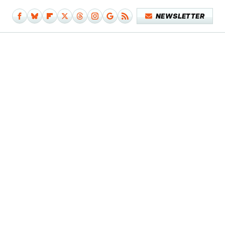
NEWSLETTER