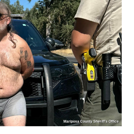
Mariposa County Sheriff’s Office