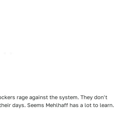
rockers rage against the system. They don't
their days. Seems Mehlhaff has a lot to learn.