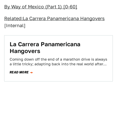
By Way of Mexico (Part 1) [0-60]
Related:
La Carrera Panamericana Hangovers
[Internal]
La Carrera Panamericana
Hangovers
Coming down off the end of a marathon drive is always
a little tricky; adapting back into the real world after
spending…
READ MORE