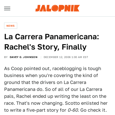
NEWS
La Carrera Panamericana:
Rachel's Story, Finally
BY
DAVEY G. JOHNSON
DECEMBER 12, 2006 1:00 AM EST
As Coop pointed out, raceblogging is tough
business when you're covering the kind of
ground that the drivers on La Carrera
Panamericana do. So of all of our La Carrera
pals, Rachel ended up writing the least on the
race. That's now changing. Scotto enlisted her
to write a five-part story for
0-60
. Go check it.