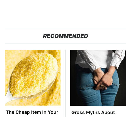
RECOMMENDED
The Cheap Item In Your
Gross Myths About
Pantry That Stops
Farts Science Says Are
Weeds In Their Tracks
Totally True