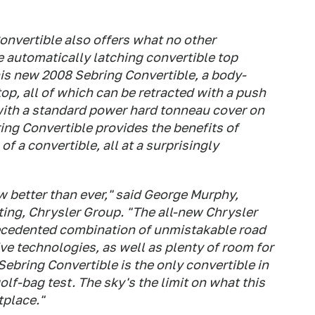
onvertible also offers what no other
 automatically latching convertible top
 this new 2008 Sebring Convertible, a body-
top, all of which can be retracted with a push
 with a standard power hard tonneau cover on
ing Convertible provides the benefits of
f a convertible, all at a surprisingly
ow better than ever," said George Murphy,
ing, Chrysler Group. "The all-new Chrysler
recedented combination of unmistakable road
ve technologies, as well as plenty of room for
 Sebring Convertible is the only convertible in
lf-bag test. The sky's the limit on what this
tplace."