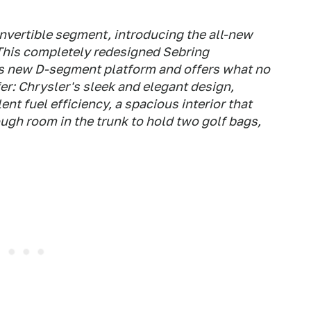
convertible segment, introducing the all-new
This completely redesigned Sebring
's new D-segment platform and offers what no
er: Chrysler's sleek and elegant design,
nt fuel efficiency, a spacious interior that
ugh room in the trunk to hold two golf bags,