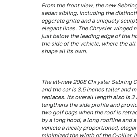
From the front view, the new Sebring
sedan sibling, including the distinct
eggcrate grille and a uniquely sculp
elegant lines. The Chrysler winged me
just below the leading edge of the 
the side of the vehicle, where the al
shape all its own.
The all-new 2008 Chrysler Sebring Co
and the car is 3.5 inches taller and m
replaces. Its overall length also is 
lengthens the side profile and provi
two golf bags when the roof is retrac
by a long hood, a long roofline and a
vehicle a nicely proportioned, elega
minimized the width of the C-pillar, 