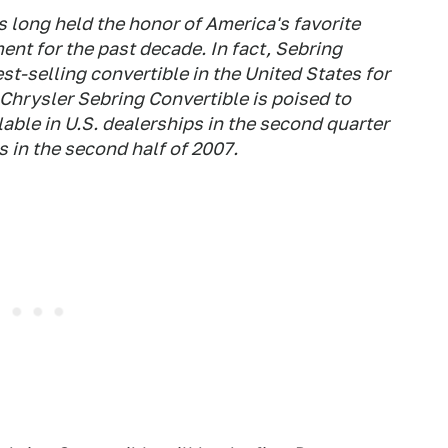
 long held the honor of America's favorite
ent for the past decade. In fact, Sebring
est-selling convertible in the United States for
 Chrysler Sebring Convertible is poised to
ble in U.S. dealerships in the second quarter
 in the second half of 2007.