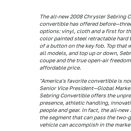
The all-new 2008 Chrysler Sebring C
convertible has offered before—three
options: vinyl, cloth and a first for
color painted steel retractable hard 
of a button on the key fob. Top that
all models, and top up or down, Sebr
coupe and the true open-air freedom o
affordable price.
"America's favorite convertible is n
Senior Vice President—Global Market
Sebring Convertible offers the unp
presence, athletic handling, innovati
people and gear. In fact, the all-new
the segment that can pass the two-go
vehicle can accomplish in the marke