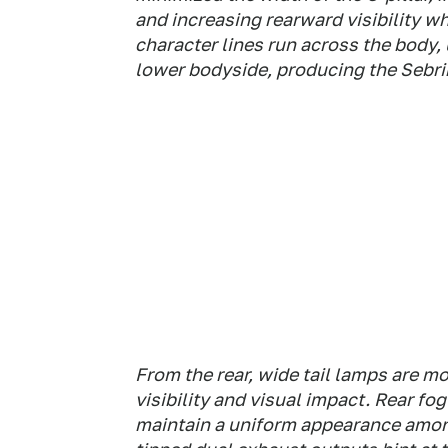
and increasing rearward visibility w
character lines run across the body
lower bodyside, producing the Sebrin
From the rear, wide tail lamps are m
visibility and visual impact. Rear f
maintain a uniform appearance amon