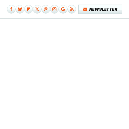
NEWSLETTER