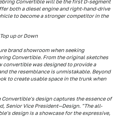
bring Convertible will be the first D-segment
ffer both a diesel engine and right-hand-drive
ehicle to become a stronger competitor in the
 Top up or Down
uture brand showroom when seeking
bring Convertible. From the original sketches
ew convertible was designed to provide a
g, and the resemblance is unmistakable. Beyond
ook to create usable space in the trunk when
 Convertible's design captures the essence of
ed, Senior Vice President—Design. "The all-
le's design is a showcase for the expressive,