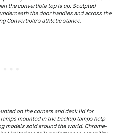
hen the convertible top is up. Sculpted
, underneath the door handles and across the
g Convertible's athletic stance.
ounted on the corners and deck lid for
og lamps mounted in the backup lamps help
g models sold around the world. Chrome-