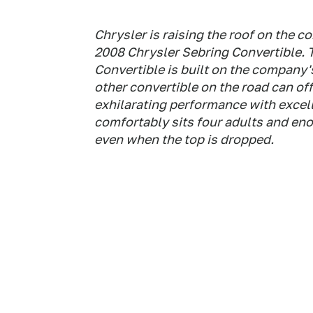
Chrysler is raising the roof on the 
2008 Chrysler Sebring Convertible. 
Convertible is built on the company
other convertible on the road can off
exhilarating performance with excelle
comfortably sits four adults and eno
even when the top is dropped.