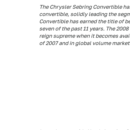
The Chrysler Sebring Convertible has
convertible, solidly leading the segm
Convertible has earned the title of b
seven of the past 11 years. The 2008
reign supreme when it becomes availa
of 2007 and in global volume markets