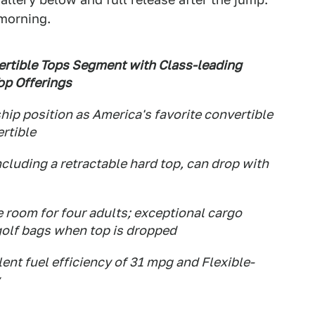
 morning.
ertible Tops Segment with Class-leading
op Offerings
hip position as America's favorite convertible
rtible
ncluding a retractable hard top, can drop with
 room for four adults; exceptional cargo
 golf bags when top is dropped
ent fuel efficiency of 31 mpg and Flexible-