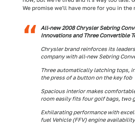
We promise we'll have more for you in the
All-new 2008 Chrysler Sebring Conv
Innovations and Three Convertible T
Chrysler brand reinforces its leaders
company with all-new Sebring Conve
Three automatically latching tops, i
the press of a button on the key fob
Spacious interior makes comfortable
room easily fits four golf bags, two
Exhilarating performance with excell
fuel Vehicle (FFV) engine availability