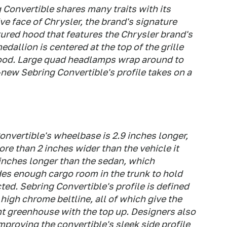
 Convertible shares many traits with its
ive face of Chrysler, the brand's signature
tured hood that features the Chrysler brand's
dallion is centered at the top of the grille
hood. Large quad headlamps wrap around to
l-new Sebring Convertible's profile takes on a
nvertible's wheelbase is 2.9 inches longer,
ore than 2 inches wider than the vehicle it
3 inches longer than the sedan, which
des enough cargo room in the trunk to hold
ted. Sebring Convertible's profile is defined
 high chrome beltline, all of which give the
nt greenhouse with the top up. Designers also
improving the convertible's sleek side profile