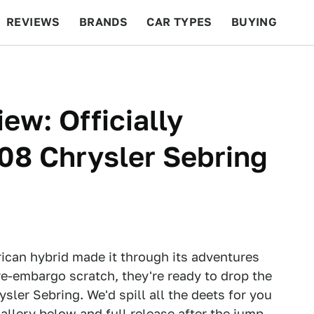
REVIEWS
BRANDS
CAR TYPES
BUYING
BEYOND CARS
RACING
QOTD
FEATURES
ew: Officially
08 Chrysler Sebring
ican hybrid made it through its adventures
pre-embargo scratch, they're ready to drop the
sler Sebring. We'd spill all the deets for you
Gallery below and full release after the jump.