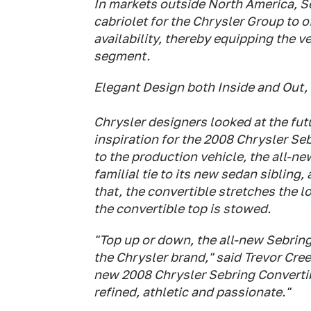
In markets outside North America, Se
cabriolet for the Chrysler Group to o
availability, thereby equipping the v
segment.
Elegant Design both Inside and Out,
Chrysler designers looked at the f
inspiration for the 2008 Chrysler Se
to the production vehicle, the all-n
familial tie to its new sedan siblin
that, the convertible stretches the l
the convertible top is stowed.
"Top up or down, the all-new Sebring
the Chrysler brand," said Trevor Cre
new 2008 Chrysler Sebring Convertib
refined, athletic and passionate."