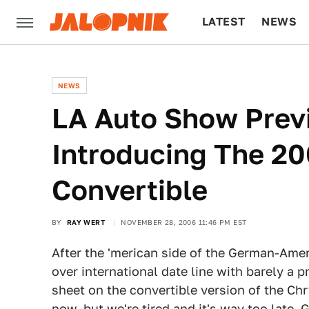
LATEST
NEWS
CULTURE
TECH
NEWS
LA Auto Show Previ
Introducing The 20
Convertible
BY
RAY WERT
NOVEMBER 28, 2006 11:46 PM EST
After the 'merican side of the German-Amer
over international date line with barely a 
sheet on the convertible version of the Chry
now, but we're tired and it's way too late. 