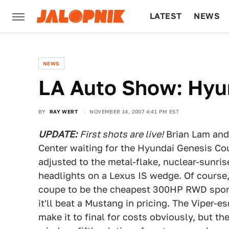
LATEST
NEWS
CULTURE
TECH
NEWS
LA Auto Show: Hy
BY
RAY WERT
NOVEMBER 14, 2007 4:41 PM EST
UPDATE:
First shots are live!
Brian Lam and 
Center waiting for the Hyundai Genesis Cou
adjusted to the metal-flake, nuclear-sunri
headlights on a Lexus IS wedge. Of course,
coupe to be the cheapest 300HP RWD sports 
it'll beat a Mustang in pricing. The Viper-
make it to final for costs obviously, but th