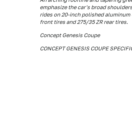
emphasize the car's broad shoulder
rides on 20-inch polished aluminum
front tires and 275/35 ZR rear tires.
Concept Genesis Coupe
CONCEPT GENESIS COUPE SPECIFI