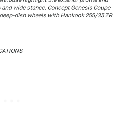
s and wide stance. Concept Genesis Coupe
 deep-dish wheels with Hankook 255/35 ZR
CATIONS