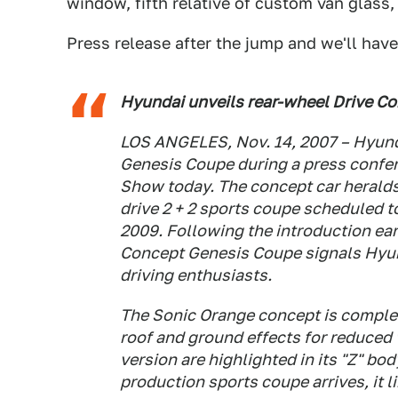
window, fifth relative of custom van glass, 
Press release after the jump and we'll have
Hyundai unveils rear-wheel Drive C
LOS ANGELES, Nov. 14, 2007 – Hyunda
Genesis Coupe during a press confer
Show today. The concept car heralds 
drive 2 + 2 sports coupe scheduled to
2009. Following the introduction ear
Concept Genesis Coupe signals Hyund
driving enthusiasts.
The Sonic Orange concept is complem
roof and ground effects for reduced 
version are highlighted in its "Z" b
production sports coupe arrives, it l