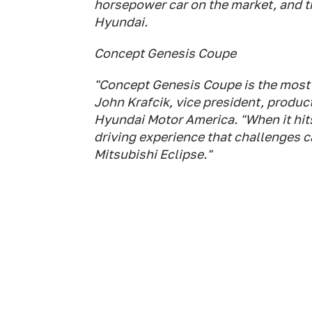
horsepower car on the market, and 
Hyundai.
Concept Genesis Coupe
"Concept Genesis Coupe is the most 
John Krafcik, vice president, produ
Hyundai Motor America. "When it hits
driving experience that challenges car
Mitsubishi Eclipse."