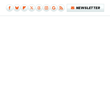
NEWSLETTER