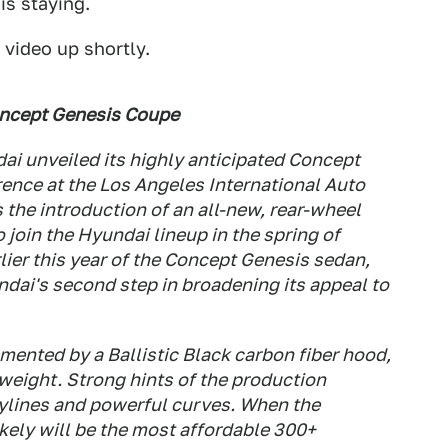
is staying.
 video up shortly.
oncept Genesis Coupe
i unveiled its highly anticipated Concept
ence at the Los Angeles International Auto
the introduction of an all-new, rear-wheel
 join the Hyundai lineup in the spring of
lier this year of the Concept Genesis sedan,
ai's second step in broadening its appeal to
ented by a Ballistic Black carbon fiber hood,
weight. Strong hints of the production
odylines and powerful curves. When the
ikely will be the most affordable 300+