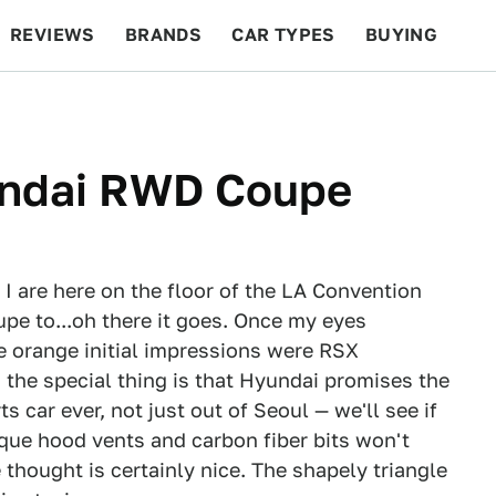
REVIEWS
BRANDS
CAR TYPES
BUYING
BEYOND CARS
RACING
QOTD
FEATURES
undai RWD Coupe
I are here on the floor of the LA Convention
pe to...oh there it goes. Once my eyes
se orange initial impressions were RSX
 the special thing is that Hyundai promises the
car ever, not just out of Seoul — we'll see if
esque hood vents and carbon fiber bits won't
e thought is certainly nice. The shapely triangle