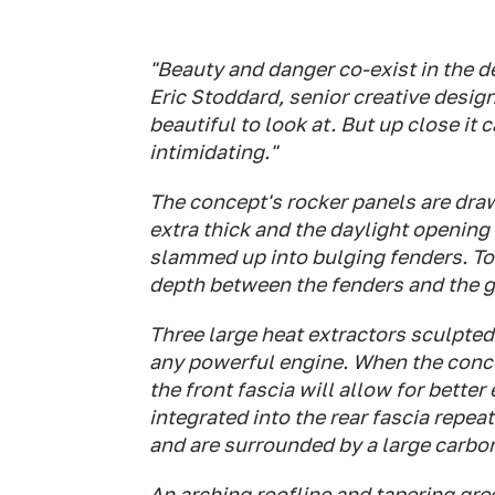
"Beauty and danger co-exist in the d
Eric Stoddard, senior creative design
beautiful to look at. But up close it 
intimidating."
The concept's rocker panels are dra
extra thick and the daylight opening
slammed up into bulging fenders. To
depth between the fenders and the 
Three large heat extractors sculpted
any powerful engine. When the conce
the front fascia will allow for bette
integrated into the rear fascia repea
and are surrounded by a large carbon 
An arching roofline and tapering gre