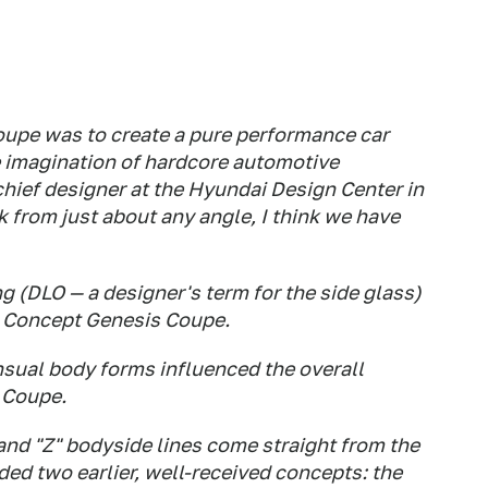
upe was to create a pure performance car
e imagination of hardcore automotive
chief designer at the Hyundai Design Center in
ok from just about any angle, I think we have
 (DLO — a designer's term for the side glass)
 Concept Genesis Coupe.
sual body forms influenced the overall
 Coupe.
and "Z" bodyside lines come straight from the
ded two earlier, well-received concepts: the