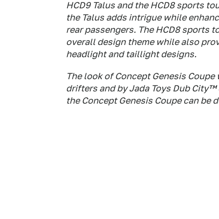
HCD9 Talus and the HCD8 sports tour
the Talus adds intrigue while enhanci
rear passengers. The HCD8 sports to
overall design theme while also prov
headlight and taillight designs.
The look of Concept Genesis Coupe w
drifters and by Jada Toys Dub City™ d
the Concept Genesis Coupe can be de