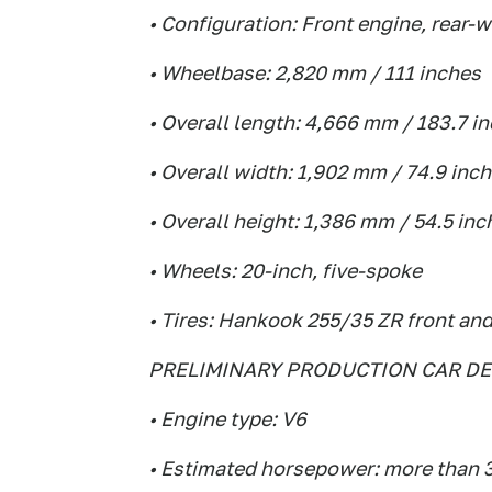
• Configuration: Front engine, rear-
• Wheelbase: 2,820 mm / 111 inches
• Overall length: 4,666 mm / 183.7 i
• Overall width: 1,902 mm / 74.9 inc
• Overall height: 1,386 mm / 54.5 inc
• Wheels: 20-inch, five-spoke
• Tires: Hankook 255/35 ZR front and
PRELIMINARY PRODUCTION CAR DE
• Engine type: V6
• Estimated horsepower: more than