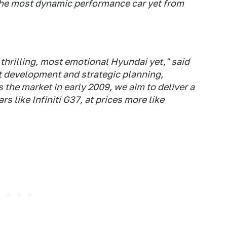
the most dynamic performance car yet from
thrilling, most emotional Hyundai yet," said
ct development and strategic planning,
 the market in early 2009, we aim to deliver a
s like Infiniti G37, at prices more like