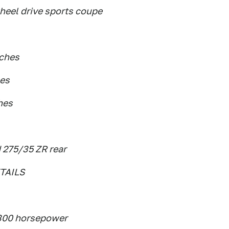
wheel drive sports coupe
nches
hes
hes
 275/35 ZR rear
TAILS
 300 horsepower