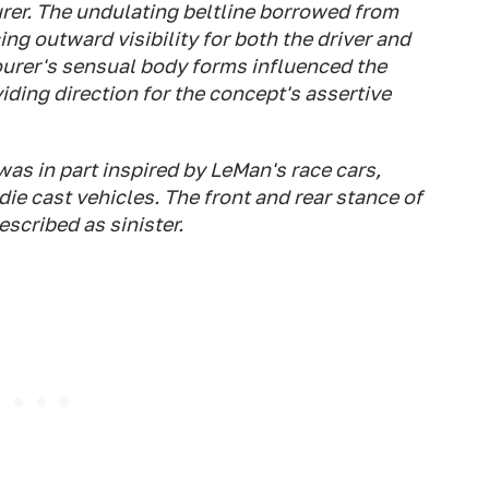
er. The undulating beltline borrowed from
ng outward visibility for both the driver and
urer's sensual body forms influenced the
iding direction for the concept's assertive
as in part inspired by LeMan's race cars,
ie cast vehicles. The front and rear stance of
scribed as sinister.