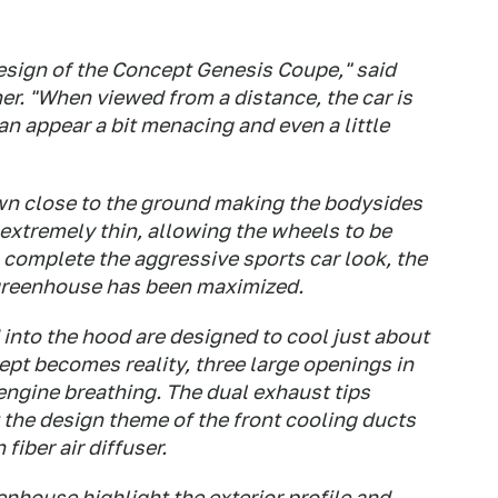
esign of the Concept Genesis Coupe," said
er. "When viewed from a distance, the car is
can appear a bit menacing and even a little
wn close to the ground making the bodysides
 extremely thin, allowing the wheels to be
 complete the aggressive sports car look, the
greenhouse has been maximized.
 into the hood are designed to cool just about
pt becomes reality, three large openings in
r engine breathing. The dual exhaust tips
t the design theme of the front cooling ducts
fiber air diffuser.
enhouse highlight the exterior profile and