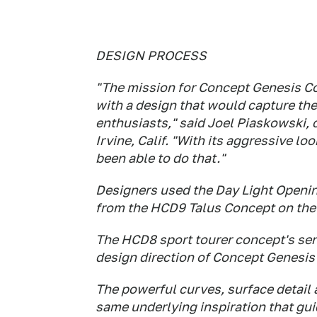
DESIGN PROCESS
"The mission for Concept Genesis Co
with a design that would capture th
enthusiasts," said Joel Piaskowski, 
Irvine, Calif. "With its aggressive lo
been able to do that."
Designers used the Day Light Opening
from the HCD9 Talus Concept on the
The HCD8 sport tourer concept's sen
design direction of Concept Genesis
The powerful curves, surface detail 
same underlying inspiration that gui