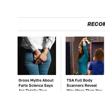
RECO
Gross Myths About
TSA Full Body
Farts Science Says
Scanners Reveal
Are Totally True
Way More Than You
Thought