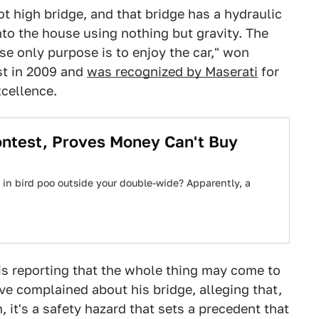
ot high bridge, and that bridge has a hydraulic
into the house using nothing but gravity. The
e only purpose is to enjoy the car," won
st in 2009 and
was recognized by Maserati
for
xcellence.
ontest, Proves Money Can't Buy
 in bird poo outside your double-wide? Apparently, a
is reporting that the whole thing may come to
ve complained about his bridge, alleging that,
 it's a safety hazard that sets a precedent that