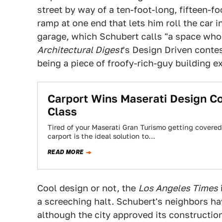
street by way of a ten-foot-long, fifteen-fo
ramp at one end that lets him roll the car 
garage, which Schubert calls "a space whos
Architectural Digest
's Design Driven conte
being a piece of froofy-rich-guy building e
Carport Wins Maserati Design C
Class
Tired of your Maserati Gran Turismo getting covered
carport is the ideal solution to…
READ MORE
Cool design or not, the
Los Angeles Times
a screeching halt. Schubert's neighbors ha
although the city approved its construction,