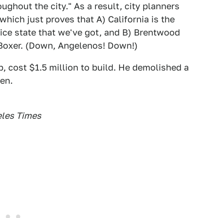
ghout the city." As a result, city planners
hich just proves that A) California is the
lice state that we've got, and B) Brentwood
 Boxer. (Down, Angelenos! Down!)
, cost $1.5 million to build. He demolished a
en.
eles Times