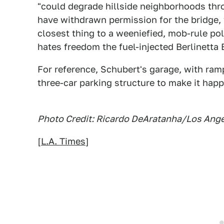
"could degrade hillside neighborhoods throu
have withdrawn permission for the bridge, w
closest thing to a weeniefied, mob-rule po
hates freedom the fuel-injected Berlinetta
For reference, Schubert's garage, with ramp
three-car parking structure to make it happ
Photo Credit: Ricardo DeAratanha/Los Ang
[
L.A. Times
]