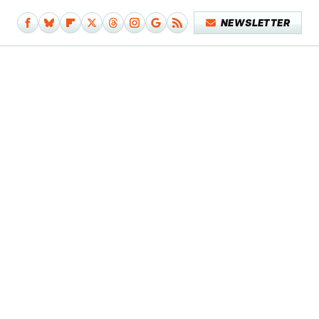
NEWSLETTER