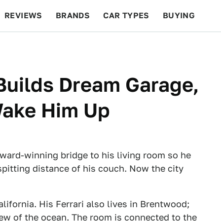
REVIEWS
BRANDS
CAR TYPES
BUYING
BEYOND CARS
RACING
QOTD
FEATURES
 Builds Dream Garage,
Wake Him Up
ward-winning bridge to his living room so he
spitting distance of his couch. Now the city
lifornia. His Ferrari also lives in Brentwood;
 view of the ocean. The room is connected to the