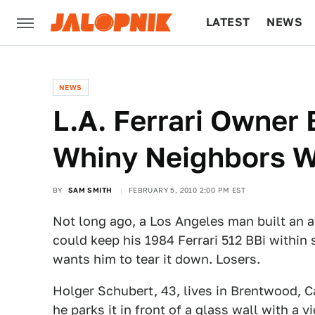
LATEST
NEWS
CULTURE
TECH
NEWS
L.A. Ferrari Owner
Whiny Neighbors 
BY
SAM SMITH
FEBRUARY 5, 2010 2:00 PM EST
Not long ago, a Los Angeles man built an a
could keep his 1984 Ferrari 512 BBi within 
wants him to tear it down. Losers.
Holger Schubert, 43, lives in Brentwood, Ca
he parks it in front of a glass wall with a