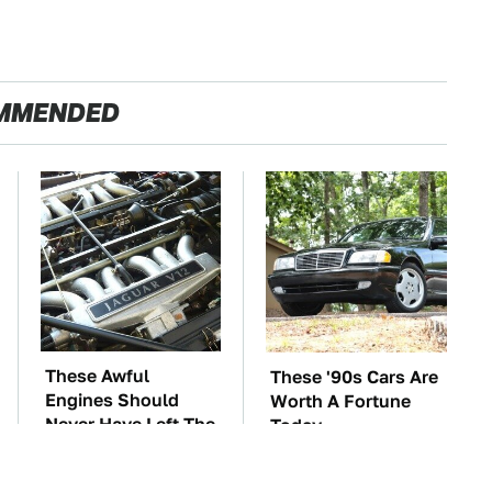
MMENDED
These Awful
These '90s Cars Are
Engines Should
Worth A Fortune
Never Have Left The
Today
Factory